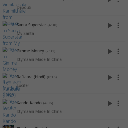
Djibouti
play_arrow
more_vert
Santa Superstar
(4:38)
My Santa
play_arrow
more_vert
Gimme Money
(2:31)
Ittymaani Made In China
play_arrow
more_vert
Raftaara (Hindi)
(6:16)
Lucifer
play_arrow
more_vert
Kando Kando
(4:06)
Ittymaani Made In China