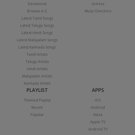
Devotional
Actress
Browse A-Z
Music Directors
Latest Tamil Songs
Latest Telugu Songs
Latest Hindi Songs
Latest Malayalam Songs
Latest Kannada Songs
Tamil Artists
Telugu Artists
Hindi Artists
Malayalam Artists
Kannada Artists
PLAYLIST
APPS
Themed Playlist
iOS
Recent
Android
Popular
Alexa
Apple TV
Android TV