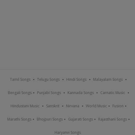
Tamil Songs
Telugu Songs
Hindi Songs
Malayalam Songs
Bengali Songs
Punjabi Songs
Kannada Songs
Carnatic Music
Hindustani Music
Sanskrit
Nirvana
World Music
Fusion
Marathi Songs
Bhojpuri Songs
Gujarati Songs
Rajasthani Songs
Haryanvi Songs