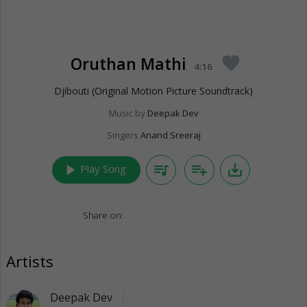
Oruthan Mathi
favorite
4:16
Djibouti (Original Motion Picture Soundtrack)
Music by
Deepak Dev
Singers
Anand Sreeraj
play_arrow
queue_music
playlist_add
save_alt
Play Song
Share on:
Artists
Deepak Dev