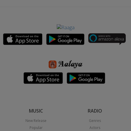
MUSIC
RADIO
New Release
Genres
Popular
Actors