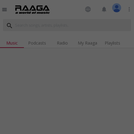
language
notifications
more_vert
menu
search
Music
Podcasts
Radio
My Raaga
Playlists