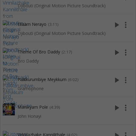
Djibouti (Original Motion Picture Soundtrack)
play_arrow
more_vert
Ellaam Nerayo
(3:11)
Djibouti (Original Motion Picture Soundtrack)
play_arrow
more_vert
Theme Of Bro Daddy
(2:17)
Bro Daddy
play_arrow
more_vert
Paikkurumbiye Meykkum
(6:02)
Gramophone
play_arrow
more_vert
Manikyam Pole
(4:39)
John Honayi
play_arrow
more_vert
Vinnilazhake Kannilithale
(4:02)