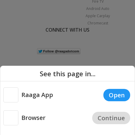
Fire TV
Android Auto
Apple Carplay
Chromecast
CONNECT WITH US
See this page in...
Raaga App
Open
|
Copyright © 2026 Raaga.com. All Rights Reserved.
Terms
Privacy
Policy
Browser
Continue