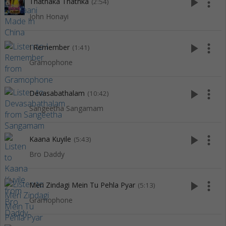
play_arrow
more_vert
Thathaka Thathka
(2:54)
John Honayi
play_arrow
more_vert
I Remember
(1:41)
Gramophone
play_arrow
more_vert
Devasabathalam
(10:42)
Sangeetha Sangamam
play_arrow
more_vert
Kaana Kuyile
(5:43)
Bro Daddy
play_arrow
more_vert
Meri Zindagi Mein Tu Pehla Pyar
(5:13)
Gramophone