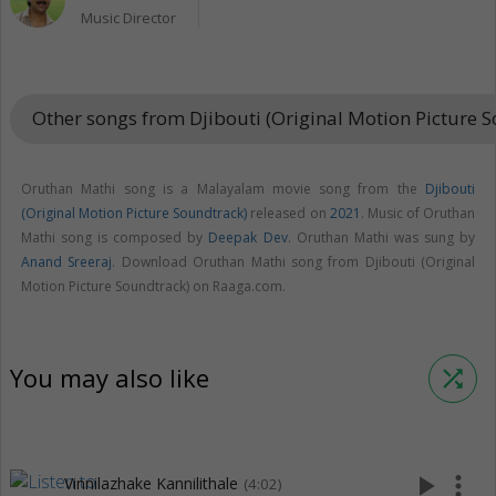
Music Director
Other songs from Djibouti (Original Motion Picture 
Oruthan Mathi song is a Malayalam movie song from the
Djibouti
(Original Motion Picture Soundtrack)
released on
2021
. Music of Oruthan
Mathi song is composed by
Deepak Dev
. Oruthan Mathi was sung by
Anand Sreeraj
. Download Oruthan Mathi song from Djibouti (Original
Motion Picture Soundtrack) on Raaga.com.
You may also like
shuffle
play_arrow
more_vert
Vinnilazhake Kannilithale
(4:02)