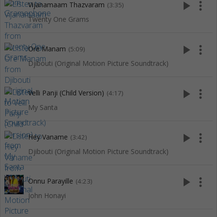
play_arrow
more_vert
Vijanamaam Thazvaram
(3:35)
Twenty One Grams
play_arrow
more_vert
Ore Manam
(5:09)
Djibouti (Original Motion Picture Soundtrack)
play_arrow
more_vert
Velli Panji (Child Version)
(4:17)
My Santa
play_arrow
more_vert
Hey Vaname
(3:42)
Djibouti (Original Motion Picture Soundtrack)
play_arrow
more_vert
Onnu Parayille
(4:23)
John Honayi