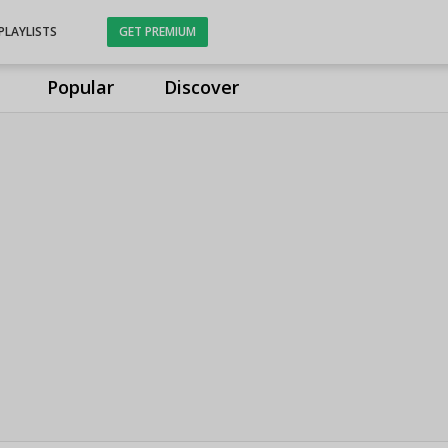
PLAYLISTS
GET PREMIUM
Popular
Discover