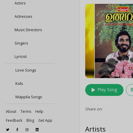
Actors
Actresses
Music Directors
Singers
Lyricist
Love Songs
Kids
play_arrow
queu
Play Song
Mappila Songs
Share on:
About
Terms
Help
Feedback
Blog
Get App
Artists