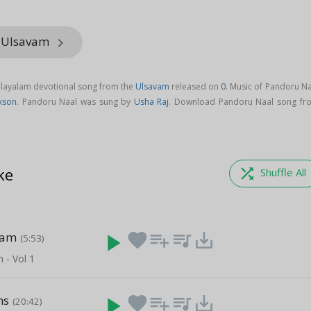
m Ulsavam
keyboard_arrow_right
alayalam devotional song from the
Ulsavam
released on
0
. Music of Pandoru Na
kson
. Pandoru Naal was sung by
Usha Raj
. Download Pandoru Naal song fr
ke
shuffle
Shuffle All
nam
play_arrow
favorite
playlist_add
queue_music
save_alt
(5:53)
- Vol 1
ns
play_arrow
favorite
playlist_add
queue_music
save_alt
(20:42)