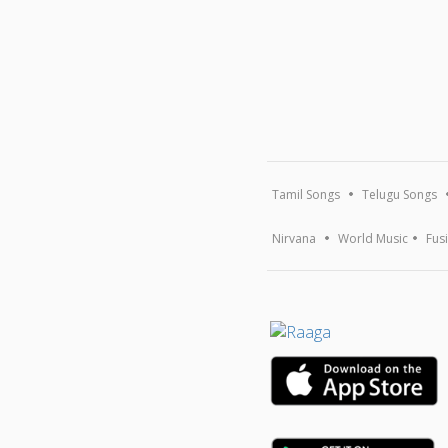
Tamil Songs
Telugu Songs
Nirvana
World Music
Fus