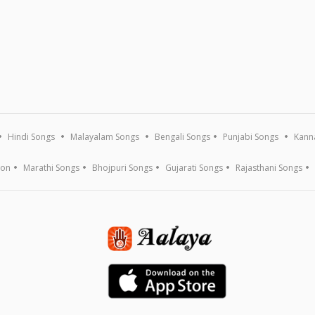
Hindi Songs
Malayalam Songs
Bengali Songs
Punjabi Songs
Kann
ion
Marathi Songs
Bhojpuri Songs
Gujarati Songs
Rajasthani Songs