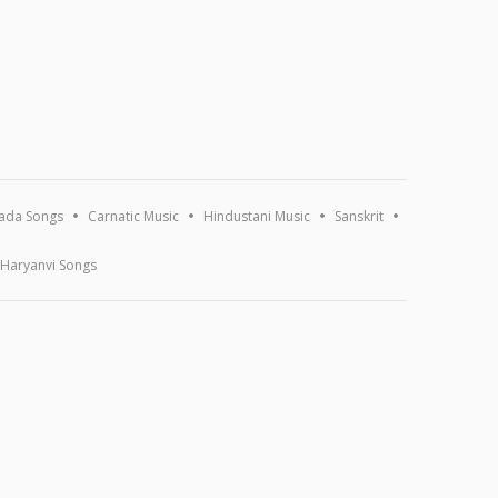
ada Songs
Carnatic Music
Hindustani Music
Sanskrit
Haryanvi Songs