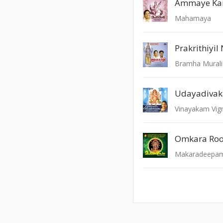
Ammaye Ka
Mahamaya
Prakrithiyi
Bramha Murali
Udayadivak
Vinayakam Vi
Omkara Roo
Makaradeepam 