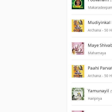
Makaradeepam 
Mudiyinkal 
Maye Shiva
Mahamaya
Paahi Parva
Yamunayil
(
Haripriya