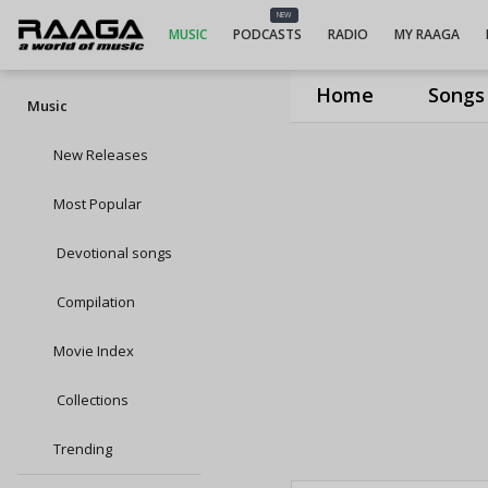
NEW
MUSIC
PODCASTS
RADIO
MY RAAGA
Home
Songs
Music
New Releases
Most Popular
Devotional songs
Compilation
Movie Index
Collections
Trending