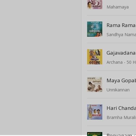
Mahamaya
Sandhya Nam
Gajavadana
Maya Gopa
Unnikannan
Hari Chand
Bramha Murali
Poovanam
(