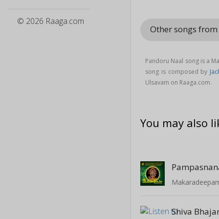
© 2026 Raaga.com
Other songs fro
Pandoru Naal song is a M
song is composed by
Jac
Ulsavam on Raaga.com.
You may also li
Pampasna
Makaradeepam 
Shiva Bhaja