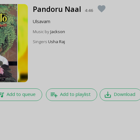
Pandoru Naal
favorite
4:46
Ulsavam
Music by
Jackson
Singers
Usha Raj
e_music
playlist_add
save_alt
Add to queue
Add to playlist
Download