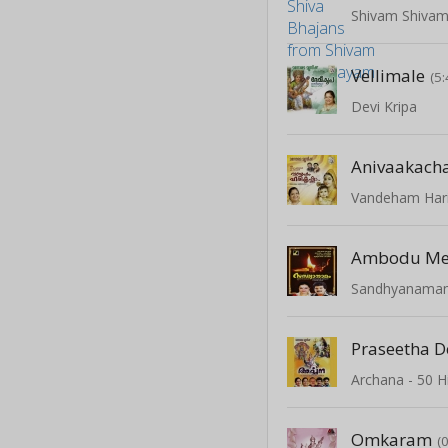
Shivam Shiva
Vellimale
(5:
Devi Kripa
Anivaakach
Vandeham Hari
Ambodu Me
Sandhyanama
Praseetha D
Omkaram
(