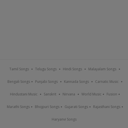
Tamil Songs
Telugu Songs
Hindi Songs
Malayalam Songs
Bengali Songs
Punjabi Songs
Kannada Songs
Carnatic Music
Hindustani Music
Sanskrit
Nirvana
World Music
Fusion
Marathi Songs
Bhojpuri Songs
Gujarati Songs
Rajasthani Songs
Haryanvi Songs