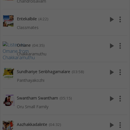
Chandrolsavam
play_arrow
more_vert
Entekalbile
(4:22)
Classmates
play_arrow
more_vert
Omane
(04:35)
Chakkaramuthu
play_arrow
more_vert
Sundhariye Senbhagamalare
(03:58)
Panthayakozhi
play_arrow
more_vert
Swantham Swantham
(05:15)
Oru Small Family
play_arrow
more_vert
Aazhakkadalinte
(04:32)