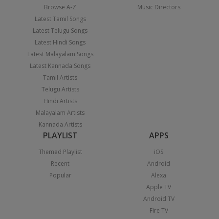
Browse A-Z
Music Directors
Latest Tamil Songs
Latest Telugu Songs
Latest Hindi Songs
Latest Malayalam Songs
Latest Kannada Songs
Tamil Artists
Telugu Artists
Hindi Artists
Malayalam Artists
Kannada Artists
PLAYLIST
APPS
Themed Playlist
iOS
Recent
Android
Popular
Alexa
Apple TV
Android TV
Fire TV