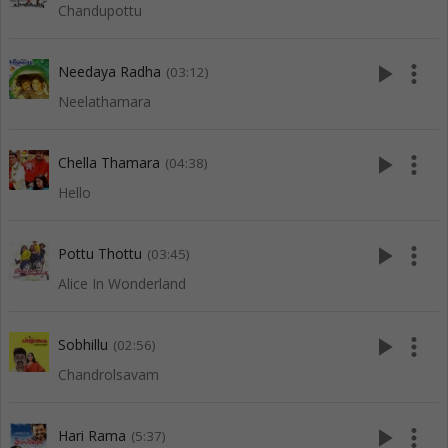
Chandupottu
play_arrow
more_vert
Needaya Radha
(03:12)
Neelathamara
play_arrow
more_vert
Chella Thamara
(04:38)
Hello
play_arrow
more_vert
Pottu Thottu
(03:45)
Alice In Wonderland
play_arrow
more_vert
Sobhillu
(02:56)
Chandrolsavam
play_arrow
more_vert
Hari Rama
(5:37)