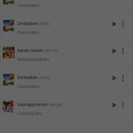
Classmates
play_arrow
more_vert
Zindaabad
(4:45)
Classmates
play_arrow
more_vert
Kando Kando
(04:15)
Mahasamudram
play_arrow
more_vert
Entekalbile
(4:22)
Classmates
play_arrow
more_vert
Kaanapponnum
(04:26)
Chandupottu