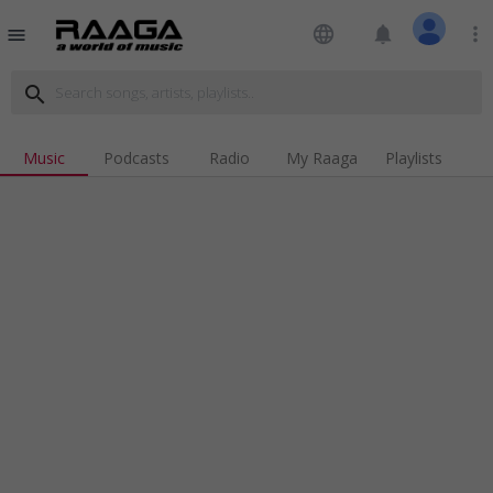
language
notifications
more_vert
menu
search
Music
Podcasts
Radio
My Raaga
Playlists