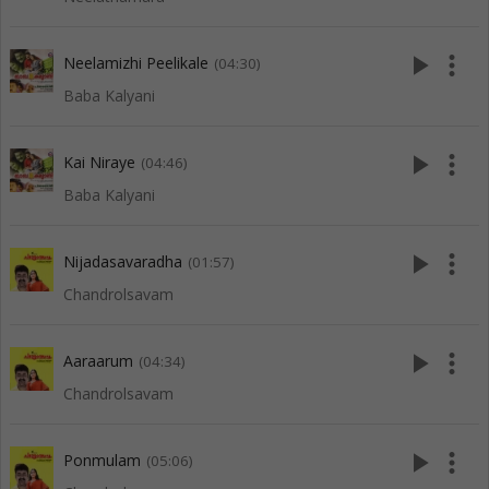
play_arrow
more_vert
Neelamizhi Peelikale
(04:30)
Baba Kalyani
play_arrow
more_vert
Kai Niraye
(04:46)
Baba Kalyani
play_arrow
more_vert
Nijadasavaradha
(01:57)
Chandrolsavam
play_arrow
more_vert
Aaraarum
(04:34)
Chandrolsavam
play_arrow
more_vert
Ponmulam
(05:06)