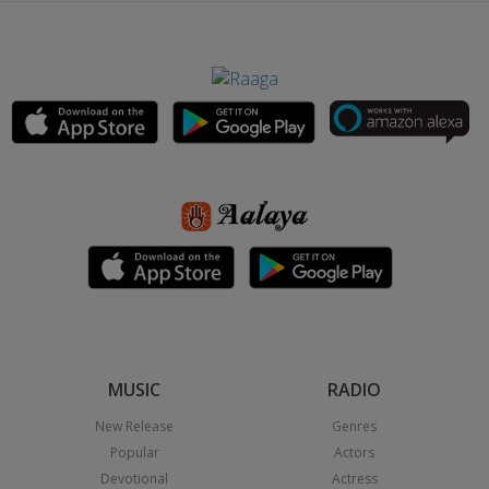
MUSIC
RADIO
New Release
Genres
Popular
Actors
Devotional
Actress