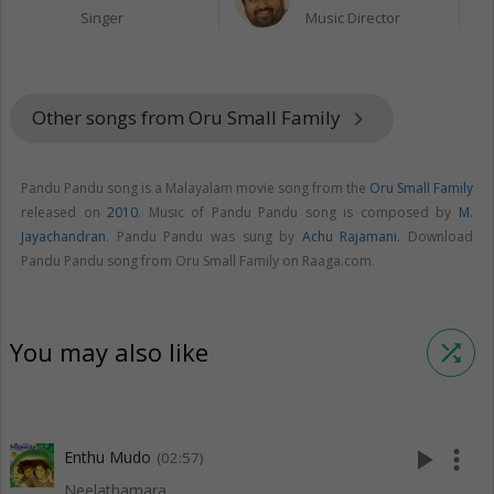
Singer
Music Director
Other songs from Oru Small Family
keyboard_arrow_right
Pandu Pandu song is a Malayalam movie song from the
Oru Small Family
released on
2010
. Music of Pandu Pandu song is composed by
M.
Jayachandran
. Pandu Pandu was sung by
Achu Rajamani
. Download
Pandu Pandu song from Oru Small Family on Raaga.com.
You may also like
shuffle
play_arrow
more_vert
Enthu Mudo
(02:57)
Neelathamara