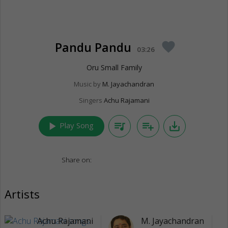
Pandu Pandu
favorite
03:26
Oru Small Family
Music by
M. Jayachandran
Singers
Achu Rajamani
play_arrow
queue_music
playlist_add
save_alt
Play Song
Share on:
Artists
Achu Rajamani
M. Jayachandran