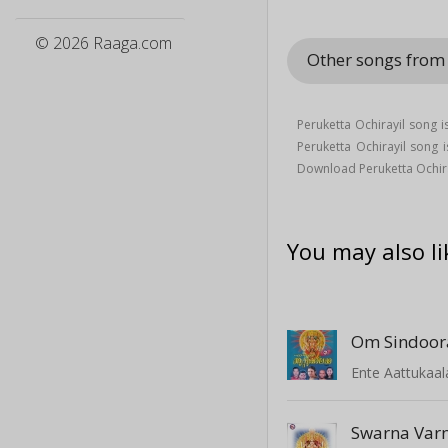
© 2026 Raaga.com
Other songs from
Peruketta Ochirayil song 
Peruketta Ochirayil song
Download Peruketta Ochira
You may also li
Om Sindoor
Ente Aattukaa
Swarna Var