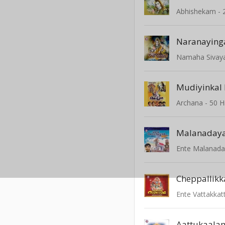
Abhishekam - 
Naranaying
Namaha Sivay
Mudiyinkal 
Malanaday
Ente Malanad
Cheppallikk
Ente Vattakka
Aattukaalam