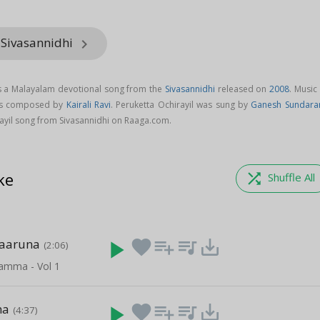
 Sivasannidhi
keyboard_arrow_right
is a Malayalam devotional song from the
Sivasannidhi
released on
2008
. Music
 is composed by
Kairali Ravi
. Peruketta Ochirayil was sung by
Ganesh Sundar
yil song from Sivasannidhi on Raaga.com.
ke
shuffle
Shuffle All
aaruna
play_arrow
favorite
playlist_add
queue_music
save_alt
(2:06)
lamma - Vol 1
na
play_arrow
favorite
playlist_add
queue_music
save_alt
(4:37)