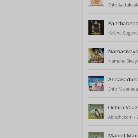
Ente Aattukaa
Panchabho
Kalbha Sugan
Namasivaya
Namaha Sivay
Andakadah
Ente Malanad
Ochira Vaa
Abhishekam - 
Mannil Man