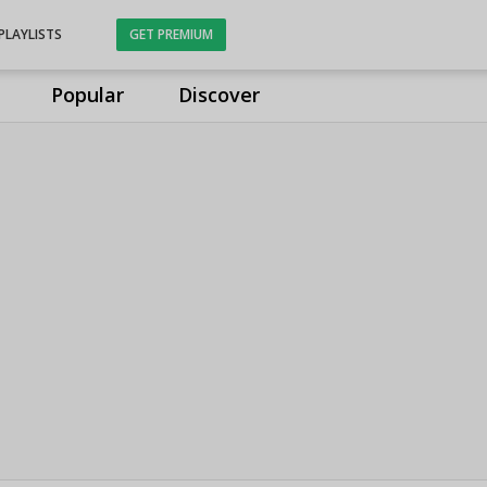
PLAYLISTS
GET PREMIUM
Popular
Discover