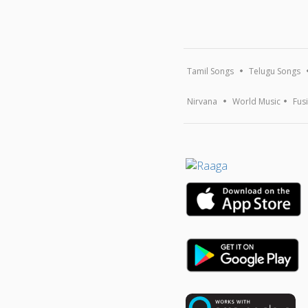
Tamil Songs
Telugu Songs
Nirvana
World Music
Fus