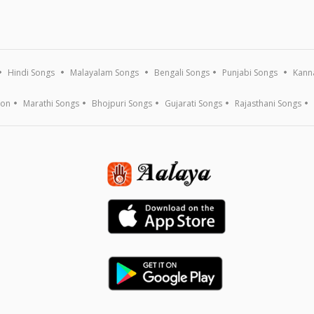
Hindi Songs
Malayalam Songs
Bengali Songs
Punjabi Songs
Kann
ion
Marathi Songs
Bhojpuri Songs
Gujarati Songs
Rajasthani Songs