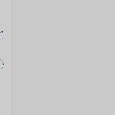
 of
am
.