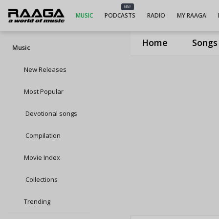
NEW
MUSIC
PODCASTS
RADIO
MY RAAGA
Home
Songs
Music
New Releases
Most Popular
Devotional songs
Compilation
Movie Index
Collections
Trending