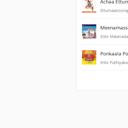
Meenamassa 
Ente Malanad
Ponkaala P