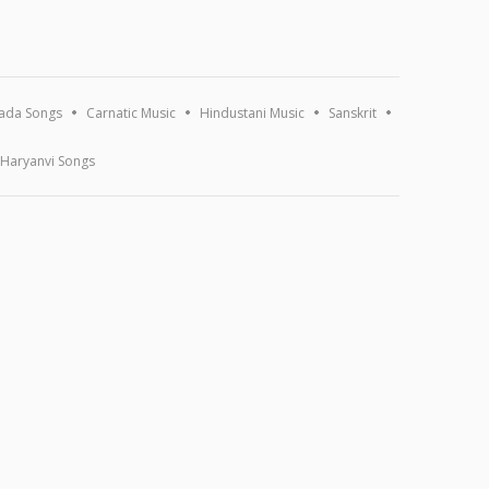
ada Songs
Carnatic Music
Hindustani Music
Sanskrit
Haryanvi Songs