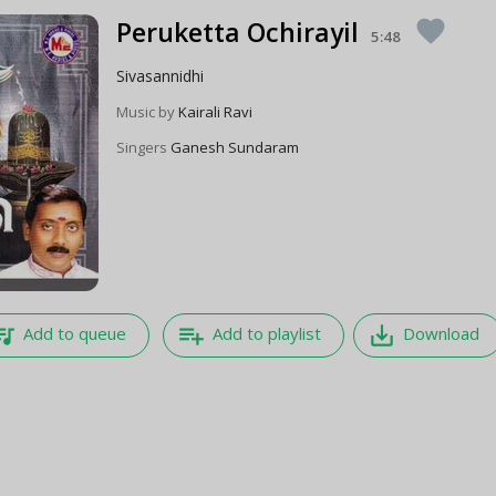
Peruketta Ochirayil
favorite
5:48
Sivasannidhi
Music by
Kairali Ravi
Singers
Ganesh Sundaram
e_music
playlist_add
save_alt
Add to queue
Add to playlist
Download