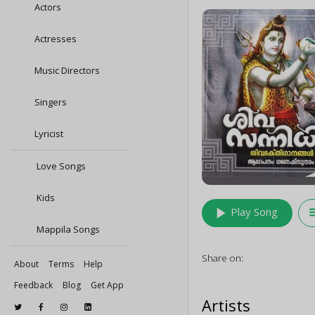
Actors
Actresses
Music Directors
Singers
Lyricist
Love Songs
Kids
play_arrow
queu
Play Song
Mappila Songs
Share on:
About
Terms
Help
Feedback
Blog
Get App
Artists