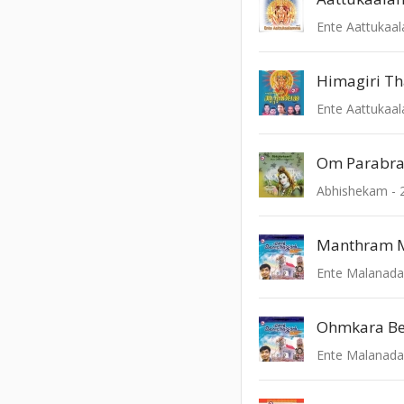
Ente Aattukaa
Himagiri T
Ente Aattukaa
Om Parabr
Abhishekam - 
Manthram 
Ente Malanad
Ohmkara Be
Ente Malanad