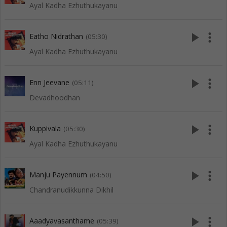
Ayal Kadha Ezhuthukayanu
play_arrow
more_vert
Eatho Nidrathan
(05:30)
Ayal Kadha Ezhuthukayanu
play_arrow
more_vert
Enn Jeevane
(05:11)
Devadhoodhan
play_arrow
more_vert
Kuppivala
(05:30)
Ayal Kadha Ezhuthukayanu
play_arrow
more_vert
Manju Payennum
(04:50)
Chandranudikkunna Dikhil
play_arrow
more_vert
Aaadyavasanthame
(05:39)