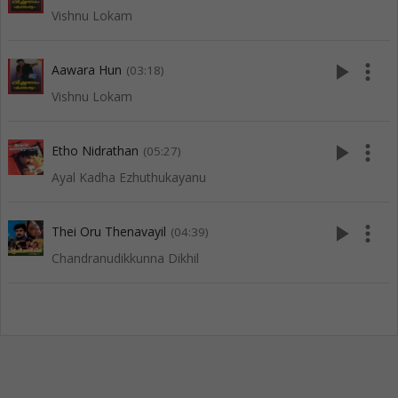
Vishnu Lokam
play_arrow
more_vert
Aawara Hun
(03:18)
Vishnu Lokam
play_arrow
more_vert
Etho Nidrathan
(05:27)
Ayal Kadha Ezhuthukayanu
play_arrow
more_vert
Thei Oru Thenavayil
(04:39)
Chandranudikkunna Dikhil