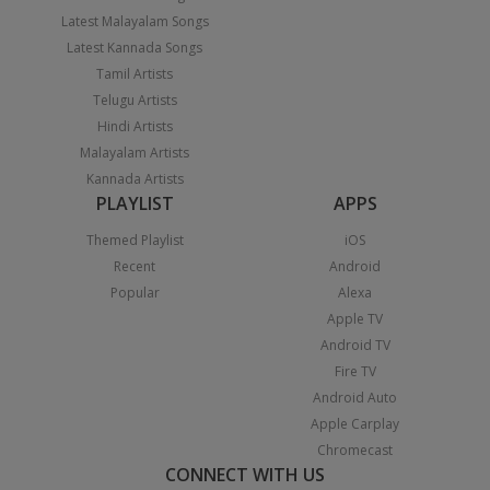
Latest Malayalam Songs
Latest Kannada Songs
Tamil Artists
Telugu Artists
Hindi Artists
Malayalam Artists
Kannada Artists
PLAYLIST
APPS
Themed Playlist
iOS
Recent
Android
Popular
Alexa
Apple TV
Android TV
Fire TV
Android Auto
Apple Carplay
Chromecast
CONNECT WITH US