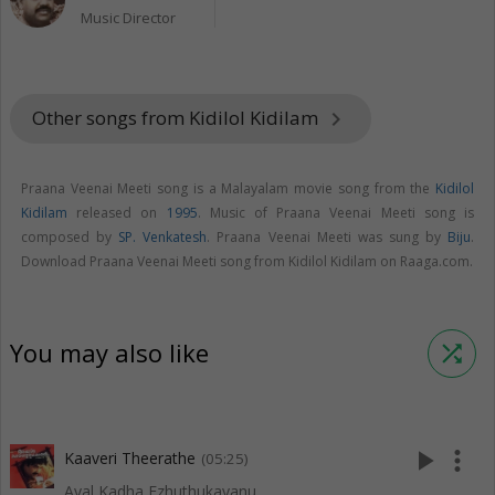
Music Director
Other songs from Kidilol Kidilam
keyboard_arrow_right
Praana Veenai Meeti song is a Malayalam movie song from the
Kidilol
Kidilam
released on
1995
. Music of Praana Veenai Meeti song is
composed by
SP. Venkatesh
. Praana Veenai Meeti was sung by
Biju
.
Download Praana Veenai Meeti song from Kidilol Kidilam on Raaga.com.
You may also like
shuffle
play_arrow
more_vert
Kaaveri Theerathe
(05:25)
Ayal Kadha Ezhuthukayanu