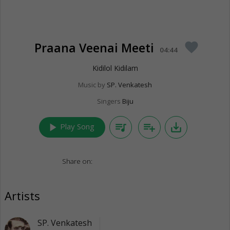
Praana Veenai Meeti
favorite
04:44
Kidilol Kidilam
Music by
SP. Venkatesh
Singers
Biju
play_arrow
queue_music
playlist_add
save_alt
Play Song
Share on:
Artists
SP. Venkatesh