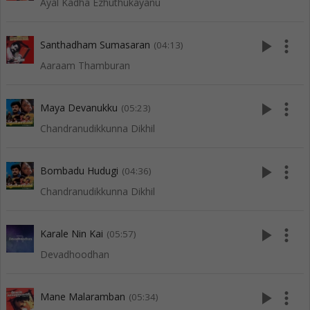
Ayal Kadha Ezhuthukayanu
play_arrow
more_vert
Santhadham Sumasaran
(04:13)
Aaraam Thamburan
play_arrow
more_vert
Maya Devanukku
(05:23)
Chandranudikkunna Dikhil
play_arrow
more_vert
Bombadu Hudugi
(04:36)
Chandranudikkunna Dikhil
play_arrow
more_vert
Karale Nin Kai
(05:57)
Devadhoodhan
play_arrow
more_vert
Mane Malaramban
(05:34)