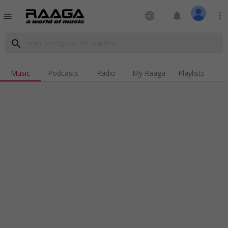
language
notifications
more_vert
menu
search
Music
Podcasts
Radio
My Raaga
Playlists