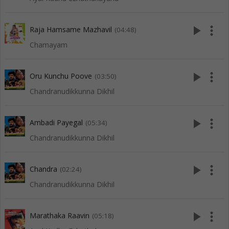
play_arrow
more_vert
Raja Hamsame Mazhavil
(04:48)
Chamayam
play_arrow
more_vert
Oru Kunchu Poove
(03:50)
Chandranudikkunna Dikhil
play_arrow
more_vert
Ambadi Payegal
(05:34)
Chandranudikkunna Dikhil
play_arrow
more_vert
Chandra
(02:24)
Chandranudikkunna Dikhil
play_arrow
more_vert
Marathaka Raavin
(05:18)