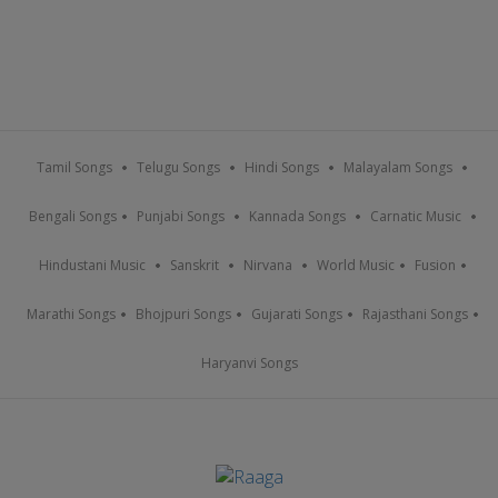
Tamil Songs
Telugu Songs
Hindi Songs
Malayalam Songs
Bengali Songs
Punjabi Songs
Kannada Songs
Carnatic Music
Hindustani Music
Sanskrit
Nirvana
World Music
Fusion
Marathi Songs
Bhojpuri Songs
Gujarati Songs
Rajasthani Songs
Haryanvi Songs