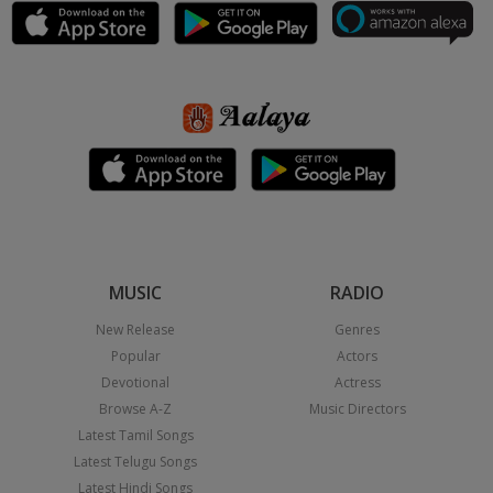
MUSIC
RADIO
New Release
Genres
Popular
Actors
Devotional
Actress
Browse A-Z
Music Directors
Latest Tamil Songs
Latest Telugu Songs
Latest Hindi Songs