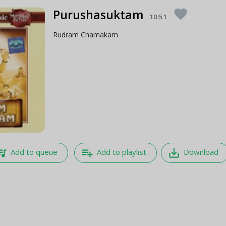
Purushasuktam
favorite
10:51
Rudram Chamakam
e_music
playlist_add
save_alt
Add to queue
Add to playlist
Download