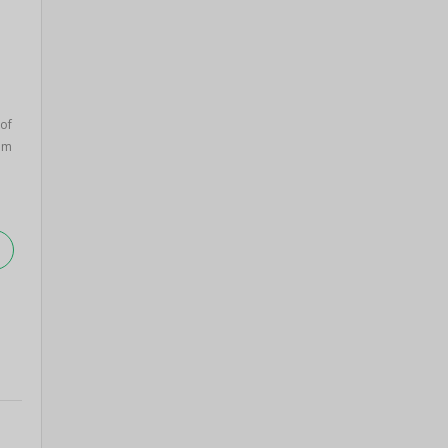
 of
om