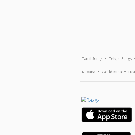
Tamil Songs
Telugu Songs
Nirvana
World Music
Fus