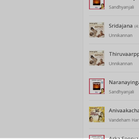
Sandhyanjali
Sridajana
(4
Unnikannan
Thiruvaarp
Unnikannan
Naranaying
Sandhyanjali
Anivaakach
Vandeham Hari
Arka Soorya