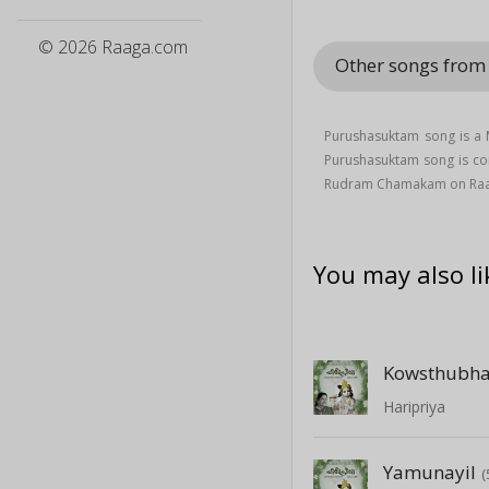
© 2026 Raaga.com
Other songs fr
Purushasuktam song is a
Purushasuktam song is c
Rudram Chamakam on Ra
You may also li
Kowsthubh
Haripriya
Yamunayil
(