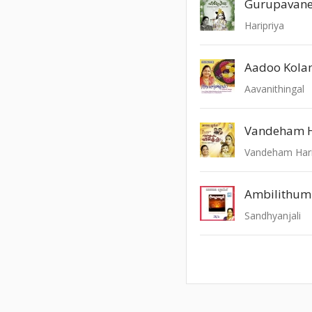
Gurupavan
Haripriya
Aadoo Kola
Aavanithingal
Vandeham H
Vandeham Hari
Ambilithu
Sandhyanjali