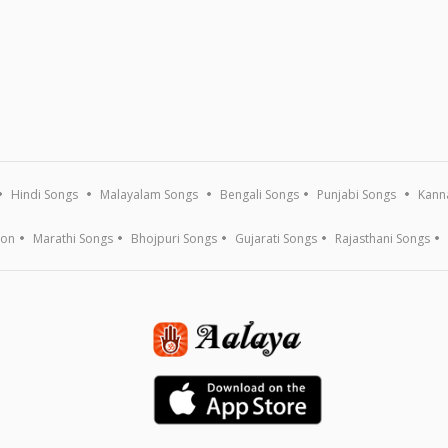
Hindi Songs
Malayalam Songs
Bengali Songs
Punjabi Songs
Kann
ion
Marathi Songs
Bhojpuri Songs
Gujarati Songs
Rajasthani Songs