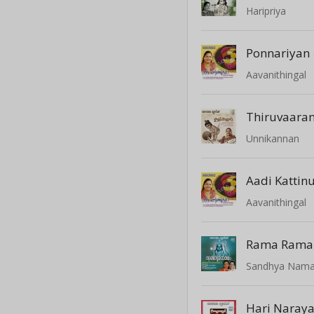
Haripriya
Ponnariyan
Aavanithingal
Thiruvaara
Unnikannan
Aadi Katti
Aavanithingal
Rama Rama
Sandhya Nam
Hari Naray