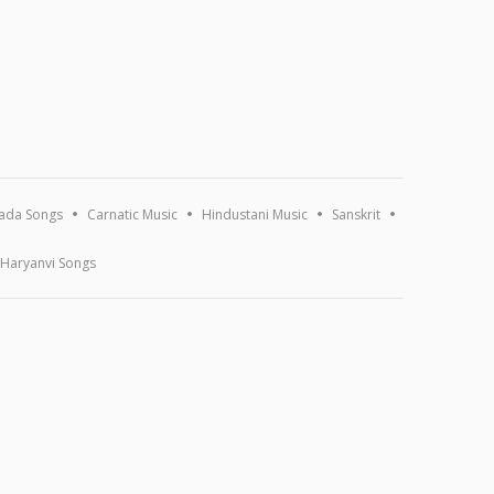
ada Songs
Carnatic Music
Hindustani Music
Sanskrit
Haryanvi Songs