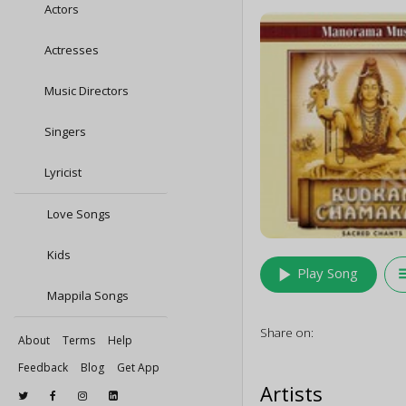
Actors
Actresses
Music Directors
Singers
Lyricist
Love Songs
Kids
play_arrow
queu
Play Song
Mappila Songs
Share on:
About
Terms
Help
Feedback
Blog
Get App
Artists