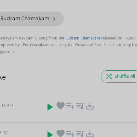
om Rudram Chamakam
keyboard_arrow_right
 Malayalam devotional song from the
Rudram Chamakam
released on
. Music
omposed by . Purushasuktam was sung by . Download Purushasuktam song fr
aga.com.
ke
shuffle
Shuffle All
a
play_arrow
favorite
playlist_add
queue_music
save_alt
(4:07)
play_arrow
favorite
playlist_add
queue_music
save_alt
5:32)