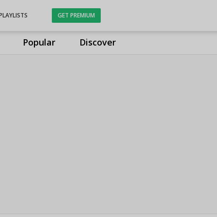
PLAYLISTS
GET PREMIUM
Popular
Discover