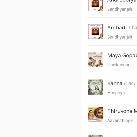
Sandhyanjali
Ambadi Tha
Sandhyanjali
Maya Gopa
Unnikannan
Kanna
(4:30)
Haripriya
Thiruvona 
Aavanithingal