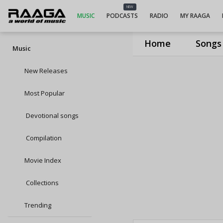
NEW
MUSIC
PODCASTS
RADIO
MY RAAGA
Home
Songs
Music
New Releases
Most Popular
Devotional songs
Compilation
Movie Index
Collections
Trending