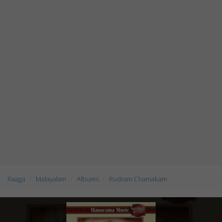
Raaga
Malayalam
Albums
Rudram Chamakam