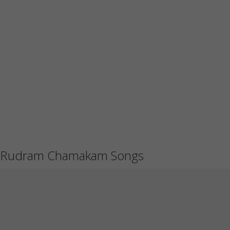
Rudram Chamakam Songs