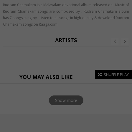
Rudram Chamakam is a Malayalam devotional album released on
. Music of
Rudram Chamakam songs are composed by . Rudram Chamakam album
has 7 songs sung by . Listen to all songs in high quality & download Rudram
Chamakam songs on Raaga.com
ARTISTS
SHUFFLE PLAY
YOU MAY ALSO LIKE
Show more