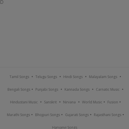
D
Tamil Songs
Telugu Songs
Hindi Songs
Malayalam Songs
Bengali Songs
Punjabi Songs
Kannada Songs
Carnatic Music
Hindustani Music
Sanskrit
Nirvana
World Music
Fusion
Marathi Songs
Bhojpuri Songs
Gujarati Songs
Rajasthani Songs
Haryanvi Songs