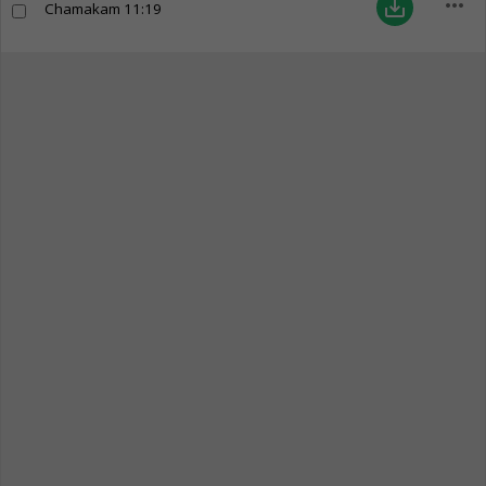
more_horiz
save_alt
Chamakam
11:19