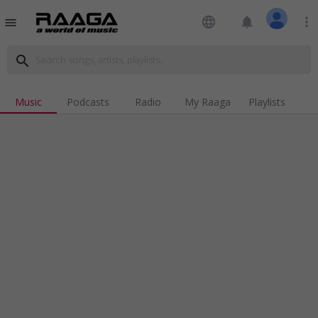
language
notifications
more_vert
menu
search
Music
Podcasts
Radio
My Raaga
Playlists