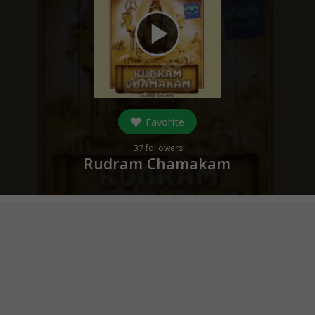
play_arrow
Favorite
37
followers
Rudram Chamakam