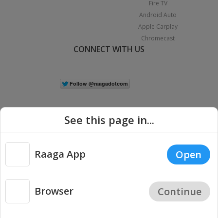
Fire TV
Android Auto
Apple Carplay
Chromecast
CONNECT WITH US
See this page in...
Raaga App
Open
|
Copyright © 2026 Raaga.com. All Rights Reserved.
Terms
Privacy
Policy
Browser
Continue