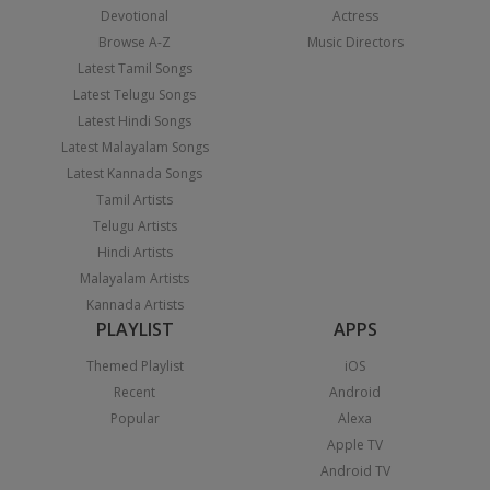
Devotional
Actress
Browse A-Z
Music Directors
Latest Tamil Songs
Latest Telugu Songs
Latest Hindi Songs
Latest Malayalam Songs
Latest Kannada Songs
Tamil Artists
Telugu Artists
Hindi Artists
Malayalam Artists
Kannada Artists
PLAYLIST
APPS
Themed Playlist
iOS
Recent
Android
Popular
Alexa
Apple TV
Android TV