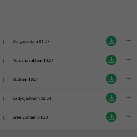
more_horiz
save_alt
Durgasuktam
01:27
more_horiz
save_alt
Purushasuktam
10:51
more_horiz
save_alt
Rudram
19:54
more_horiz
save_alt
Sadyojaatham
02:54
more_horiz
save_alt
Sree Suktam
04:30