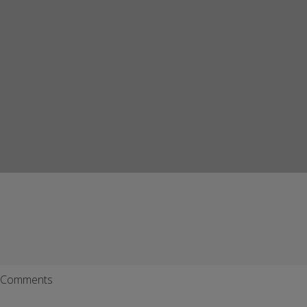
Comments