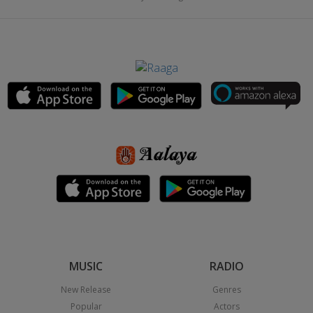
MUSIC
RADIO
New Release
Genres
Popular
Actors