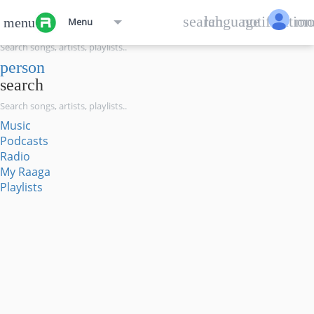
menu
search
language
notification
mo
menu
Menu
search
person
search
Music
Podcasts
Radio
My Raaga
Playlists