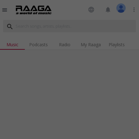
language
notifications
more_vert
menu
search
Music
Podcasts
Radio
My Raaga
Playlists