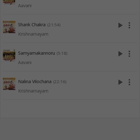
Aavani
play_arrow
more_vert
Shank Chakra
(21:54)
Krishnamayam
play_arrow
more_vert
Samyamakannoru
(5:18)
Aavani
play_arrow
more_vert
Nalina Vilochana
(22:16)
Krishnamayam