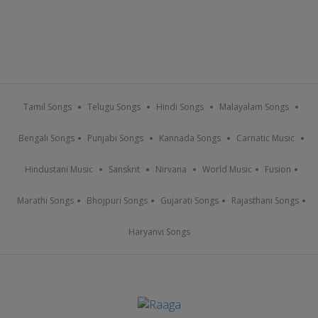
Tamil Songs
Telugu Songs
Hindi Songs
Malayalam Songs
Bengali Songs
Punjabi Songs
Kannada Songs
Carnatic Music
Hindustani Music
Sanskrit
Nirvana
World Music
Fusion
Marathi Songs
Bhojpuri Songs
Gujarati Songs
Rajasthani Songs
Haryanvi Songs