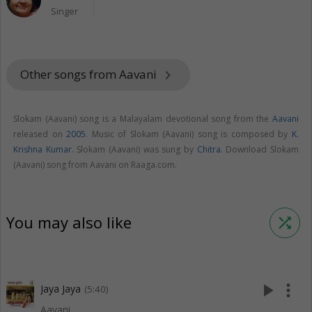
Singer
Other songs from Aavani
keyboard_arrow_right
Slokam (Aavani) song is a Malayalam devotional song from the
Aavani
released on
2005
. Music of Slokam (Aavani) song is composed by
K.
Krishna Kumar
. Slokam (Aavani) was sung by
Chitra
. Download Slokam
(Aavani) song from Aavani on Raaga.com.
You may also like
shuffle
play_arrow
more_vert
Jaya Jaya
(5:40)
Aavani