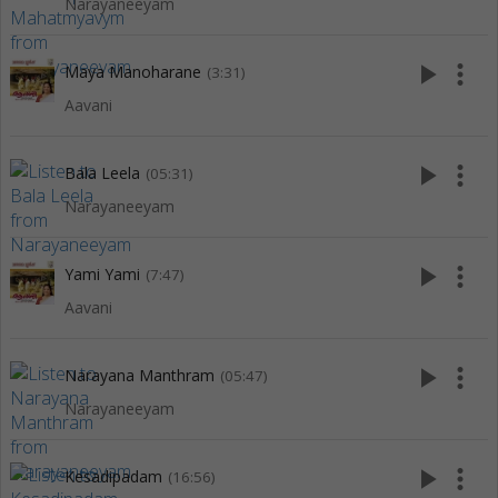
Narayaneeyam
play_arrow
more_vert
Maya Manoharane
(3:31)
Aavani
play_arrow
more_vert
Bala Leela
(05:31)
Narayaneeyam
play_arrow
more_vert
Yami Yami
(7:47)
Aavani
play_arrow
more_vert
Narayana Manthram
(05:47)
Narayaneeyam
play_arrow
more_vert
Kesadipadam
(16:56)