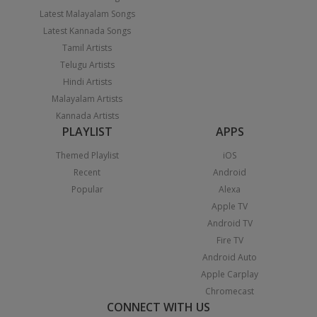
Latest Malayalam Songs
Latest Kannada Songs
Tamil Artists
Telugu Artists
Hindi Artists
Malayalam Artists
Kannada Artists
PLAYLIST
APPS
Themed Playlist
iOS
Recent
Android
Popular
Alexa
Apple TV
Android TV
Fire TV
Android Auto
Apple Carplay
Chromecast
CONNECT WITH US