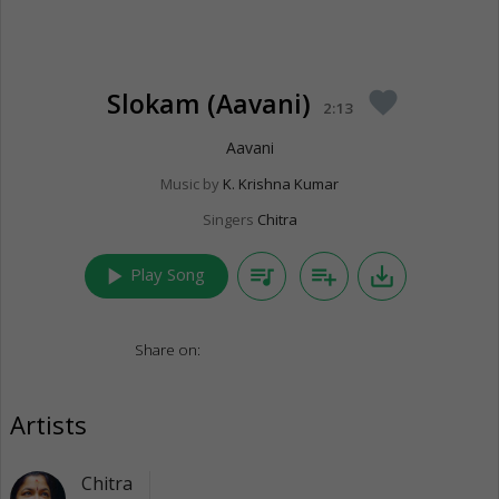
Slokam (Aavani)
favorite
2:13
Aavani
Music by
K. Krishna Kumar
Singers
Chitra
play_arrow
queue_music
playlist_add
save_alt
Play Song
Share on:
Artists
Chitra