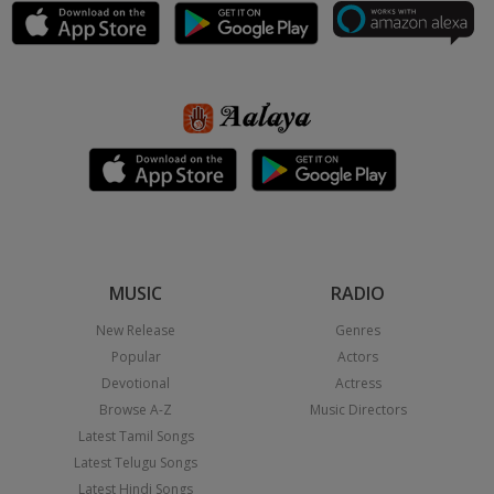
MUSIC
RADIO
New Release
Genres
Popular
Actors
Devotional
Actress
Browse A-Z
Music Directors
Latest Tamil Songs
Latest Telugu Songs
Latest Hindi Songs