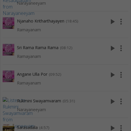
Narayaneeyam
play_arrow
more_vert
Njanaho Kritharthayayen
(18:45)
Ramayanam
play_arrow
more_vert
Sri Rama Rama Rama
(08:12)
Ramayanam
play_arrow
more_vert
Angane Ulla Por
(09:52)
Ramayanam
play_arrow
more_vert
Rukmini Swayamvaram
(05:31)
Narayaneeyam
play_arrow
more_vert
Sarasadala
(4:57)