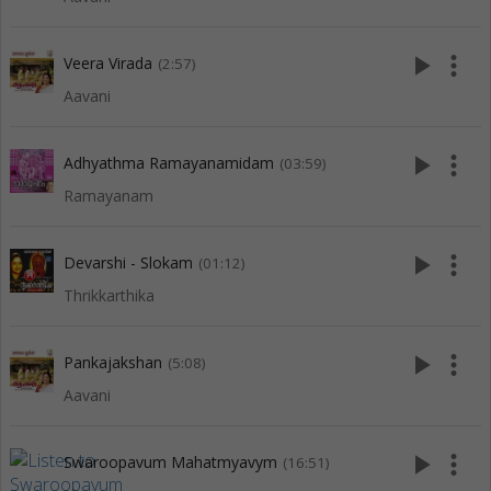
play_arrow
more_vert
Veera Virada
(2:57)
Aavani
play_arrow
more_vert
Adhyathma Ramayanamidam
(03:59)
Ramayanam
play_arrow
more_vert
Devarshi - Slokam
(01:12)
Thrikkarthika
play_arrow
more_vert
Pankajakshan
(5:08)
Aavani
play_arrow
more_vert
Swaroopavum Mahatmyavym
(16:51)