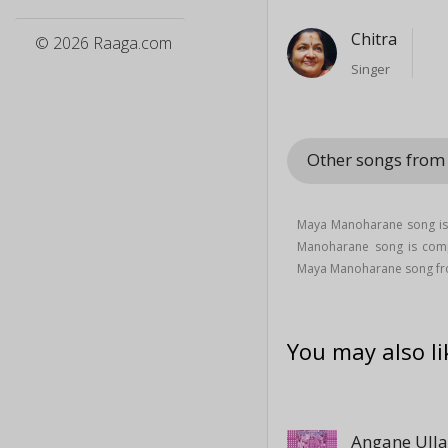
Chitra
© 2026 Raaga.com
Singer
Other songs from
Maya Manoharane song is
Manoharane song is co
Maya Manoharane song fr
You may also li
Angane Ulla