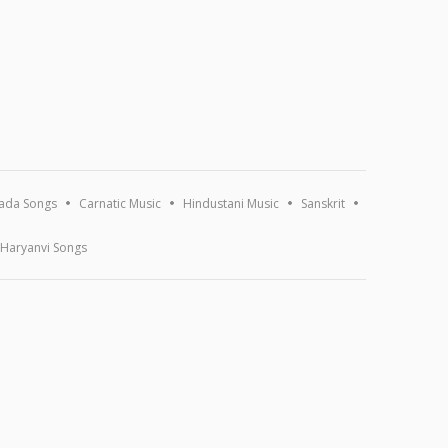
ada Songs
Carnatic Music
Hindustani Music
Sanskrit
Haryanvi Songs