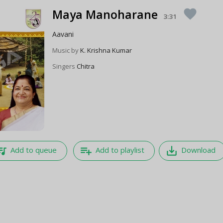
Maya Manoharane
favorite
3:31
Aavani
Music by
K. Krishna Kumar
Singers
Chitra
e_music
playlist_add
save_alt
Add to queue
Add to playlist
Download