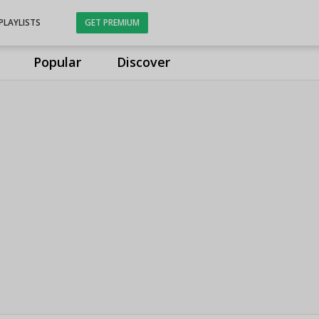
PLAYLISTS
GET PREMIUM
Popular
Discover