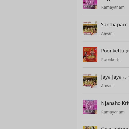
Ramayanam
Santhapam
Aavani
Poonkettu
(
Poonkettu
Jaya Jaya
(5:
Aavani
Njanaho Kri
Ramayanam