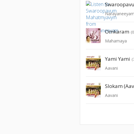
Narayaneeya
Omkaram
(
Mahamaya
Yami Yami
(
Aavani
Slokam (Aav
Aavani