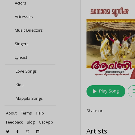
Actors
Actresses
Music Directors
Singers
Lyricist
Love Songs
Kids
play_arrow
queu
Play Song
Mappila Songs
Share on:
About
Terms
Help
Feedback
Blog
Get App
Artists