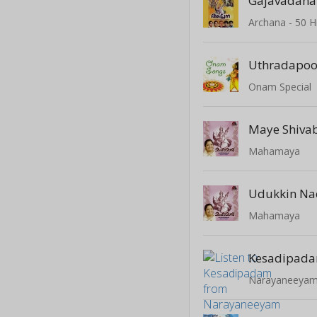
Gajavadana
Uthradapoov
Onam Special
Maye Shiva
Mahamaya
Udukkin N
Mahamaya
Kesadipad
Narayaneeya