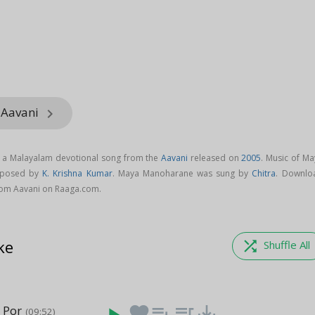
 Aavani
keyboard_arrow_right
 a Malayalam devotional song from the
Aavani
released on
2005
. Music of Ma
mposed by
K. Krishna Kumar
. Maya Manoharane was sung by
Chitra
. Downlo
om Aavani on Raaga.com.
ke
shuffle
Shuffle All
 Por
favorite
playlist_add
queue_music
save_alt
(09:52)