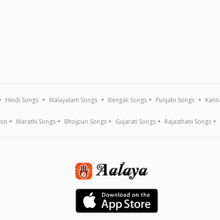
Hindi Songs
Malayalam Songs
Bengali Songs
Punjabi Songs
Kann
ion
Marathi Songs
Bhojpuri Songs
Gujarati Songs
Rajasthani Songs