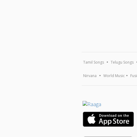
Tamil Songs
Telugu Songs
Nirvana
World Music
Fus