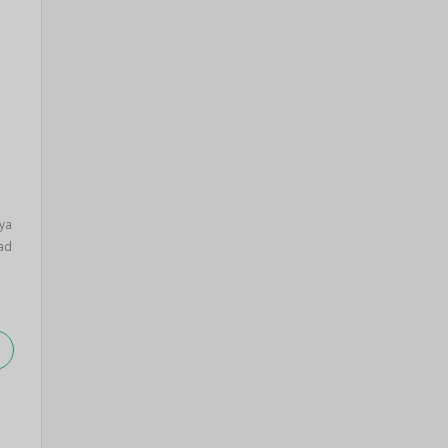
ya
ad