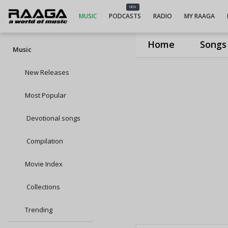
NEW
MUSIC
PODCASTS
RADIO
MY RAAGA
Home
Songs
Music
New Releases
Most Popular
Devotional songs
Compilation
Movie Index
Collections
Trending