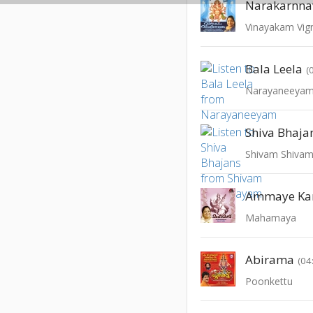
Narakarnn
Vinayakam Vi
Bala Leela
(
Narayaneeya
Shiva Bhaja
Shivam Shiva
Ammaye Ka
Mahamaya
Abirama
(04
Poonkettu