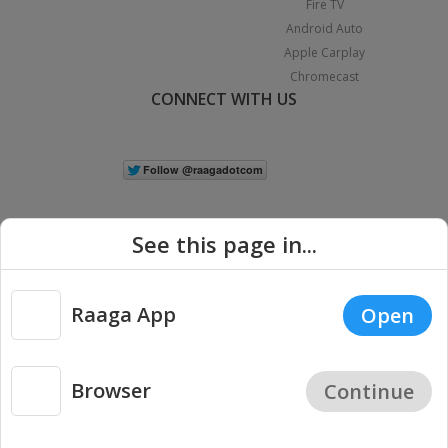
Fire TV
Android Auto
Apple Carplay
Chromecast
CONNECT WITH US
See this page in...
Raaga App
Open
|
Copyright © 2026 Raaga.com. All Rights Reserved.
Terms
Privacy
Policy
Browser
Continue