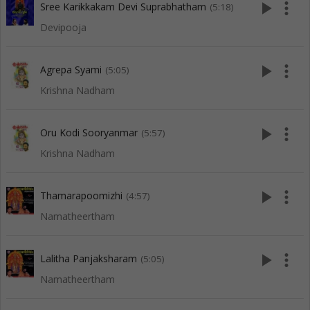
play_arrow
more_vert
Sree Karikkakam Devi Suprabhatham
(5:18)
Devipooja
play_arrow
more_vert
Agrepa Syami
(5:05)
Krishna Nadham
play_arrow
more_vert
Oru Kodi Sooryanmar
(5:57)
Krishna Nadham
play_arrow
more_vert
Thamarapoomizhi
(4:57)
Namatheertham
play_arrow
more_vert
Lalitha Panjaksharam
(5:05)
Namatheertham