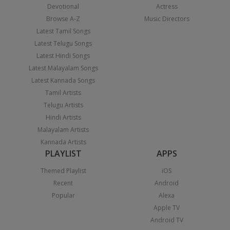
Devotional
Actress
Browse A-Z
Music Directors
Latest Tamil Songs
Latest Telugu Songs
Latest Hindi Songs
Latest Malayalam Songs
Latest Kannada Songs
Tamil Artists
Telugu Artists
Hindi Artists
Malayalam Artists
Kannada Artists
PLAYLIST
APPS
Themed Playlist
iOS
Recent
Android
Popular
Alexa
Apple TV
Android TV