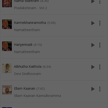
play_arrow
more_vert
Nama Mantram
(4:36)
Pradakshinam - Vol 2
play_arrow
more_vert
Karmekhaniramotha
(5:06)
Namatheertham
play_arrow
more_vert
Hariyennadi
(4:15)
Namatheertham
play_arrow
more_vert
Albhutha Kaithola
(6:34)
Devi Sindhooram
play_arrow
more_vert
Ellam Kaanan
(7:42)
Ellam Kaanan Kannulloramma