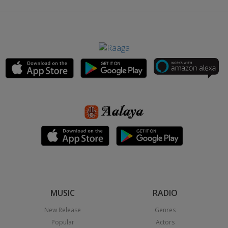
MUSIC
RADIO
New Release
Genres
Popular
Actors