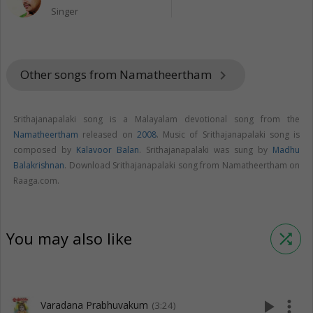
Singer
Other songs from Namatheertham
keyboard_arrow_right
Srithajanapalaki song is a Malayalam devotional song from the
Namatheertham
released on
2008
. Music of Srithajanapalaki song is
composed by
Kalavoor Balan
. Srithajanapalaki was sung by
Madhu
Balakrishnan
. Download Srithajanapalaki song from Namatheertham on
Raaga.com.
You may also like
shuffle
play_arrow
more_vert
Varadana Prabhuvakum
(3:24)