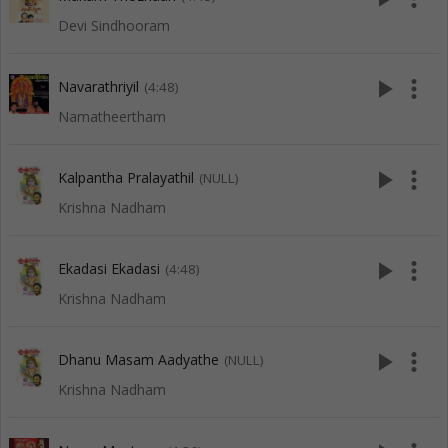
Devi Sindhooram
play_arrow
more_vert
Navarathriyil
(4:48)
Namatheertham
play_arrow
more_vert
Kalpantha Pralayathil
(NULL)
Krishna Nadham
play_arrow
more_vert
Ekadasi Ekadasi
(4:48)
Krishna Nadham
play_arrow
more_vert
Dhanu Masam Aadyathe
(NULL)
Krishna Nadham