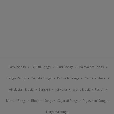
Tamil Songs
Telugu Songs
Hindi Songs
Malayalam Songs
Bengali Songs
Punjabi Songs
Kannada Songs
Carnatic Music
Hindustani Music
Sanskrit
Nirvana
World Music
Fusion
Marathi Songs
Bhojpuri Songs
Gujarati Songs
Rajasthani Songs
Haryanvi Songs