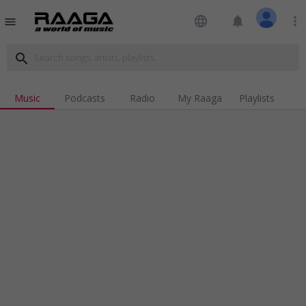
language
notifications
more_vert
menu
search
Music
Podcasts
Radio
My Raaga
Playlists