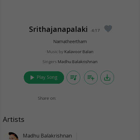
Srithajanapalaki
favorite
4:17
Namatheertham
Music by
Kalavoor Balan
Singers
Madhu Balakrishnan
play_arrow
queue_music
playlist_add
save_alt
Play Song
Share on:
Artists
Madhu Balakrishnan