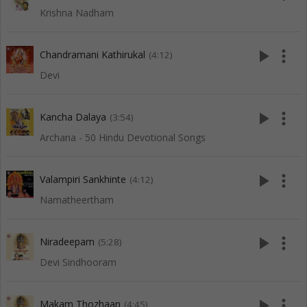
Krishna Nadham
play_arrow
more_vert
Chandramani Kathirukal
(4:12)
Devi
play_arrow
more_vert
Kancha Dalaya
(3:54)
Archana - 50 Hindu Devotional Songs
play_arrow
more_vert
Valampiri Sankhinte
(4:12)
Namatheertham
play_arrow
more_vert
Niradeepam
(5:28)
Devi Sindhooram
play_arrow
more_vert
Makam Thozhaan
(4:45)