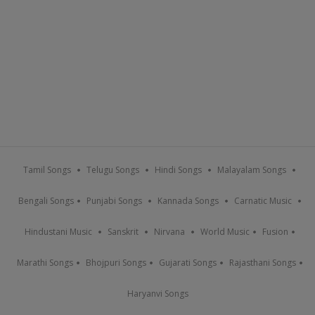
Tamil Songs
Telugu Songs
Hindi Songs
Malayalam Songs
Bengali Songs
Punjabi Songs
Kannada Songs
Carnatic Music
Hindustani Music
Sanskrit
Nirvana
World Music
Fusion
Marathi Songs
Bhojpuri Songs
Gujarati Songs
Rajasthani Songs
Haryanvi Songs