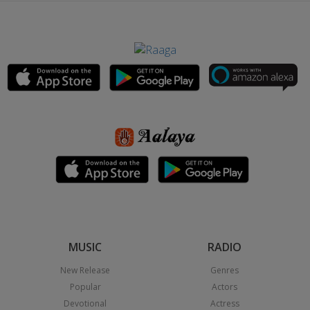
MUSIC
RADIO
New Release
Genres
Popular
Actors
Devotional
Actress