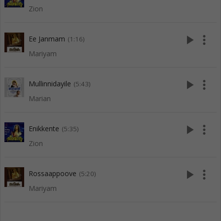
Zion
play_arrow
more_vert
Ee Janmam
(1:16)
Mariyam
play_arrow
more_vert
Mullinnidayile
(5:43)
Marian
play_arrow
more_vert
Enikkente
(5:35)
Zion
play_arrow
more_vert
Rossaappoove
(5:20)
Mariyam