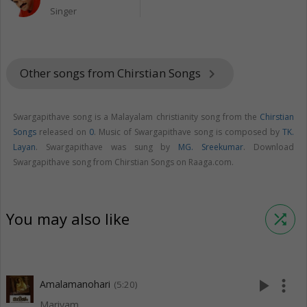
Singer
Other songs from Chirstian Songs
keyboard_arrow_right
Swargapithave song is a Malayalam christianity song from the
Chirstian
Songs
released on
0
. Music of Swargapithave song is composed by
TK.
Layan
. Swargapithave was sung by
MG. Sreekumar
. Download
Swargapithave song from Chirstian Songs on Raaga.com.
You may also like
shuffle
play_arrow
more_vert
Amalamanohari
(5:20)
Mariyam