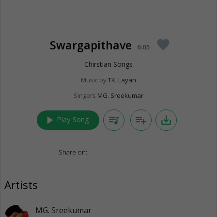
Swargapithave
favorite
6:05
Chirstian Songs
Music by
TK. Layan
Singers
MG. Sreekumar
play_arrow
queue_music
playlist_add
save_alt
Play Song
Share on:
Artists
MG. Sreekumar