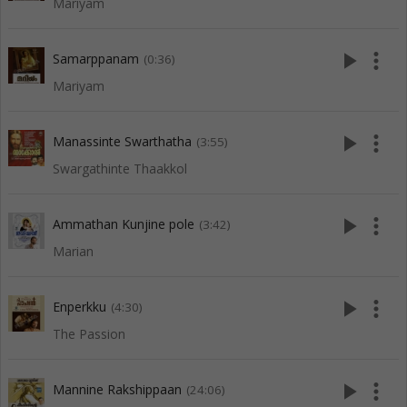
Mariyam
play_arrow
more_vert
Samarppanam
(0:36)
Mariyam
play_arrow
more_vert
Manassinte Swarthatha
(3:55)
Swargathinte Thaakkol
play_arrow
more_vert
Ammathan Kunjine pole
(3:42)
Marian
play_arrow
more_vert
Enperkku
(4:30)
The Passion
play_arrow
more_vert
Mannine Rakshippaan
(24:06)