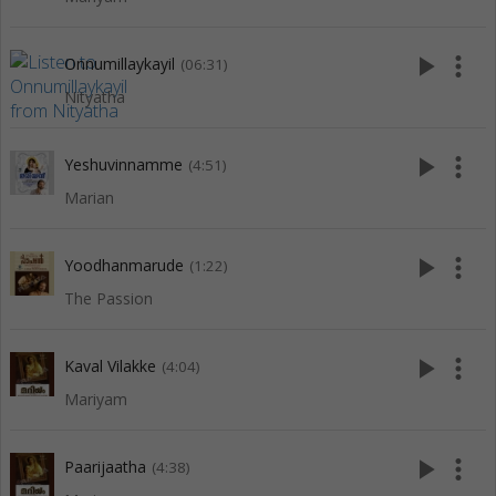
play_arrow
more_vert
Onnumillaykayil
(06:31)
Nityatha
play_arrow
more_vert
Yeshuvinnamme
(4:51)
Marian
play_arrow
more_vert
Yoodhanmarude
(1:22)
The Passion
play_arrow
more_vert
Kaval Vilakke
(4:04)
Mariyam
play_arrow
more_vert
Paarijaatha
(4:38)