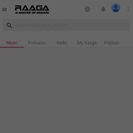
language
notifications
more_vert
menu
search
Music
Podcasts
Radio
My Raaga
Playlists