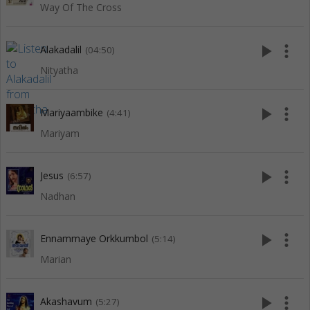
Way Of The Cross
play_arrow
more_vert
Alakadalil
(04:50)
Nityatha
play_arrow
more_vert
Mariyaambike
(4:41)
Mariyam
play_arrow
more_vert
Jesus
(6:57)
Nadhan
play_arrow
more_vert
Ennammaye Orkkumbol
(5:14)
Marian
play_arrow
more_vert
Akashavum
(5:27)