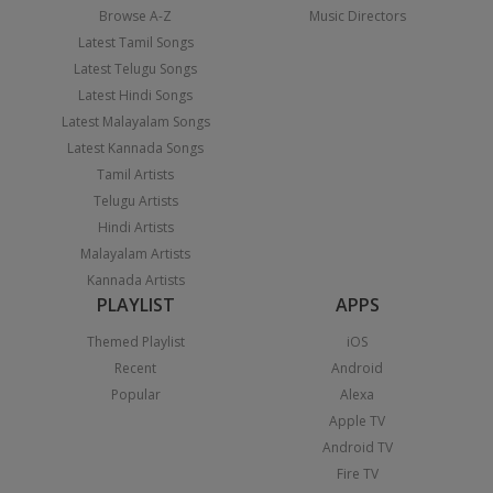
Browse A-Z
Music Directors
Latest Tamil Songs
Latest Telugu Songs
Latest Hindi Songs
Latest Malayalam Songs
Latest Kannada Songs
Tamil Artists
Telugu Artists
Hindi Artists
Malayalam Artists
Kannada Artists
PLAYLIST
APPS
Themed Playlist
iOS
Recent
Android
Popular
Alexa
Apple TV
Android TV
Fire TV