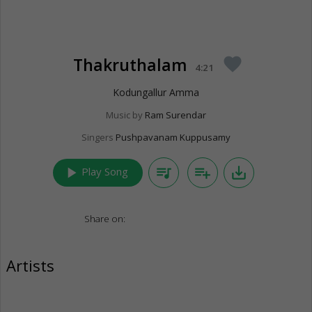
Thakruthalam
favorite
4:21
Kodungallur Amma
Music by
Ram Surendar
Singers
Pushpavanam Kuppusamy
play_arrow
queue_music
playlist_add
save_alt
Play Song
Share on:
Artists