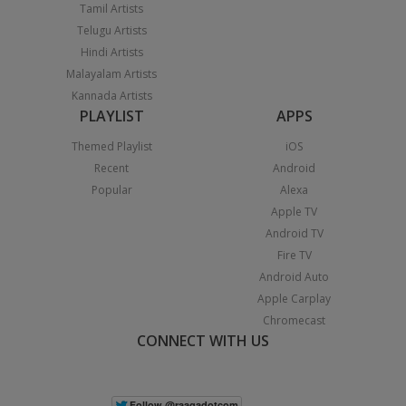
Tamil Artists
Telugu Artists
Hindi Artists
Malayalam Artists
Kannada Artists
PLAYLIST
APPS
Themed Playlist
iOS
Recent
Android
Popular
Alexa
Apple TV
Android TV
Fire TV
Android Auto
Apple Carplay
Chromecast
CONNECT WITH US