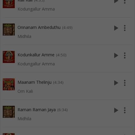
play_arrow
more_vert
(4:35)
Kodungallur Amma
play_arrow
more_vert
Onnanam Ambeduthu
(4:49)
Midhila
play_arrow
more_vert
Kodunkallur Amme
(4:50)
Kodungallur Amma
play_arrow
more_vert
Maanam Thelinju
(4:34)
Om Kali
play_arrow
more_vert
Raman Raman Jaya
(6:34)
Midhila