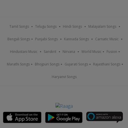
Tamil Songs
Telugu Songs
Hindi Songs
Malayalam Songs
Bengali Songs
Punjabi Songs
Kannada Songs
Carnatic Music
Hindustani Music
Sanskrit
Nirvana
World Music
Fusion
Marathi Songs
Bhojpuri Songs
Gujarati Songs
Rajasthani Songs
Haryanvi Songs