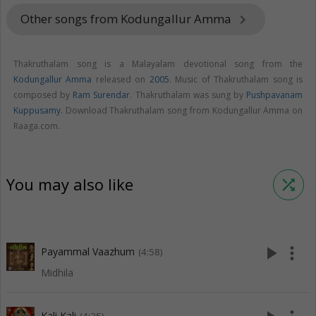
Other songs from Kodungallur Amma
keyboard_arrow_right
Thakruthalam song is a Malayalam devotional song from the
Kodungallur Amma
released on
2005
. Music of Thakruthalam song is
composed by
Ram Surendar
. Thakruthalam was sung by
Pushpavanam
Kuppusamy
. Download Thakruthalam song from Kodungallur Amma on
Raaga.com.
You may also like
shuffle
play_arrow
more_vert
Payammal Vaazhum
(4:58)
Midhila
Kali Kali