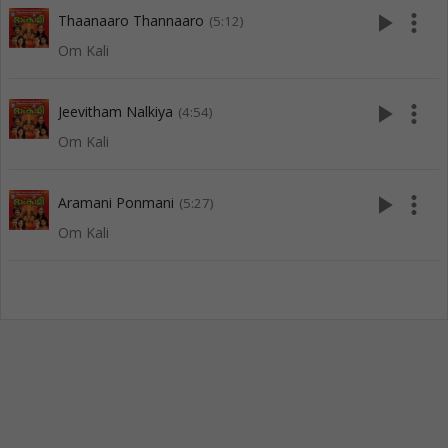
play_arrow
more_vert
Thaanaaro Thannaaro
(5:12)
Om Kali
play_arrow
more_vert
Jeevitham Nalkiya
(4:54)
Om Kali
play_arrow
more_vert
Aramani Ponmani
(5:27)
Om Kali