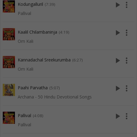
play_arrow
more_vert
Kodungalluril
(7:39)
Pallival
play_arrow
more_vert
Kaalil Chilambaninja
(4:19)
Om Kali
play_arrow
more_vert
Kannadachal Sreekurumba
(6:27)
Om Kali
play_arrow
more_vert
Paahi Parvatha
(5:07)
Archana - 50 Hindu Devotional Songs
play_arrow
more_vert
Pallival
(4:08)
Pallival