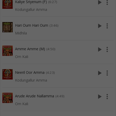
play_arrow
more_vert
Kaliye Sriyenum (F)
(6:27)
Kodungallur Amma
play_arrow
more_vert
Hari Oum Hari Oum
(3:46)
Midhila
play_arrow
more_vert
Amme Amme (M)
(4:50)
Om Kali
play_arrow
more_vert
Neeril Oor Amma
(4:23)
Kodungallur Amma
play_arrow
more_vert
Arude Arude Nallamma
(4:49)
Om Kali