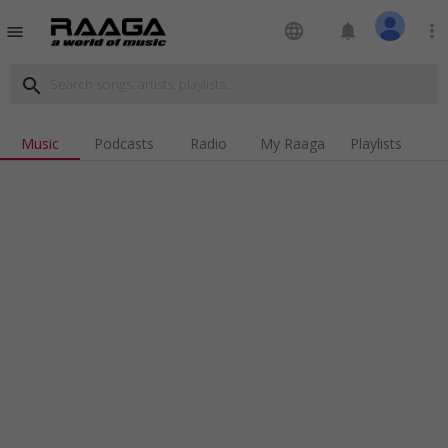
language
notifications
more_vert
menu
search
Music
Podcasts
Radio
My Raaga
Playlists