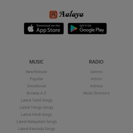
MUSIC
RADIO
New Release
Genres
Popular
Actors
Devotional
Actress
Browse A-Z
Music Directors
Latest Tamil Songs
Latest Telugu Songs
Latest Hindi Songs
Latest Malayalam Songs
Latest Kannada Songs