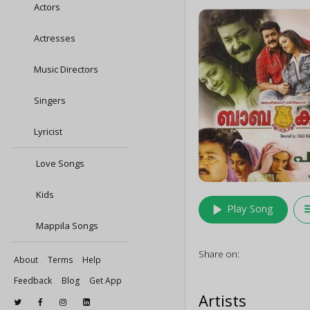
Actors
Actresses
Music Directors
Singers
Lyricist
Love Songs
Kids
play_arrow
queu
Play Song
Mappila Songs
Share on:
About
Terms
Help
Feedback
Blog
Get App
Artists