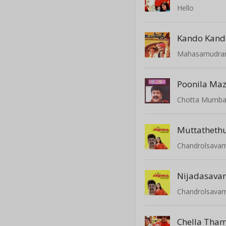
Hello
Kando Kand
Mahasamudr
Poonila M
Chotta Mumba
Muttathet
Chandrolsava
Nijadasava
Chandrolsava
Chella Tha