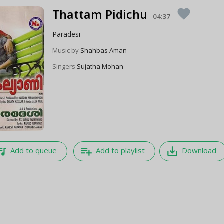
Thattam Pidichu
favorite
04:37
Paradesi
Music by
Shahbas Aman
Singers
Sujatha Mohan
e_music
playlist_add
save_alt
Add to queue
Add to playlist
Download