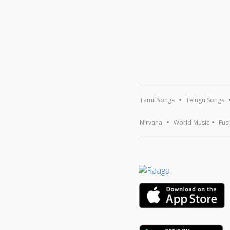
Tamil Songs
Telugu Songs
Nirvana
World Music
Fus