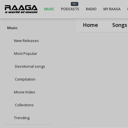
NEW
MUSIC
PODCASTS
RADIO
MY RAAGA
Home
Songs
Music
New Releases
Most Popular
Devotional songs
Compilation
Movie Index
Collections
Trending