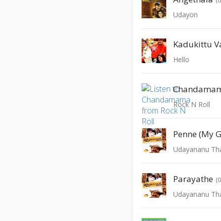
Udayon
Kadukittu V
Hello
Chandama
Rock N Roll
Penne (My G
Udayananu Th
Parayathe
(
Udayananu Th