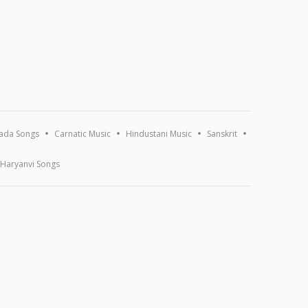
ada Songs
Carnatic Music
Hindustani Music
Sanskrit
Haryanvi Songs