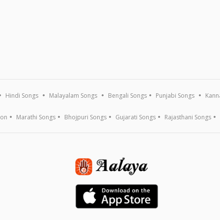
Hindi Songs
Malayalam Songs
Bengali Songs
Punjabi Songs
Kann
ion
Marathi Songs
Bhojpuri Songs
Gujarati Songs
Rajasthani Songs