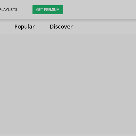
PLAYLISTS
GET PREMIUM
Popular
Discover