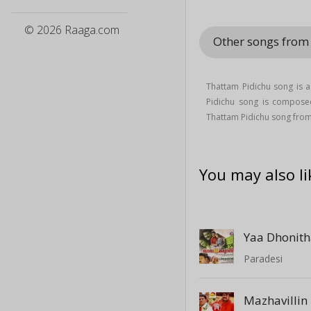
© 2026 Raaga.com
Other songs from
Thattam Pidichu song is
Pidichu song is compos
Thattam Pidichu song fro
You may also li
Yaa Dhonit
Paradesi
Mazhavillin