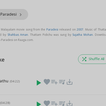
 Paradesi
keyboard_arrow_right
 a Malayalam movie song from the
Paradesi
released on
2007
. Music of Thatt
ed by
Shahbas Aman
. Thattam Pidichu was sung by
Sujatha Mohan
. Downlo
m Paradesi on Raaga.com.
ke
shuffle
Shuffle All
hathu
play_arrow
favorite
playlist_add
queue_music
save_alt
(04:22)
play_arrow
favorite
playlist_add
queue_music
save_alt
(04:28)