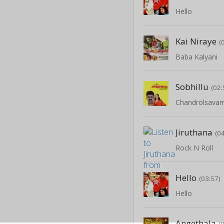
Hello
Kai Niraye
(
Baba Kalyani
Sobhillu
(02:
Chandrolsava
Jiruthana
(0
Rock N Roll
Hello
(03:57)
Hello
Angethala
(