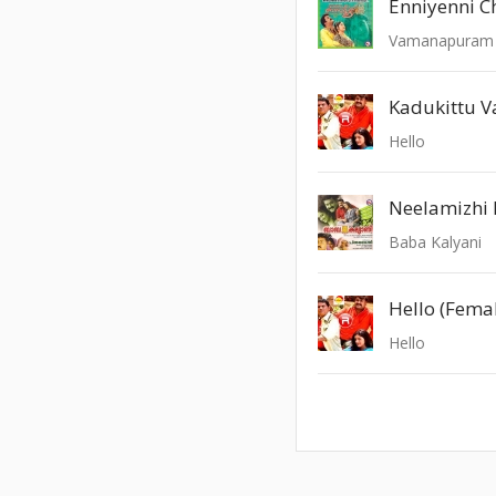
Enniyenni 
Vamanapuram 
Kadukittu V
Hello
Neelamizhi 
Baba Kalyani
Hello (Fema
Hello