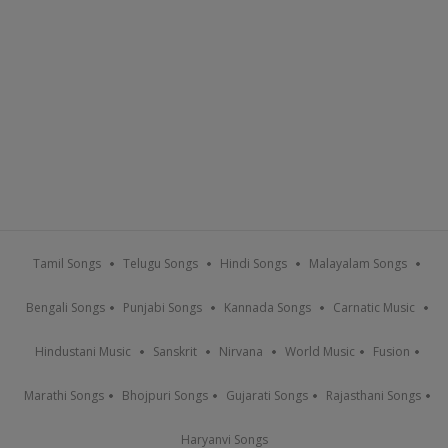
Tamil Songs
Telugu Songs
Hindi Songs
Malayalam Songs
Bengali Songs
Punjabi Songs
Kannada Songs
Carnatic Music
Hindustani Music
Sanskrit
Nirvana
World Music
Fusion
Marathi Songs
Bhojpuri Songs
Gujarati Songs
Rajasthani Songs
Haryanvi Songs