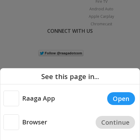
Fire TV
Android Auto
Apple Carplay
Chromecast
CONNECT WITH US
See this page in...
Raaga App
Open
|
Copyright © 2026 Raaga.com. All Rights Reserved.
Terms
Privacy
Policy
Browser
Continue