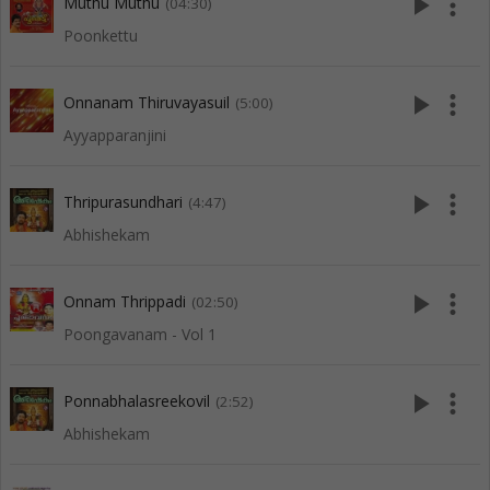
play_arrow
more_vert
Muthu Muthu
(04:30)
Poonkettu
play_arrow
more_vert
Onnanam Thiruvayasuil
(5:00)
Ayyapparanjini
play_arrow
more_vert
Thripurasundhari
(4:47)
Abhishekam
play_arrow
more_vert
Onnam Thrippadi
(02:50)
Poongavanam - Vol 1
play_arrow
more_vert
Ponnabhalasreekovil
(2:52)
Abhishekam