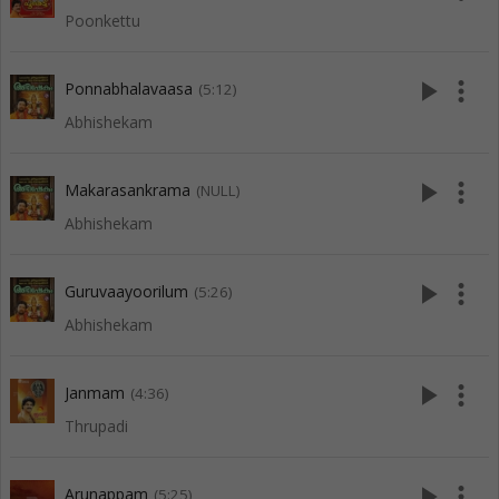
Poonkettu
play_arrow
more_vert
Ponnabhalavaasa
(5:12)
Abhishekam
play_arrow
more_vert
Makarasankrama
(NULL)
Abhishekam
play_arrow
more_vert
Guruvaayoorilum
(5:26)
Abhishekam
play_arrow
more_vert
Janmam
(4:36)
Thrupadi
play_arrow
more_vert
Arunappam
(5:25)