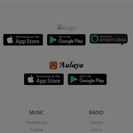
MUSIC
RADIO
New Release
Genres
Popular
Actors