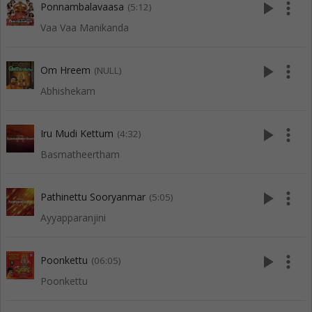
play_arrow
more_vert
Ponnambalavaasa
(5:12)
Vaa Vaa Manikanda
play_arrow
more_vert
Om Hreem
(NULL)
Abhishekam
play_arrow
more_vert
Iru Mudi Kettum
(4:32)
Basmatheertham
play_arrow
more_vert
Pathinettu Sooryanmar
(5:05)
Ayyapparanjini
play_arrow
more_vert
Poonkettu
(06:05)
Poonkettu