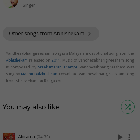
Singer
Other songs from Abhishekam
keyboard_arrow_right
Vandhesabharigireesham song is a Malayalam devotional song from the
Abhishekam
released on
2011
. Music of Vandhesabharigireesham song
is composed by
Sreekumaran Thampi
. Vandhesabharigireesham was
sung by
Madhu Balakrishnan
. Download Vandhesabharigireesham song
from Abhishekam on Raaga.com.
You may also like
shuffle
play_arrow
more_vert
Abirama
(04:39)