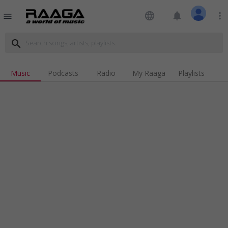
language
notifications
more_vert
menu
search
Music
Podcasts
Radio
My Raaga
Playlists