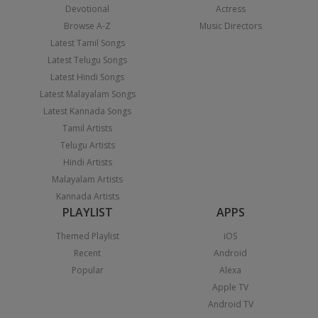
Devotional
Actress
Browse A-Z
Music Directors
Latest Tamil Songs
Latest Telugu Songs
Latest Hindi Songs
Latest Malayalam Songs
Latest Kannada Songs
Tamil Artists
Telugu Artists
Hindi Artists
Malayalam Artists
Kannada Artists
PLAYLIST
APPS
Themed Playlist
iOS
Recent
Android
Popular
Alexa
Apple TV
Android TV