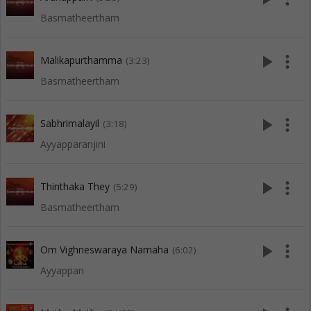
Basmatheertham
play_arrow
more_vert
Malikapurthamma
(3:23)
Basmatheertham
play_arrow
more_vert
Sabhrimalayil
(3:18)
Ayyapparanjini
play_arrow
more_vert
Thinthaka They
(5:29)
Basmatheertham
play_arrow
more_vert
Om Vighneswaraya Namaha
(6:02)
Ayyappan