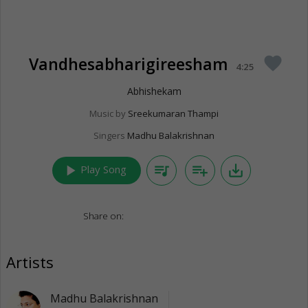
Vandhesabharigireesham
favorite
4:25
Abhishekam
Music by
Sreekumaran Thampi
Singers
Madhu Balakrishnan
play_arrow
queue_music
playlist_add
save_alt
Play Song
Share on:
Artists
Madhu Balakrishnan