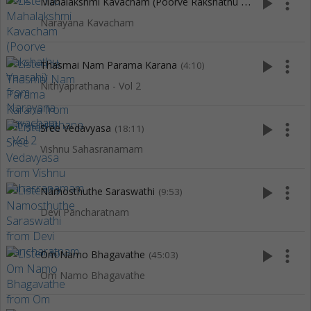
M
ahalakshmi Kavacham (Poorve Rakshathu Vaarahi)
play_arrow
more_vert
(5:04)
Narayana Kavacham
play_arrow
more_vert
Thasmai Nam Parama Karana
(4:10)
Nithyaprathana - Vol 2
play_arrow
more_vert
Sree Vedavyasa
(18:11)
Vishnu Sahasranamam
play_arrow
more_vert
Namosthuthe Saraswathi
(9:53)
Devi Pancharatnam
play_arrow
more_vert
Om Namo Bhagavathe
(45:03)
Om Namo Bhagavathe