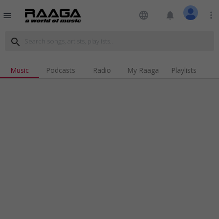
language
notifications
more_vert
menu
search
Music
Podcasts
Radio
My Raaga
Playlists