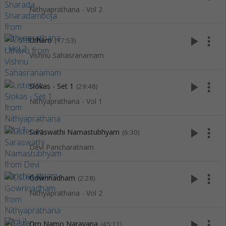
Nithyaprathana - Vol 2
play_arrow
more_vert
Utharo
(17:53)
Vishnu Sahasranamam
play_arrow
more_vert
Slokas - Set 1
(29:48)
Nithyaprathana - Vol 1
play_arrow
more_vert
Saraswathi Namastubhyam
(6:30)
Devi Pancharatnam
play_arrow
more_vert
Gowrinadham
(2:28)
Nithyaprathana - Vol 2
play_arrow
more_vert
Om Namo Narayana
(45:11)