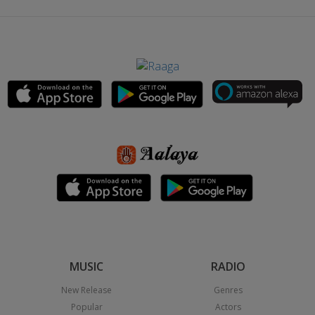
MUSIC
RADIO
New Release
Genres
Popular
Actors