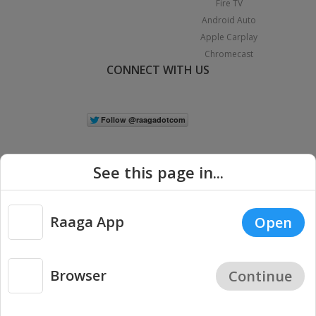
Fire TV
Android Auto
Apple Carplay
Chromecast
CONNECT WITH US
See this page in...
Raaga App
Open
|
Copyright © 2026 Raaga.com. All Rights Reserved.
Terms
Privacy
Policy
Browser
Continue