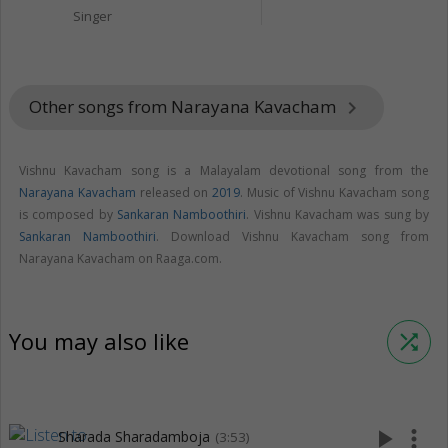
Singer
Other songs from Narayana Kavacham
keyboard_arrow_right
Vishnu Kavacham song is a Malayalam devotional song from the
Narayana Kavacham
released on
2019
. Music of Vishnu Kavacham song
is composed by
Sankaran Namboothiri
. Vishnu Kavacham was sung by
Sankaran Namboothiri
. Download Vishnu Kavacham song from
Narayana Kavacham on Raaga.com.
You may also like
shuffle
play_arrow
more_vert
Sharada Sharadamboja
(3:53)