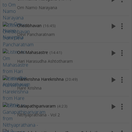
Om Namo Narayana
play_arrow
more_vert
Chedibhavan
(16:45)
Devi Pancharatnam
play_arrow
more_vert
Om Mahasastre
(14:41)
Hari Harasudha Ashtotharam
play_arrow
more_vert
Harekrishna Harekrishna
(20:49)
Hare Krishna
play_arrow
more_vert
Ganapathiparivaram
(4:23)
Nithyaprathana - Vol 2