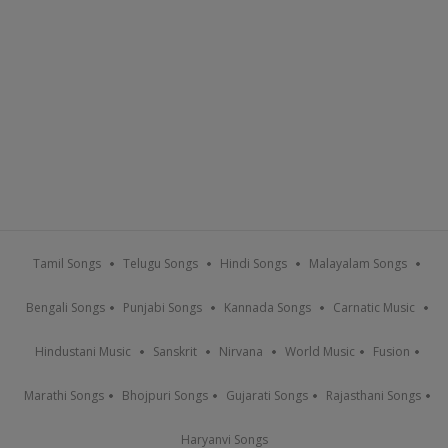
Tamil Songs
Telugu Songs
Hindi Songs
Malayalam Songs
Bengali Songs
Punjabi Songs
Kannada Songs
Carnatic Music
Hindustani Music
Sanskrit
Nirvana
World Music
Fusion
Marathi Songs
Bhojpuri Songs
Gujarati Songs
Rajasthani Songs
Haryanvi Songs