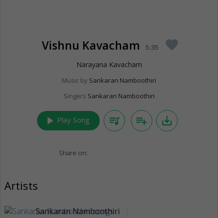
Vishnu Kavacham
favorite
5:35
Narayana Kavacham
Music by
Sankaran Namboothiri
Singers
Sankaran Namboothiri
play_arrow
queue_music
playlist_add
save_alt
Play Song
Share on:
Artists
Sankaran Namboothiri