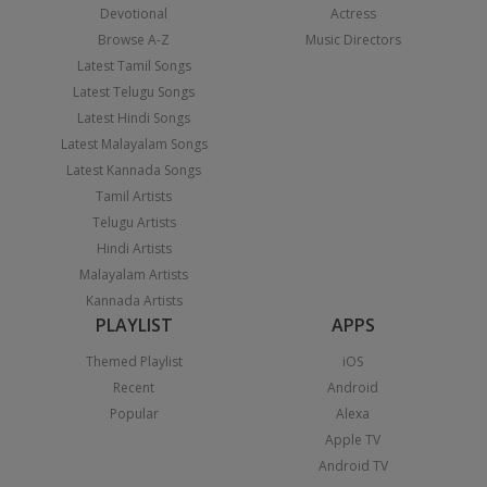
Devotional
Actress
Browse A-Z
Music Directors
Latest Tamil Songs
Latest Telugu Songs
Latest Hindi Songs
Latest Malayalam Songs
Latest Kannada Songs
Tamil Artists
Telugu Artists
Hindi Artists
Malayalam Artists
Kannada Artists
PLAYLIST
APPS
Themed Playlist
iOS
Recent
Android
Popular
Alexa
Apple TV
Android TV