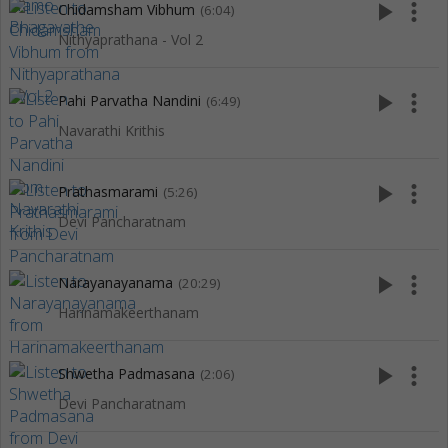
play_arrow
more_vert
Chidamsham Vibhum
(6:04)
Nithyaprathana - Vol 2
play_arrow
more_vert
Pahi Parvatha Nandini
(6:49)
Navarathi Krithis
play_arrow
more_vert
Prathasmarami
(5:26)
Devi Pancharatnam
play_arrow
more_vert
Narayanayanama
(20:29)
Harinamakeerthanam
play_arrow
more_vert
Shwetha Padmasana
(2:06)
Devi Pancharatnam