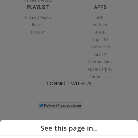
Kannada Artists
PLAYLIST
APPS
Themed Playlist
iOS
Recent
Android
Popular
Alexa
Apple TV
Android TV
Fire TV
Android Auto
Apple Carplay
Chromecast
CONNECT WITH US
See this page in...