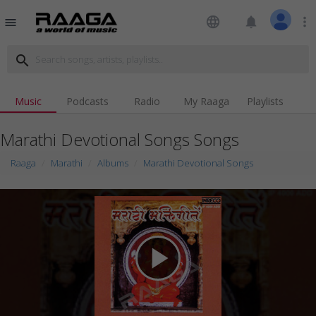
language
notifications
more_vert
menu
search
Music
Podcasts
Radio
My Raaga
Playlists
Marathi Devotional Songs Songs
Raaga
Marathi
Albums
Marathi Devotional Songs
play_arrow