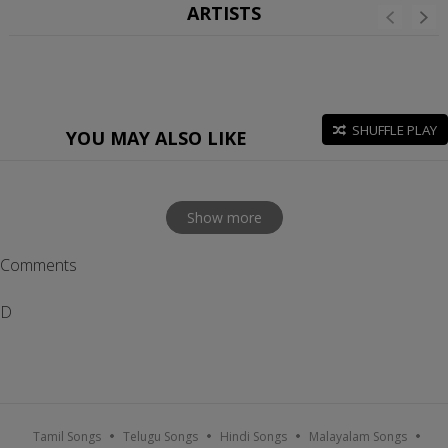
ARTISTS
SHUFFLE PLAY
YOU MAY ALSO LIKE
Show more
Comments
D
Tamil Songs
Telugu Songs
Hindi Songs
Malayalam Songs