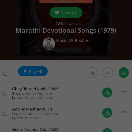
Favorite
28
followers
Marathi Devotional Songs (
1979
)
Music:
DS. Reuben
Play All
queue_music
playlist_add
save_alt
Ghey Bharari Nabhi
03:05
more_horiz
save_alt
Singers:
Pushpa Pagdhare
Lyricist:
Vandana Witnakar
Gobind Madhav
06:14
more_horiz
save_alt
Singers:
Alakananda Wadekar
Lyricist:
Pancham
Gokuli Ananda Zala
05:02