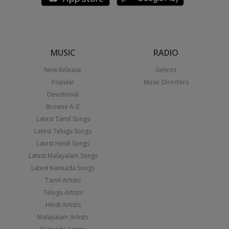
MUSIC
RADIO
New Release
Genres
Popular
Music Directors
Devotional
Browse A-Z
Latest Tamil Songs
Latest Telugu Songs
Latest Hindi Songs
Latest Malayalam Songs
Latest Kannada Songs
Tamil Artists
Telugu Artists
Hindi Artists
Malayalam Artists