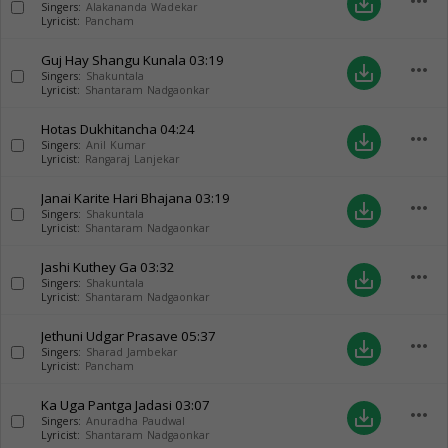
more_horiz
save_alt
Singers:
Alakananda Wadekar
Lyricist:
Pancham
Guj Hay Shangu Kunala
03:19
more_horiz
save_alt
Singers:
Shakuntala
Lyricist:
Shantaram Nadgaonkar
Hotas Dukhitancha
04:24
more_horiz
save_alt
Singers:
Anil Kumar
Lyricist:
Rangaraj Lanjekar
Janai Karite Hari Bhajana
03:19
more_horiz
save_alt
Singers:
Shakuntala
Lyricist:
Shantaram Nadgaonkar
Jashi Kuthey Ga
03:32
more_horiz
save_alt
Singers:
Shakuntala
Lyricist:
Shantaram Nadgaonkar
Jethuni Udgar Prasave
05:37
more_horiz
save_alt
Singers:
Sharad Jambekar
Lyricist:
Pancham
Ka Uga Pantga Jadasi
03:07
more_horiz
save_alt
Singers:
Anuradha Paudwal
Lyricist:
Shantaram Nadgaonkar