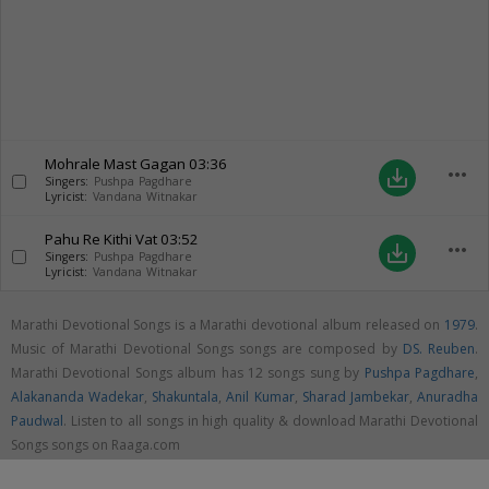
Mohrale Mast Gagan
03:36
more_horiz
save_alt
Singers:
Pushpa Pagdhare
Lyricist:
Vandana Witnakar
Pahu Re Kithi Vat
03:52
more_horiz
save_alt
Singers:
Pushpa Pagdhare
Lyricist:
Vandana Witnakar
Marathi Devotional Songs is a Marathi devotional album released on
1979
.
Music of Marathi Devotional Songs songs are composed by
DS. Reuben
.
Marathi Devotional Songs album has 12 songs sung by
Pushpa Pagdhare
,
Alakananda Wadekar
,
Shakuntala
,
Anil Kumar
,
Sharad Jambekar
,
Anuradha
Paudwal
. Listen to all songs in high quality & download Marathi Devotional
Songs songs on Raaga.com