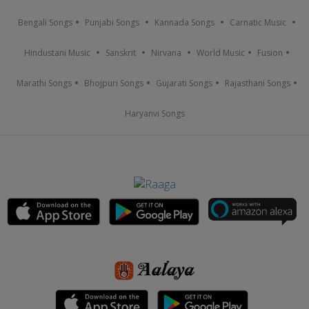
Bengali Songs
Punjabi Songs
Kannada Songs
Carnatic Music
Hindustani Music
Sanskrit
Nirvana
World Music
Fusion
Marathi Songs
Bhojpuri Songs
Gujarati Songs
Rajasthani Songs
Haryanvi Songs