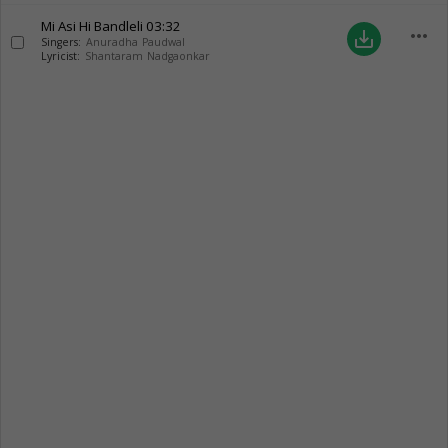
Mi Asi Hi Bandleli
03:32
more_horiz
save_alt
Singers:
Anuradha Paudwal
Lyricist:
Shantaram Nadgaonkar