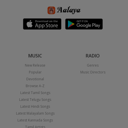
MUSIC
RADIO
New Release
Genres
Popular
Music Directors
Devotional
Browse A-Z
Latest Tamil Songs
Latest Telugu Songs
Latest Hindi Songs
Latest Malayalam Songs
Latest Kannada Songs
Tamil Artists