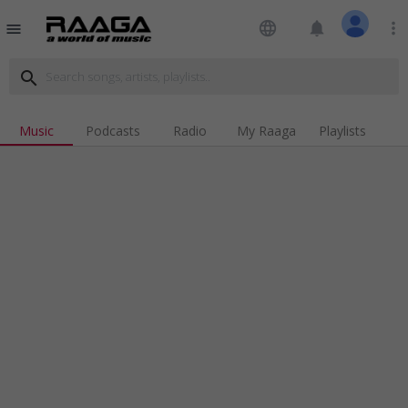
language
notifications
more_vert
menu
search
Music
Podcasts
Radio
My Raaga
Playlists