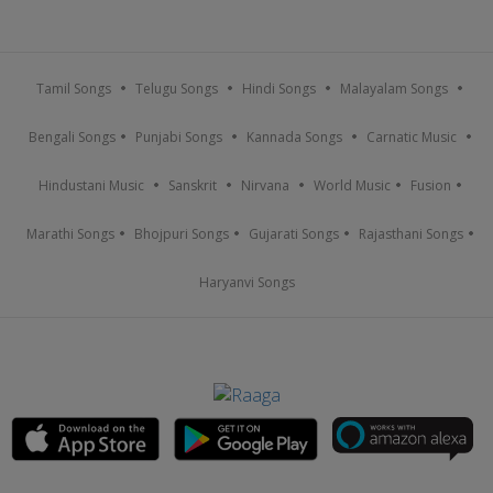
Tamil Songs
Telugu Songs
Hindi Songs
Malayalam Songs
Bengali Songs
Punjabi Songs
Kannada Songs
Carnatic Music
Hindustani Music
Sanskrit
Nirvana
World Music
Fusion
Marathi Songs
Bhojpuri Songs
Gujarati Songs
Rajasthani Songs
Haryanvi Songs