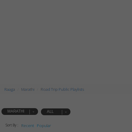
Raaga
Marathi
Road Trip Public Playlists
MARATHI
ALL
Sort By :
Recent
Popular