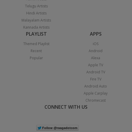
Telugu Artists
Hindi Artists
Malayalam Artists
Kannada Artists
PLAYLIST
APPS
Themed Playlist
iOS
Recent
Android
Popular
Alexa
Apple TV
Android TV
Fire TV
Android Auto
Apple Carplay
Chromecast
CONNECT WITH US