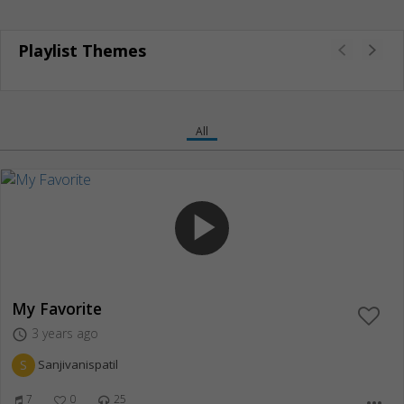
Playlist Themes
All
play_arrow
My Favorite
3 years ago
access_time
S
Sanjivanispatil
7
0
25
more_horiz