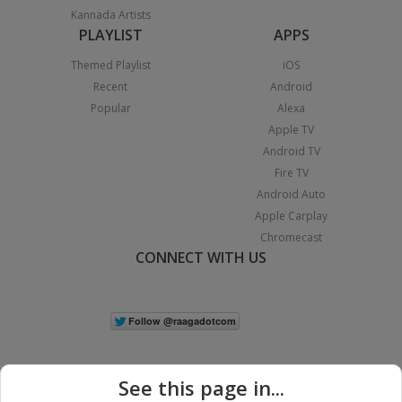
Kannada Artists
PLAYLIST
APPS
Themed Playlist
iOS
Recent
Android
Popular
Alexa
Apple TV
Android TV
Fire TV
Android Auto
Apple Carplay
Chromecast
CONNECT WITH US
See this page in...