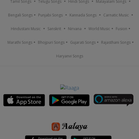
Tamil Songs
Telugu Songs
Hindi Songs
Malayalam Songs
Bengali Songs
Punjabi Songs
Kannada Songs
Carnatic Music
Hindustani Music
Sanskrit
Nirvana
World Music
Fusion
Marathi Songs
Bhojpuri Songs
Gujarati Songs
Rajasthani Songs
Haryanvi Songs