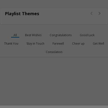
Playlist Themes
All
Best Wishes
Congratulations
Good Luck
Thank You
Stay in Touch
Farewell
Cheer up
Get Well
Consolation