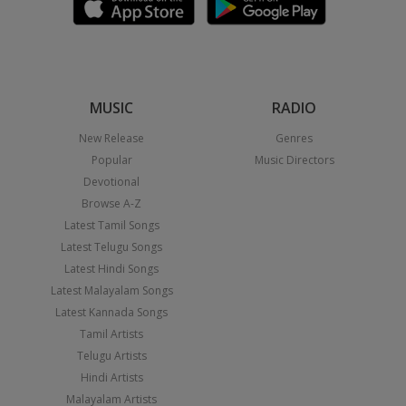
MUSIC
RADIO
New Release
Genres
Popular
Music Directors
Devotional
Browse A-Z
Latest Tamil Songs
Latest Telugu Songs
Latest Hindi Songs
Latest Malayalam Songs
Latest Kannada Songs
Tamil Artists
Telugu Artists
Hindi Artists
Malayalam Artists