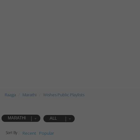
Raaga
Marathi
Wishes Public Playlists
MARATHI
ALL
Sort By :
Recent
Popular