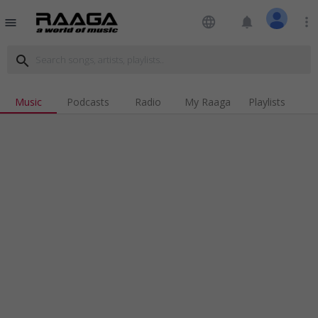
language
notifications
more_vert
menu
search
Music
Podcasts
Radio
My Raaga
Playlists