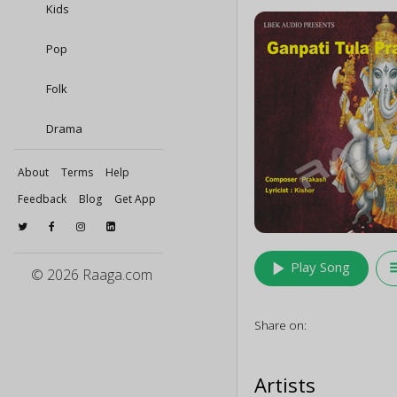
Kids
Pop
Folk
Drama
About
Terms
Help
Feedback
Blog
Get App
play_arrow
queu
Play Song
© 2026 Raaga.com
Share on:
Artists