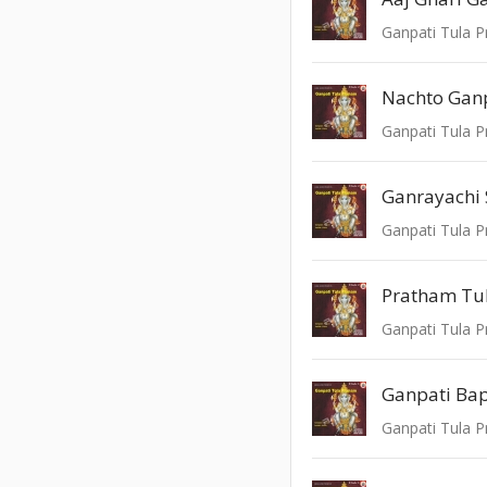
Ganpati Tula P
Nachto Gan
Ganpati Tula P
Ganrayachi 
Ganpati Tula P
Pratham Tu
Ganpati Tula P
Ganpati Ba
Ganpati Tula P