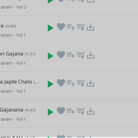
ranam - Vol 2
ya
play_arrow
favorite
playlist_add
queue_music
save_alt
(3:46)
ranam - Vol 1
ri Gajana
play_arrow
favorite
playlist_add
queue_music
save_alt
(1:31)
ranam - Vol 1
a Japte Chalo
play_arrow
favorite
playlist_add
queue_music
save_alt
(1:37)
ranam - Vol 1
 Gajanana
play_arrow
favorite
playlist_add
queue_music
save_alt
(6:45)
ranam - Vol 1
anraj Aala
(4:37)