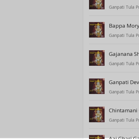
Ganpati Tula P
Bappa Mor
Ganpati Tula P
Gajanana Sh
Ganpati Tula P
Ganpati Dev
Ganpati Tula P
Chintamani
Ganpati Tula P
Aaj Ghari G