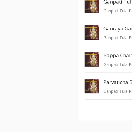
Ganpati Tu
Ganpati Tula P
Ganraya Ga
Ganpati Tula P
Bappa Chala
Ganpati Tula P
Parvaticha 
Ganpati Tula P