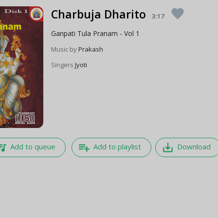
Charbuja Dharito
favorite
3:17
Ganpati Tula Pranam - Vol 1
Music by
Prakash
Singers
Jyoti
e_music
playlist_add
save_alt
Add to queue
Add to playlist
Download