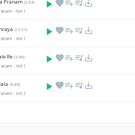
la Pranam
play_arrow
favorite
playlist_add
queue_music
save_alt
(2:03)
ranam - Vol 1
nraya
play_arrow
favorite
playlist_add
queue_music
save_alt
(11:21)
ranam - Vol 1
le Re
play_arrow
favorite
playlist_add
queue_music
save_alt
(3:40)
ranam - Vol 1
Bala
play_arrow
favorite
playlist_add
queue_music
save_alt
(5:40)
ranam - Vol 2