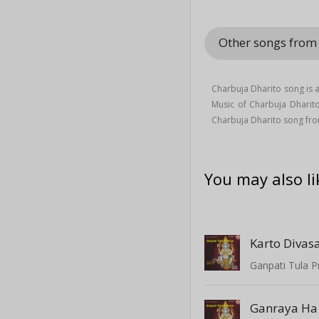
Other songs from
Charbuja Dharito song is 
Music of Charbuja Dhari
Charbuja Dharito song fro
You may also li
Karto Divas
Ganpati Tula P
Ganraya Ha