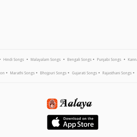
Hindi Songs
Malayalam Songs
Bengali Songs
Punjabi Songs
Kann
ion
Marathi Songs
Bhojpuri Songs
Gujarati Songs
Rajasthani Songs