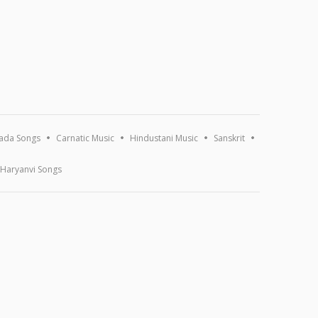
ada Songs
Carnatic Music
Hindustani Music
Sanskrit
Haryanvi Songs