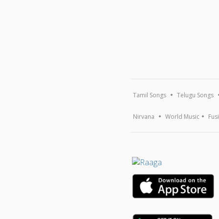
Tamil Songs
Telugu Songs
Nirvana
World Music
Fus