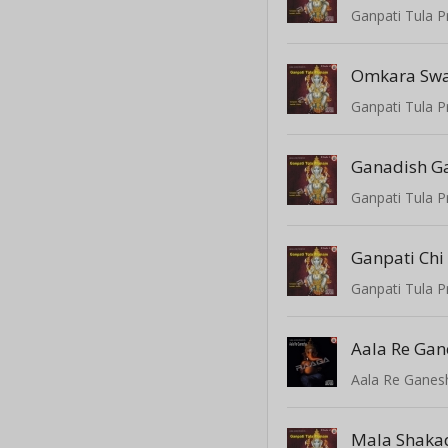
Ganpati Tula P
Omkara Sw
Ganpati Tula P
Ganadish G
Ganpati Tula P
Ganpati Chi
Ganpati Tula P
Aala Re Ga
Aala Re Ganes
Mala Shaka