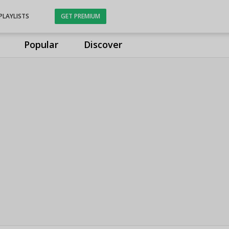
PLAYLISTS
GET PREMIUM
Popular
Discover