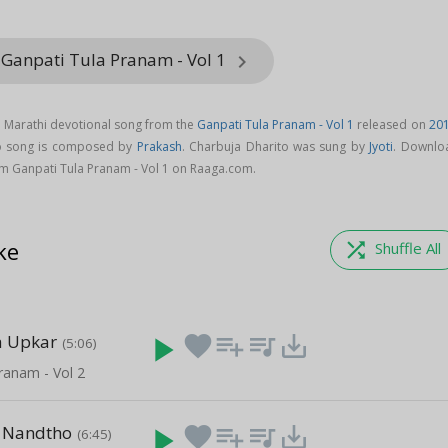
 Ganpati Tula Pranam - Vol 1
keyboard_arrow_right
a Marathi devotional song from the
Ganpati Tula Pranam - Vol 1
released on
20
to song is composed by
Prakash
. Charbuja Dharito was sung by
Jyoti
. Downlo
m Ganpati Tula Pranam - Vol 1 on Raaga.com.
ke
shuffle
Shuffle All
a Upkar
play_arrow
favorite
playlist_add
queue_music
save_alt
(5:06)
ranam - Vol 2
 Nandtho
play_arrow
favorite
playlist_add
queue_music
save_alt
(6:45)