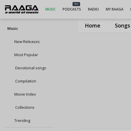
NEW
MUSIC
PODCASTS
RADIO
MY RAAGA
Home
Songs
Music
New Releases
Most Popular
Devotional songs
Compilation
Movie Index
Collections
Trending