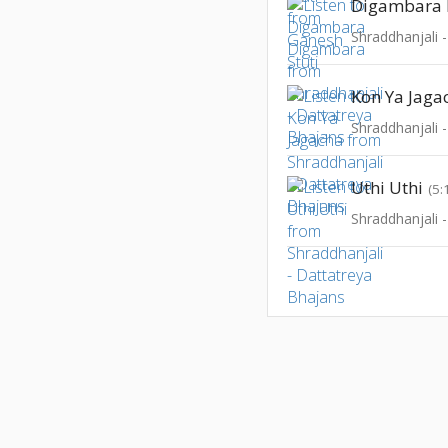
Digambara
Shraddhanjali 
Kon Ya Jaga
Shraddhanjali 
Uthi Uthi
(5:
Shraddhanjali 