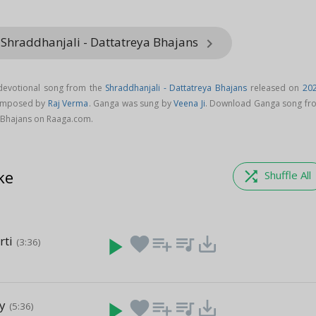
 Shraddhanjali - Dattatreya Bhajans
keyboard_arrow_right
devotional song from the
Shraddhanjali - Dattatreya Bhajans
released on
20
composed by
Raj Verma
. Ganga was sung by
Veena Ji
. Download Ganga song fr
a Bhajans on Raaga.com.
ke
shuffle
Shuffle All
rti
play_arrow
favorite
playlist_add
queue_music
save_alt
(3:36)
y
play_arrow
favorite
playlist_add
queue_music
save_alt
(5:36)