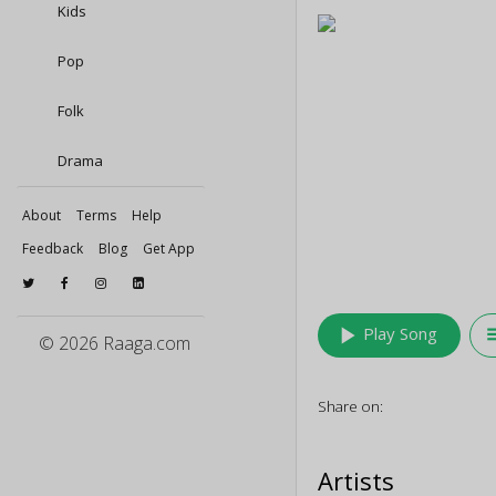
Kids
Pop
Folk
Drama
About
Terms
Help
Feedback
Blog
Get App
play_arrow
queu
Play Song
© 2026 Raaga.com
Share on:
Artists