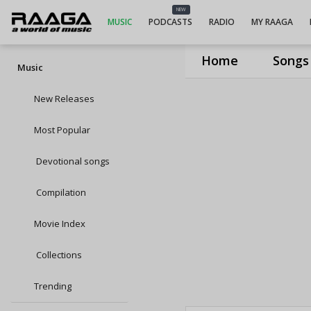
NEW
MUSIC
PODCASTS
RADIO
MY RAAGA
Home
Songs
Music
New Releases
Most Popular
Devotional songs
Compilation
Movie Index
Collections
Trending