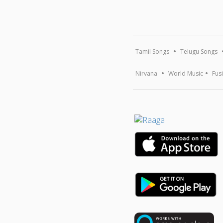
Tamil Songs
Telugu Songs
Nirvana
World Music
Fus