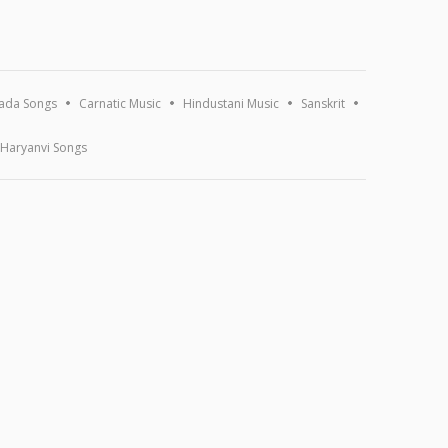
ada Songs
Carnatic Music
Hindustani Music
Sanskrit
Haryanvi Songs