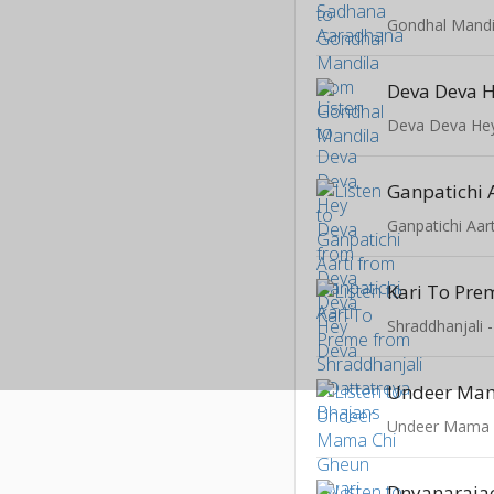
Gondhal Mandi
Deva Deva 
Deva Deva He
Ganpatichi 
Ganpatichi Aart
Kari To Pre
Shraddhanjali 
Dnyanarajac