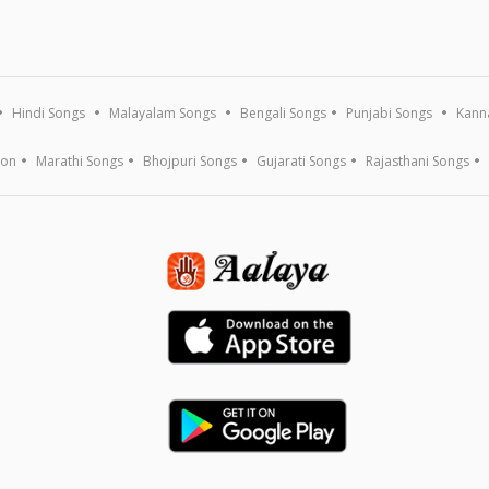
Hindi Songs
Malayalam Songs
Bengali Songs
Punjabi Songs
Kann
ion
Marathi Songs
Bhojpuri Songs
Gujarati Songs
Rajasthani Songs