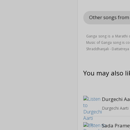
Other songs from
Ganga song is a Marathi 
Music of Ganga song is 
Shraddhanjali - Dattatrey
You may also li
Durgechi Aa
Durgechi Aarti
Sada Prame