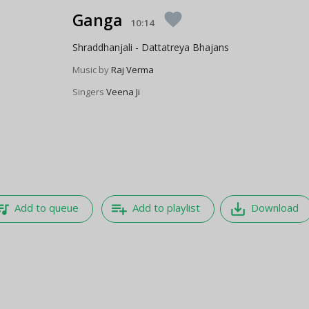
Ganga
favorite
10:14
Shraddhanjali - Dattatreya Bhajans
Music by
Raj Verma
Singers
Veena Ji
e_music
playlist_add
save_alt
Add to queue
Add to playlist
Download