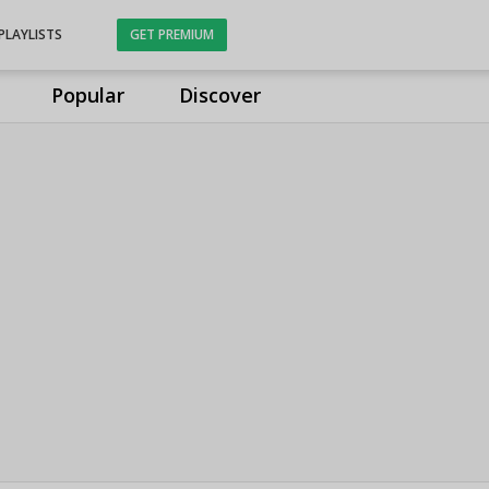
PLAYLISTS
GET PREMIUM
Popular
Discover