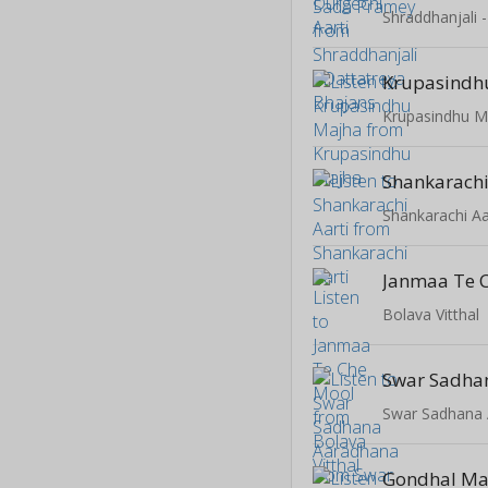
Shraddhanjali 
Krupasindh
Krupasindhu M
Shankarachi
Shankarachi Aa
Janmaa Te 
Bolava Vitthal
Swar Sadhana
Gondhal Ma