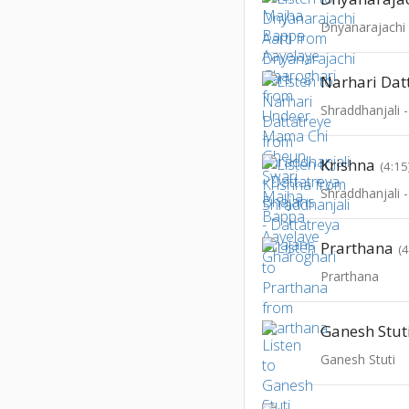
Dnyanarajachi 
Narhari Dat
Shraddhanjali 
Krishna
(4:15
Shraddhanjali 
Prarthana
(
Prarthana
Ganesh Stut
Ganesh Stuti