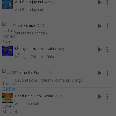
play_arrow
more_vert
Aali Bhim Jayanti
(4:55)
Aali Bhim Jayanti
play_arrow
more_vert
Tula Pahata
(5:45)
Shukrachi Chandani
play_arrow
more_vert
Mungala Chikattoi Gula
(3:47)
Mungala Chikattoi Gula
play_arrow
more_vert
Thamb Ge Pori
(4:41)
Beyond Love - Marathi Romantic Songs
play_arrow
more_vert
Band Baja Dhol Tasha
(4:32)
Annabhau Sathe