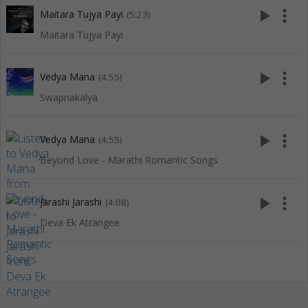
play_arrow
more_vert
Maitara Tujya Payi
(5:23)
Maitara Tujya Payi
play_arrow
more_vert
Vedya Mana
(4:55)
Swapnakalya
play_arrow
more_vert
Vedya Mana
(4:55)
Beyond Love - Marathi Romantic Songs
play_arrow
more_vert
Jarashi Jarashi
(4:08)
Deva Ek Atrangee