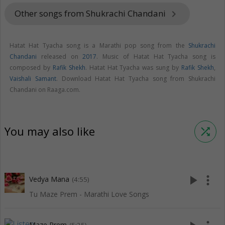
Other songs from Shukrachi Chandani
keyboard_arrow_right
Hatat Hat Tyacha song is a Marathi pop song from the
Shukrachi
Chandani
released on
2017
. Music of Hatat Hat Tyacha song is
composed by
Rafik Shekh
. Hatat Hat Tyacha was sung by
Rafik Shekh
,
Vaishali Samant
. Download Hatat Hat Tyacha song from Shukrachi
Chandani on Raaga.com.
You may also like
shuffle
play_arrow
more_vert
Vedya Mana
(4:55)
Tu Maze Prem - Marathi Love Songs
Maze Prem