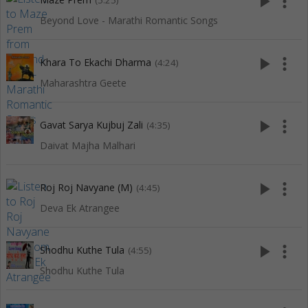
play_arrow
more_vert
(5:25)
Beyond Love - Marathi Romantic Songs
play_arrow
more_vert
Khara To Ekachi Dharma
(4:24)
Maharashtra Geete
play_arrow
more_vert
Gavat Sarya Kujbuj Zali
(4:35)
Daivat Majha Malhari
play_arrow
more_vert
Roj Roj Navyane (M)
(4:45)
Deva Ek Atrangee
play_arrow
more_vert
Shodhu Kuthe Tula
(4:55)
Shodhu Kuthe Tula