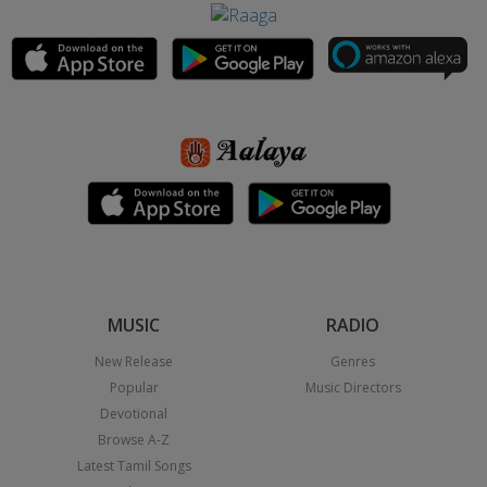
MUSIC
RADIO
New Release
Genres
Popular
Music Directors
Devotional
Browse A-Z
Latest Tamil Songs