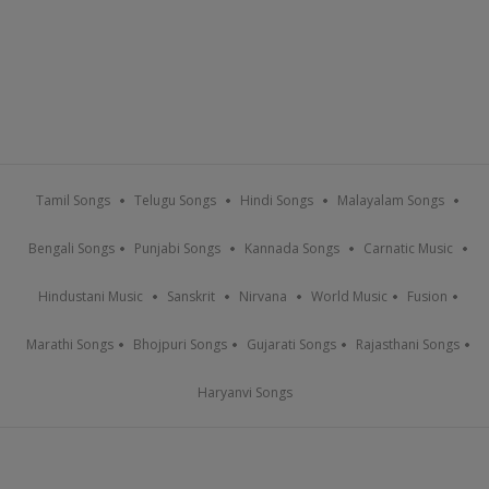
Tamil Songs
Telugu Songs
Hindi Songs
Malayalam Songs
Bengali Songs
Punjabi Songs
Kannada Songs
Carnatic Music
Hindustani Music
Sanskrit
Nirvana
World Music
Fusion
Marathi Songs
Bhojpuri Songs
Gujarati Songs
Rajasthani Songs
Haryanvi Songs