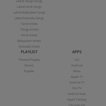
Latest Telugu Songs
Latest Hindi Songs
Latest Malayalam Songs
Latest Kannada Songs
Tamil Artists
Telugu Artists
Hindi Artists
Malayalam Artists
Kannada Artists
PLAYLIST
APPS
Themed Playlist
iOS
Recent
Android
Popular
Alexa
Apple TV
Android TV
Fire TV
Android Auto
Apple Carplay
Chromecast