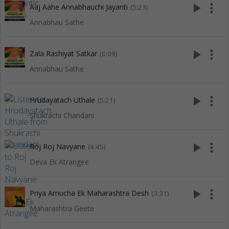
play_arrow
more_vert
Aaj Aahe Annabhauchi Jayanti
(5:23)
Annabhau Sathe
play_arrow
more_vert
Zala Rashiyat Satkar
(6:09)
Annabhau Sathe
play_arrow
more_vert
Hrudayatach Uthale
(5:21)
Shukrachi Chandani
play_arrow
more_vert
Roj Roj Navyane
(4:45)
Deva Ek Atrangee
play_arrow
more_vert
Priya Amucha Ek Maharashtra Desh
(3:31)
Maharashtra Geete