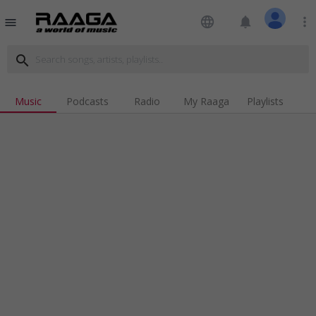
language
notifications
more_vert
menu
search
Music
Podcasts
Radio
My Raaga
Playlists