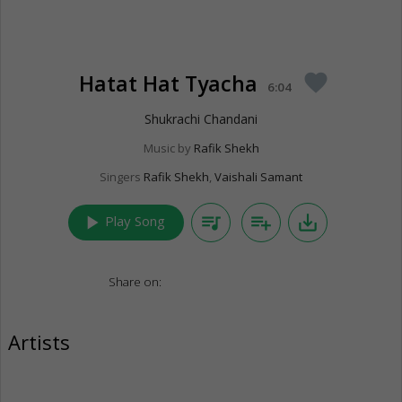
Hatat Hat Tyacha
favorite
6:04
Shukrachi Chandani
Music by
Rafik Shekh
Singers
Rafik Shekh
,
Vaishali Samant
play_arrow
queue_music
playlist_add
save_alt
Play Song
Share on:
Artists