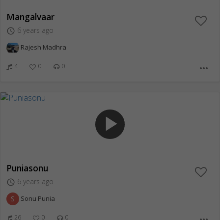
Mangalvaar
6 years ago
access_time
Rajesh Madhra
4
0
0
more_horiz
play_arrow
Puniasonu
6 years ago
access_time
S
Sonu Punia
26
0
0
more_horiz