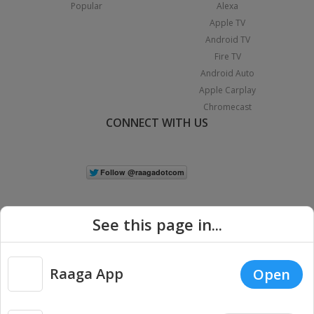
Popular
Alexa
Apple TV
Android TV
Fire TV
Android Auto
Apple Carplay
Chromecast
CONNECT WITH US
See this page in...
Raaga App
Open
|
Copyright © 2026 Raaga.com. All Rights Reserved.
Terms
Privacy
Policy