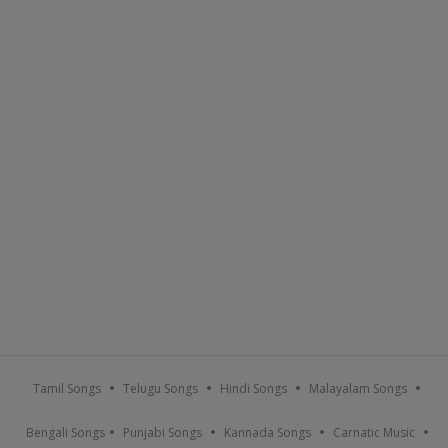
Tamil Songs
Telugu Songs
Hindi Songs
Malayalam Songs
Bengali Songs
Punjabi Songs
Kannada Songs
Carnatic Music