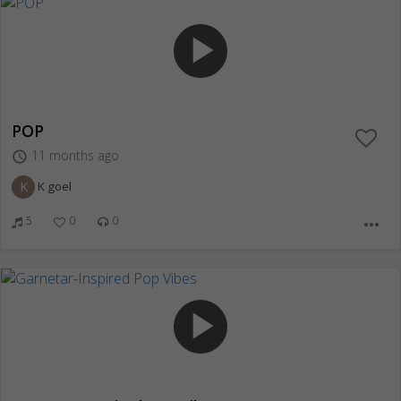
play_arrow
POP
11 months ago
access_time
K
K goel
5
0
0
more_horiz
play_arrow