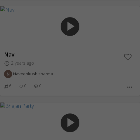
play_arrow
Nav
2 years ago
access_time
Naveenkush sharma
6
0
0
more_horiz
play_arrow