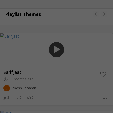
Playlist Themes
play_arrow
Sarifjaat
11 months ago
access_time
Lokesh Saharan
3
0
0
more_horiz