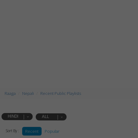
Raaga
Nepali
Recent Public Playlists
HINDI
ALL
Sort By :
Recent
Popular