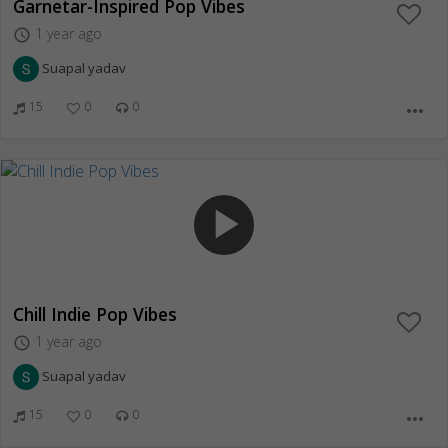
Garnetar-Inspired Pop Vibes
1 year ago
access_time
Suapal yadav
15
0
0
more_horiz
play_arrow
Chill Indie Pop Vibes
1 year ago
access_time
Suapal yadav
15
0
0
more_horiz