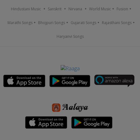
Hindustani Music
Sanskrit
Nirvana
World Music
Fusion
Marathi Songs
Bhojpuri Songs
Gujarati Songs
Rajasthani Songs
Haryanvi Songs