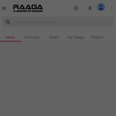
language
notifications
more_vert
menu
search
Music
Podcasts
Radio
My Raaga
Playlists