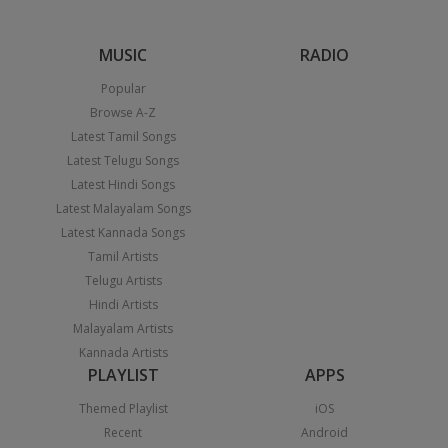
MUSIC
RADIO
Popular
Browse A-Z
Latest Tamil Songs
Latest Telugu Songs
Latest Hindi Songs
Latest Malayalam Songs
Latest Kannada Songs
Tamil Artists
Telugu Artists
Hindi Artists
Malayalam Artists
Kannada Artists
PLAYLIST
APPS
Themed Playlist
iOS
Recent
Android