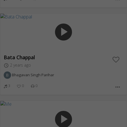
play_arrow
Bata Chappal
2 years ago
access_time
Bhagavan Singh Parihar
3
0
0
more_horiz
play_arrow