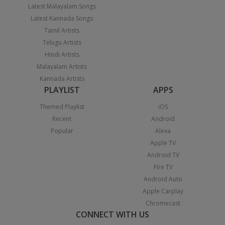
Latest Malayalam Songs
Latest Kannada Songs
Tamil Artists
Telugu Artists
Hindi Artists
Malayalam Artists
Kannada Artists
PLAYLIST
APPS
Themed Playlist
iOS
Recent
Android
Popular
Alexa
Apple TV
Android TV
Fire TV
Android Auto
Apple Carplay
Chromecast
CONNECT WITH US