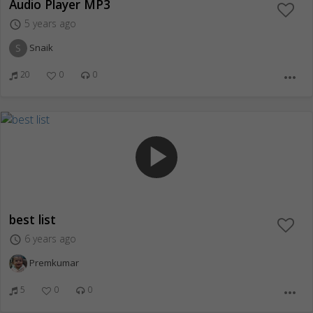
Audio Player MP3
5 years ago
access_time
S
Snaik
20
0
0
more_horiz
play_arrow
best list
6 years ago
access_time
Premkumar
5
0
0
more_horiz