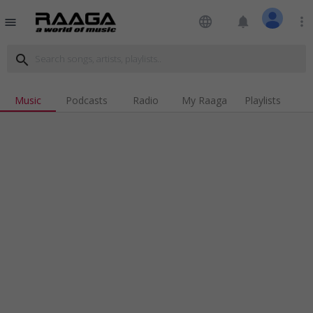
language
notifications
more_vert
menu
search
Music
Podcasts
Radio
My Raaga
Playlists