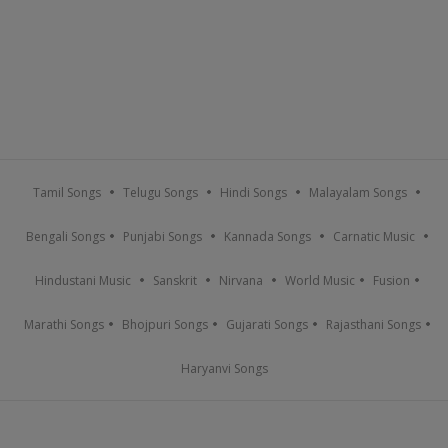
Tamil Songs
Telugu Songs
Hindi Songs
Malayalam Songs
Bengali Songs
Punjabi Songs
Kannada Songs
Carnatic Music
Hindustani Music
Sanskrit
Nirvana
World Music
Fusion
Marathi Songs
Bhojpuri Songs
Gujarati Songs
Rajasthani Songs
Haryanvi Songs