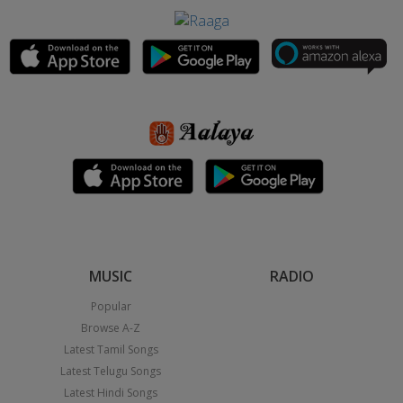
MUSIC
RADIO
Popular
Browse A-Z
Latest Tamil Songs
Latest Telugu Songs
Latest Hindi Songs