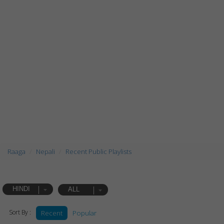
Raaga
Nepali
Recent Public Playlists
HINDI
ALL
Sort By :
Recent
Popular