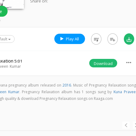
Share on:
e
s
Play All
queue_music
playlist_add
save_alt
fault
axation
5:01
more_horiz
Download
aveen Kumar
irvana pregnancy album released on
2016
. Music of Pregnancy Relaxation song
veen Kumar
. Pregnancy Relaxation album has 1 songs sung by
Kuna Pravee
n high quality & download Pregnancy Relaxation songs on Raaga.com