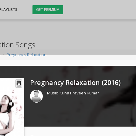
PLAYLISTS
GET PREMIUM
ation Songs
s
Pregnancy Relaxation
Pregnancy Relaxation (
2016
)
Music:
Kuna Praveen Kumar