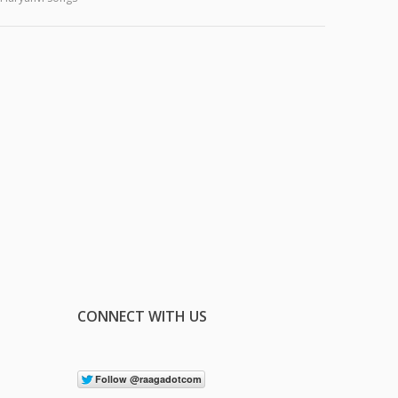
CONNECT WITH US