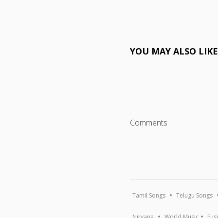
YOU MAY ALSO LIK
Comments
Tamil Songs
Telugu Songs
Nirvana
World Music
Fus