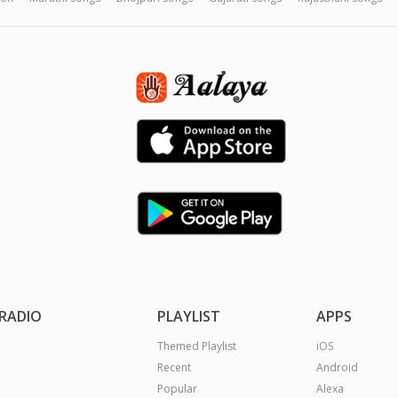
RADIO
PLAYLIST
APPS
Themed Playlist
iOS
Recent
Android
Popular
Alexa