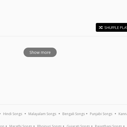
SHUFFLE PLA
E
Show more
Hindi Songs
Malayalam Songs
Bengali Songs
Punjabi Songs
Kann
ion
Marathi Songs
Bhojpuri Songs
Gujarati Songs
Rajasthani Songs