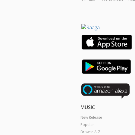
MUSIC
New Release
Popular
Browse A-Z