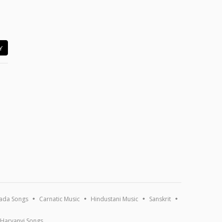
Y
ada Songs
Carnatic Music
Hindustani Music
Sanskrit
Haryanvi Songs