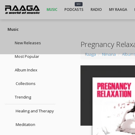
NEW
MUSIC
PODCASTS
RADIO
MY RAAGA
Music
Pregnancy Relax
New Releases
Raaga
Nirvana
Album
Most Popular
Album Index
Collections
Trending
Healing and Therapy
Meditation