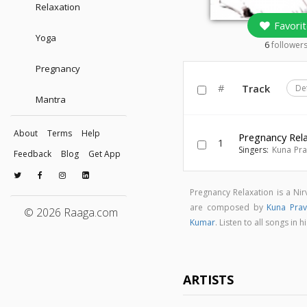
Relaxation
Favorit
Yoga
6
follower
Pregnancy
#
Track
De
Mantra
About
Terms
Help
Pregnancy Rel
1
Singers:
Kuna Pr
Feedback
Blog
Get App
Pregnancy Relaxation is a N
are composed by
Kuna Pra
© 2026 Raaga.com
Kumar
. Listen to all songs i
ARTISTS