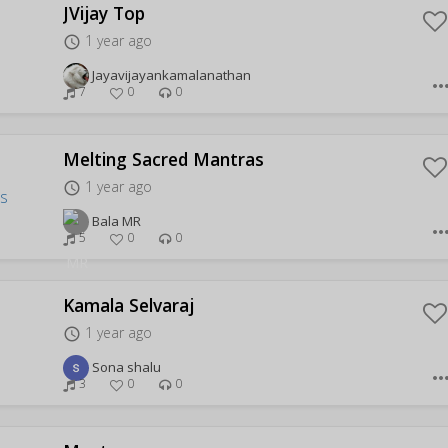
JVijay Top
1 year ago
access_time
Jayavijayankamalanathan
more_hor
7
0
0
Melting Sacred Mantras
1 year ago
access_time
Bala MR
more_hor
5
0
0
Kamala Selvaraj
1 year ago
access_time
Sona shalu
more_hor
3
0
0