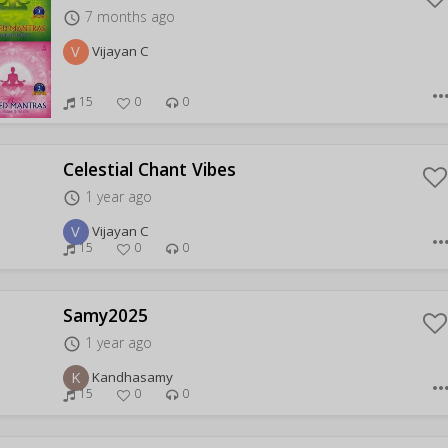
7 months ago
access_time
V
Vijayan C
more_hor
15
0
0
Celestial Chant Vibes
1 year ago
access_time
V
Vijayan C
more_hor
15
0
0
Samy2025
1 year ago
access_time
K
Kandhasamy
more_hor
15
0
0