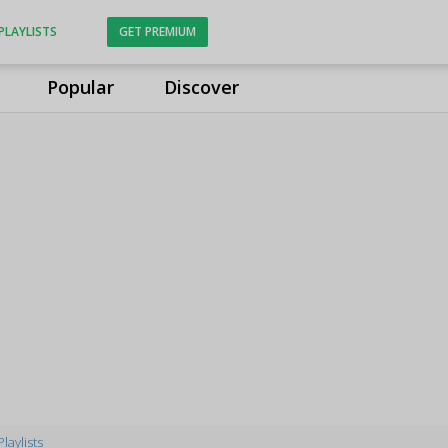
PLAYLISTS
GET PREMIUM
Popular
Discover
Playlists