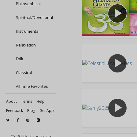
Philosophical
play_arrow
Spiritual/Devotional
Instrumental
Relaxation
play_arrow
Folk
Classical
All Time Favorites
About
Terms
Help
play_arrow
Feedback
Blog
Get App
© 2026 Raaga.com