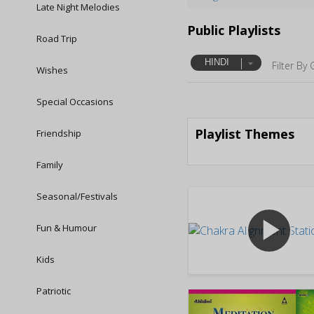
Late Night Melodies
Public Playlists
Road Trip
HINDI
Filter By 
Wishes
Special Occasions
Playlist Themes
Friendship
Family
Seasonal/Festivals
play_arrow
Fun & Humour
Kids
Patriotic