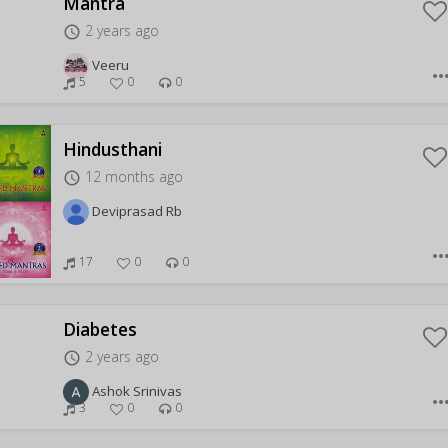
Mantra
2 years ago
access_time
Veeru
more_hor
5
0
0
Hindusthani
12 months ago
access_time
Deviprasad Rb
more_hor
17
0
0
Diabetes
2 years ago
access_time
Ashok Srinivas
more_hor
3
0
0