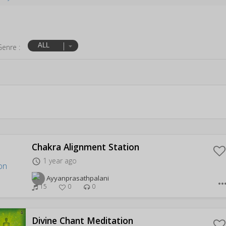
ALL
Genre :
Chakra Alignment Station
1 year ago
access_time
Ayyanprasathpalani
more_hor
15
0
0
Divine Chant Meditation