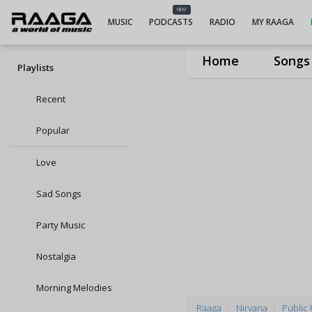
NEW
MUSIC
PODCASTS
RADIO
MY RAAGA
Home
Songs
Playlists
Recent
Popular
Love
Sad Songs
Party Music
Nostalgia
Morning Melodies
Raaga
Nirvana
Public 