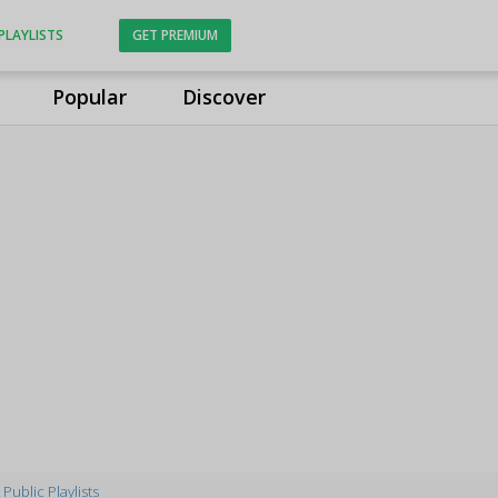
PLAYLISTS
GET PREMIUM
Popular
Discover
Public Playlists