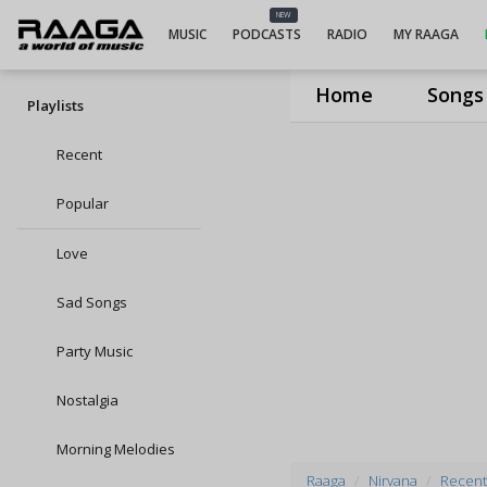
NEW
MUSIC
PODCASTS
RADIO
MY RAAGA
Home
Songs
Playlists
Recent
Popular
Love
Sad Songs
Party Music
Nostalgia
Morning Melodies
Raaga
Nirvana
Recent 