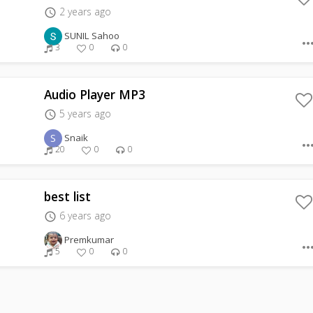
2 years ago
access_time
SUNIL Sahoo
more_hor
3
0
0
Audio Player MP3
5 years ago
access_time
S
Snaik
more_hor
20
0
0
best list
6 years ago
access_time
Premkumar
more_hor
5
0
0