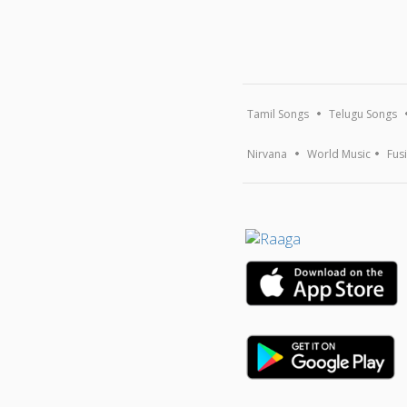
Tamil Songs
Telugu Songs
Nirvana
World Music
Fus