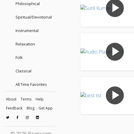
play_arrow
Philosophical
Spiritual/Devotional
Instrumental
Relaxation
play_arrow
Folk
Classical
All Time Favorites
play_arrow
About
Terms
Help
Feedback
Blog
Get App
© 2026 Raaga.com