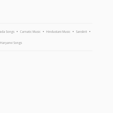
ada Songs
Carnatic Music
Hindustani Music
Sanskrit
Haryanvi Songs