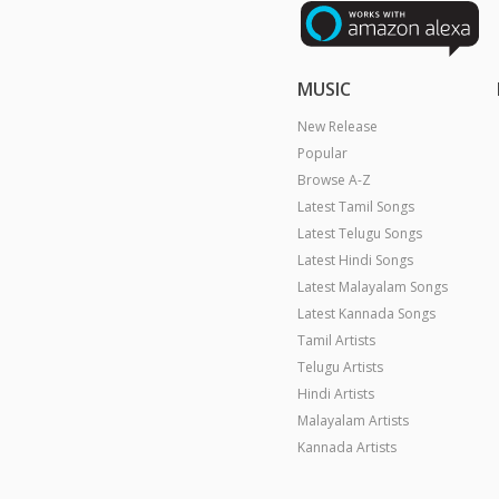
MUSIC
New Release
Popular
Browse A-Z
Latest Tamil Songs
Latest Telugu Songs
Latest Hindi Songs
Latest Malayalam Songs
Latest Kannada Songs
Tamil Artists
Telugu Artists
Hindi Artists
Malayalam Artists
Kannada Artists