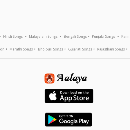
Hindi Songs
Malayalam Songs
Bengali Songs
Punjabi Songs
Kann
ion
Marathi Songs
Bhojpuri Songs
Gujarati Songs
Rajasthani Songs