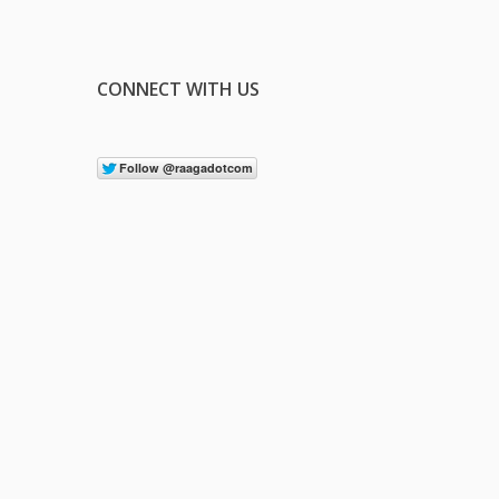
CONNECT WITH US