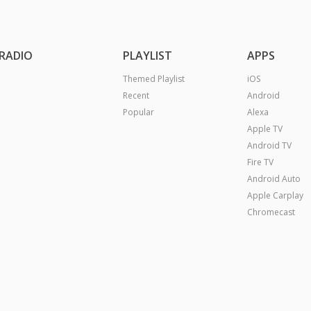
RADIO
PLAYLIST
APPS
Themed Playlist
iOS
Recent
Android
Popular
Alexa
Apple TV
Android TV
Fire TV
Android Auto
Apple Carplay
Chromecast