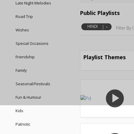
Late Night Melodies
Public Playlists
Road Trip
HINDI
Filter By 
Wishes
Special Occasions
Playlist Themes
Friendship
Family
Seasonal/Festivals
play_arrow
Fun & Humour
Kids
Patriotic