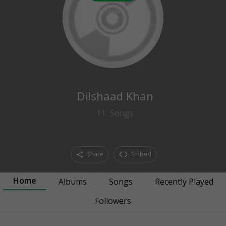
0
followers
Dilshaad Khan
11
Songs
Share
Embed
Home
Albums
Songs
Recently Played
Followers