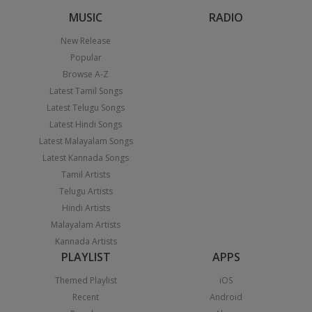
MUSIC
RADIO
New Release
Popular
Browse A-Z
Latest Tamil Songs
Latest Telugu Songs
Latest Hindi Songs
Latest Malayalam Songs
Latest Kannada Songs
Tamil Artists
Telugu Artists
Hindi Artists
Malayalam Artists
Kannada Artists
PLAYLIST
APPS
Themed Playlist
iOS
Recent
Android