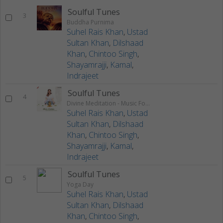
Soulful Tunes
3
Buddha Purnima
Suhel Rais Khan
,
Ustad
Sultan Khan
,
Dilshaad
Khan
,
Chintoo Singh
,
Shayamrajji
,
Kamal
,
Indrajeet
Soulful Tunes
4
Divine Meditation - Music For Good Health, Yoga, SPA & Relaxation
Suhel Rais Khan
,
Ustad
Sultan Khan
,
Dilshaad
Khan
,
Chintoo Singh
,
Shayamrajji
,
Kamal
,
Indrajeet
Soulful Tunes
5
Yoga Day
Suhel Rais Khan
,
Ustad
Sultan Khan
,
Dilshaad
Khan
,
Chintoo Singh
,