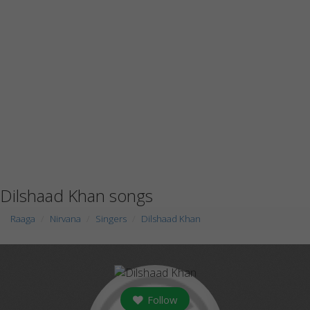
Dilshaad Khan songs
Raaga
Nirvana
Singers
Dilshaad Khan
Follow