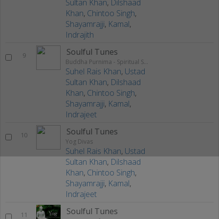
Sultan Khan
,
Dilshaad
Khan
,
Chintoo Singh
,
Shayamrajji
,
Kamal
,
Indrajith
Soulful Tunes
9
Buddha Purnima - Spiritual Sounds
Suhel Rais Khan
,
Ustad
Sultan Khan
,
Dilshaad
Khan
,
Chintoo Singh
,
Shayamrajji
,
Kamal
,
Indrajeet
Soulful Tunes
10
Yog Divas
Suhel Rais Khan
,
Ustad
Sultan Khan
,
Dilshaad
Khan
,
Chintoo Singh
,
Shayamrajji
,
Kamal
,
Indrajeet
Soulful Tunes
11