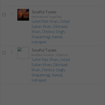
Soulful Tunes
1
International Yoga Day
Suhel Rais Khan
,
Ustad
Sultan Khan
,
Dilshaad
Khan
,
Chintoo Singh
,
Shayamrajji
,
Kamal
,
Indrajeet
Soulful Tunes
2
Buddha Purnima - Chant & Instrumental
Suhel Rais Khan
,
Ustad
Sultan Khan
,
Dilshaad
Khan
,
Chintoo Singh
,
Shayamrajji
,
Kamal
,
Indrajeet