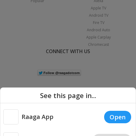
Popular
Alexa
Apple TV
Android TV
Fire TV
Android Auto
Apple Carplay
Chromecast
CONNECT WITH US
See this page in...
Raaga App
Open
|
Copyright © 2026 Raaga.com. All Rights Reserved.
Terms
Privacy
Policy