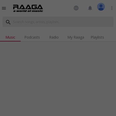
language
notifications
more_vert
menu
search
Music
Podcasts
Radio
My Raaga
Playlists