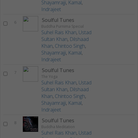
Shayamrajji
,
Kamal
,
Indrajeet
Soulful Tunes
6
Buddha Purnima Special
Suhel Rais Khan
,
Ustad
Sultan Khan
,
Dilshaad
Khan
,
Chintoo Singh
,
Shayamrajji
,
Kamal
,
Indrajeet
Soulful Tunes
7
The Yoga
Suhel Rais Khan
,
Ustad
Sultan Khan
,
Dilshaad
Khan
,
Chintoo Singh
,
Shayamrajji
,
Kamal
,
Indrajeet
Soulful Tunes
8
Buddha Meditation
Suhel Rais Khan
,
Ustad