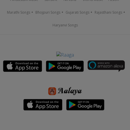
Marathi Songs
Bhojpuri Songs
Gujarati Songs
Rajasthani Songs
Haryanvi Songs