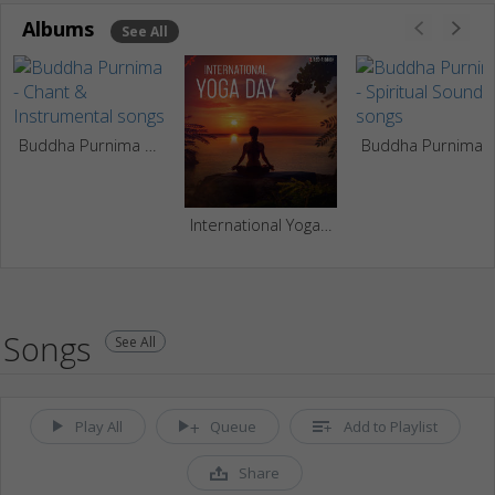
Albums
See All
Buddha Purnima - Chant & Instrumental
Buddha Purnima - Spirit
International Yoga Day
Songs
See All
Play All
Queue
Add to Playlist
Share