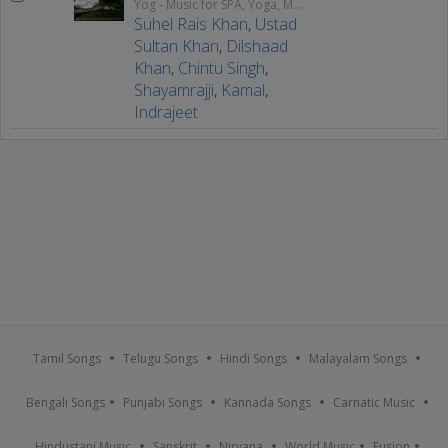
Yog - Music for SPA, Yoga, Meditation & Relaxation
Suhel Rais Khan
,
Ustad
Sultan Khan
,
Dilshaad
Khan
,
Chintu Singh
,
Shayamrajji
,
Kamal
,
Indrajeet
Tamil Songs
Telugu Songs
Hindi Songs
Malayalam Songs
Bengali Songs
Punjabi Songs
Kannada Songs
Carnatic Music
Hindustani Music
Sanskrit
Nirvana
World Music
Fusion