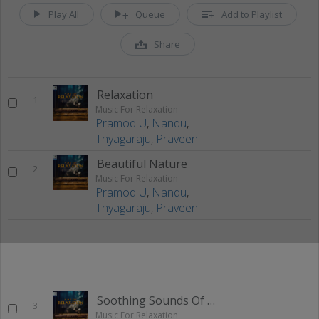
Play All
Queue
Add to Playlist
Share
Relaxation
1
Music For Relaxation
Pramod U
,
Nandu
,
Thyagaraju
,
Praveen
Beautiful Nature
2
Music For Relaxation
Pramod U
,
Nandu
,
Thyagaraju
,
Praveen
Soothing Sounds Of Nature
3
Music For Relaxation