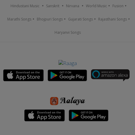
Hindustani Music
Sanskrit
Nirvana
World Music
Fusion
Marathi Songs
Bhojpuri Songs
Gujarati Songs
Rajasthani Songs
Haryanvi Songs