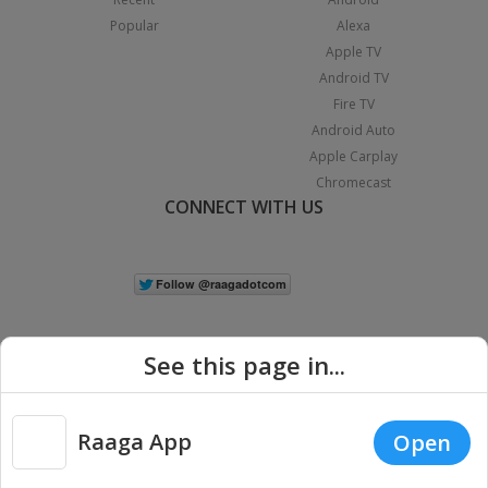
Popular
Alexa
Apple TV
Android TV
Fire TV
Android Auto
Apple Carplay
Chromecast
CONNECT WITH US
See this page in...
Raaga App
Open
|
Copyright © 2026 Raaga.com. All Rights Reserved.
Terms
Privacy
Policy