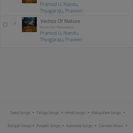
Pramod U
,
Nandu
,
Thyagaraju
,
Praveen
Vechos Of Nature
4
Music For Relaxation
Pramod U
,
Nandu
,
Thyagaraju
,
Praveen
Tamil Songs
Telugu Songs
Hindi Songs
Malayalam Songs
Bengali Songs
Punjabi Songs
Kannada Songs
Carnatic Music