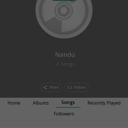
0
followers
Nandu
4
Songs
Share
Embed
Songs
Home
Albums
Recently Played
Followers