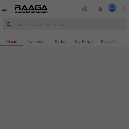
language
notifications
more_vert
menu
search
Music
Podcasts
Radio
My Raaga
Playlists