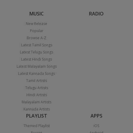
MUSIC
RADIO
New Release
Popular
Browse A-Z
Latest Tamil Songs
Latest Telugu Songs
Latest Hindi Songs
Latest Malayalam Songs
Latest Kannada Songs
Tamil Artists
Telugu Artists
Hindi Artists
Malayalam Artists
Kannada Artists
PLAYLIST
APPS
Themed Playlist
iOS
Recent
Android