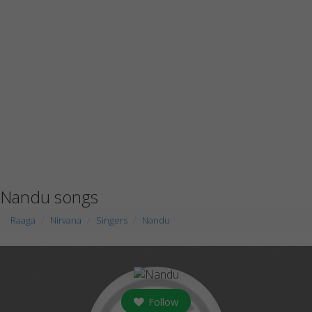
Nandu songs
Raaga
Nirvana
Singers
Nandu
Follow