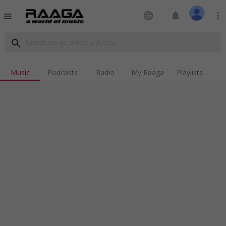
language
notifications
more_vert
menu
search
Music
Podcasts
Radio
My Raaga
Playlists