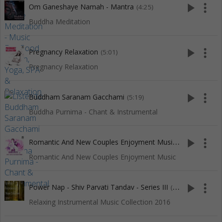
play_arrow
more_vert
Om Ganeshaye Namah - Mantra
(4:25)
Buddha Meditation
play_arrow
more_vert
Pregnancy Relaxation
(5:01)
Pregnancy Relaxation
play_arrow
more_vert
Buddham Saranam Gacchami
(5:19)
Buddha Purnima - Chant & Instrumental
R
omantic And New Couples Enjoyment Music
play_arrow
more_vert
(4:17)
Romantic And New Couples Enjoyment Music
play_arrow
more_vert
Power Nap - Shiv Parvati Tandav - Series III
(30:01)
Relaxing Instrumental Music Collection 2016