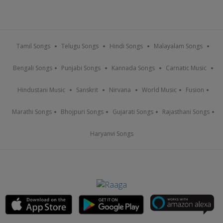
Tamil Songs
Telugu Songs
Hindi Songs
Malayalam Songs
Bengali Songs
Punjabi Songs
Kannada Songs
Carnatic Music
Hindustani Music
Sanskrit
Nirvana
World Music
Fusion
Marathi Songs
Bhojpuri Songs
Gujarati Songs
Rajasthani Songs
Haryanvi Songs