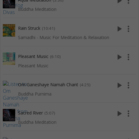
play_arrow
more_vert
(3:30)
Buddha Meditation
play_arrow
more_vert
Rain Struck
(10:41)
Samadhi - Music For Meditation & Relaxation
play_arrow
more_vert
Pleasant Music
(6:10)
Pleasant Music
play_arrow
more_vert
Om Ganeshaye Namah Chant
(4:25)
Buddha Purnima
play_arrow
more_vert
Sacred River
(5:07)
Buddha Meditation