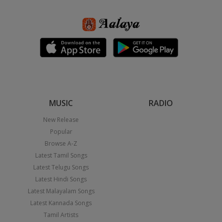
MUSIC
RADIO
New Release
Popular
Browse A-Z
Latest Tamil Songs
Latest Telugu Songs
Latest Hindi Songs
Latest Malayalam Songs
Latest Kannada Songs
Tamil Artists