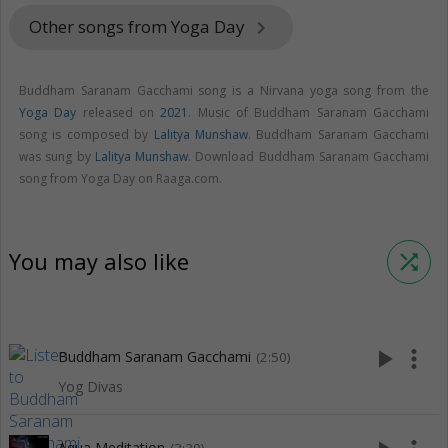
Other songs from Yoga Day
keyboard_arrow_right
Buddham Saranam Gacchami song is a Nirvana yoga song from the
Yoga Day
released on
2021
. Music of Buddham Saranam Gacchami
song is composed by
Lalitya Munshaw
. Buddham Saranam Gacchami
was sung by
Lalitya Munshaw
. Download Buddham Saranam Gacchami
song from Yoga Day on Raaga.com.
You may also like
shuffle
play_arrow
more_vert
Buddham Saranam Gacchami
(2:50)
Yog Divas
Aqua Meditation