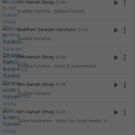
play_arrow
more_vert
Om Namah Shivay
(5:39)
Buddha Purnima - Spiritual Sounds
play_arrow
more_vert
Buddham Saranam Gacchami
(5:19)
Buddha Purnima
play_arrow
more_vert
Om Namah Shivay
(5:39)
Buddha Purnima - Chant & Instrumental
play_arrow
more_vert
Om Namah Shivay
(5:39)
Buddha Purnima
play_arrow
more_vert
Om Namah Shivay
(5:39)
Divine Meditation - Music For Good Health, Yoga, SPA & Relaxation