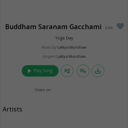
Buddham Saranam Gacchami
favorite
2:50
Yoga Day
Music by
Lalitya Munshaw
Singers
Lalitya Munshaw
play_arrow
queue_music
playlist_add
save_alt
Play Song
Share on:
Artists