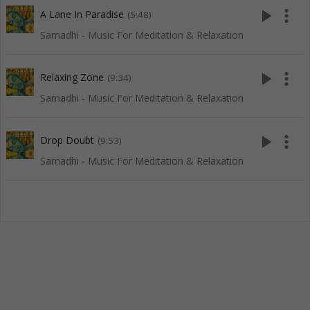
play_arrow
more_vert
A Lane In Paradise
(5:48)
Samadhi - Music For Meditation & Relaxation
play_arrow
more_vert
Relaxing Zone
(9:34)
Samadhi - Music For Meditation & Relaxation
play_arrow
more_vert
Drop Doubt
(9:53)
Samadhi - Music For Meditation & Relaxation