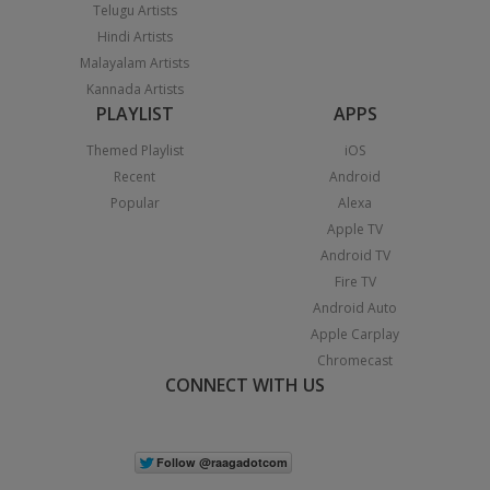
Telugu Artists
Hindi Artists
Malayalam Artists
Kannada Artists
PLAYLIST
APPS
Themed Playlist
iOS
Recent
Android
Popular
Alexa
Apple TV
Android TV
Fire TV
Android Auto
Apple Carplay
Chromecast
CONNECT WITH US