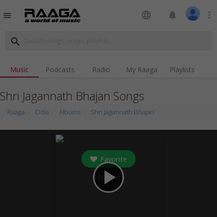
language
notifications
more_vert
menu
search
Music
Podcasts
Radio
My Raaga
Playlists
Shri Jagannath Bhajan Songs
Raaga
Odia
Albums
Shri Jagannath Bhajan
Favorite
play_arrow
1
followers