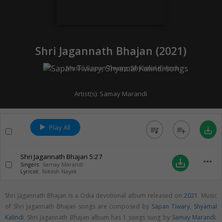
Shri Jagannath Bhajan (
2021
)
Music:
Sapan Tiwary
,
Shyamal Kalindi
Artist(s):
Samay Marandi
Play All
queue_music
playlist_add
save_alt
Shri Jagannath Bhajan
5:27
more_horiz
save_alt
Singers:
Samay Marandi
Lyricist:
Nikesh Nayak
Shri Jagannath Bhajan is a Odia devotional album released on
2021
. Music
of Shri Jagannath Bhajan songs are composed by
Sapan Tiwary
,
Shyamal
Kalindi
. Shri Jagannath Bhajan album has 1 songs sung by
Samay Marandi
.