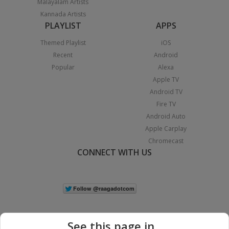
Malayalam Artists
Kannada Artists
PLAYLIST
APPS
Themed Playlist
iOS
Recent
Android
Popular
Alexa
Apple TV
Android TV
Fire TV
Android Auto
Apple Carplay
Chromecast
CONNECT WITH US
See this page in...