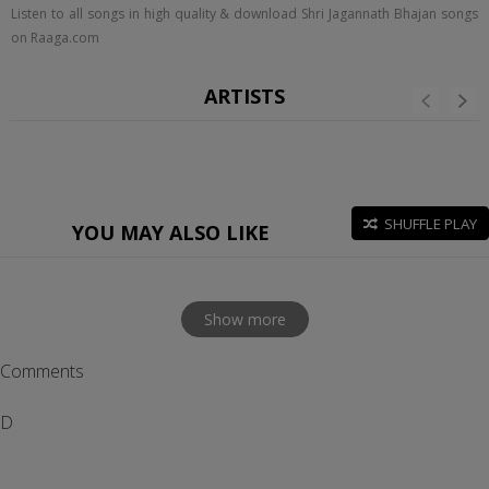
Listen to all songs in high quality & download Shri Jagannath Bhajan songs
on Raaga.com
ARTISTS
SHUFFLE PLAY
YOU MAY ALSO LIKE
Show more
Comments
D