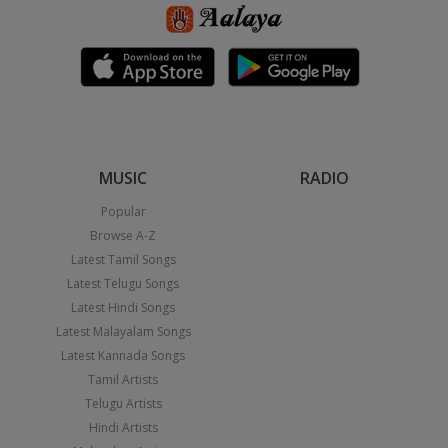
MUSIC
RADIO
Popular
Browse A-Z
Latest Tamil Songs
Latest Telugu Songs
Latest Hindi Songs
Latest Malayalam Songs
Latest Kannada Songs
Tamil Artists
Telugu Artists
Hindi Artists