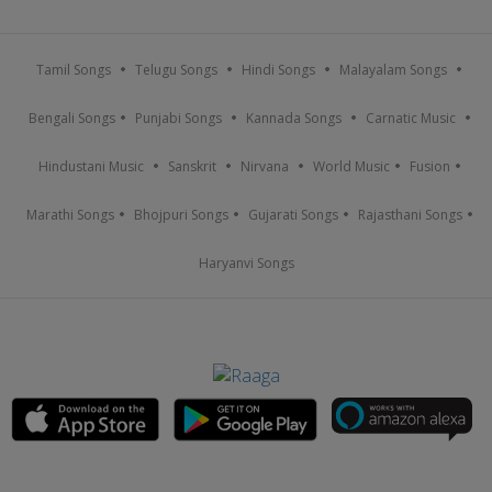
Tamil Songs
Telugu Songs
Hindi Songs
Malayalam Songs
Bengali Songs
Punjabi Songs
Kannada Songs
Carnatic Music
Hindustani Music
Sanskrit
Nirvana
World Music
Fusion
Marathi Songs
Bhojpuri Songs
Gujarati Songs
Rajasthani Songs
Haryanvi Songs