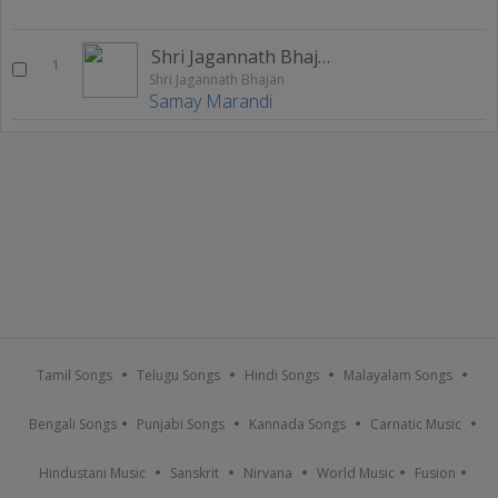
Shri Jagannath Bhajan
1
Shri Jagannath Bhajan
Samay Marandi
Tamil Songs
Telugu Songs
Hindi Songs
Malayalam Songs
Bengali Songs
Punjabi Songs
Kannada Songs
Carnatic Music
Hindustani Music
Sanskrit
Nirvana
World Music
Fusion