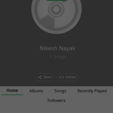
0
followers
Nikesh Nayak
1
Songs
Share
Embed
Home
Albums
Songs
Recently Played
Followers