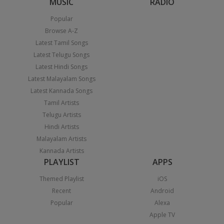
MUSIC
RADIO
Popular
Browse A-Z
Latest Tamil Songs
Latest Telugu Songs
Latest Hindi Songs
Latest Malayalam Songs
Latest Kannada Songs
Tamil Artists
Telugu Artists
Hindi Artists
Malayalam Artists
Kannada Artists
PLAYLIST
APPS
Themed Playlist
iOS
Recent
Android
Popular
Alexa
Apple TV