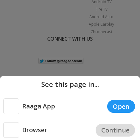
Android TV
Fire TV
Android Auto
Apple Carplay
Chromecast
CONNECT WITH US
See this page in...
Raaga App
Open
|
Copyright © 2026 Raaga.com. All Rights Reserved.
Terms
Privacy
Policy
Browser
Continue