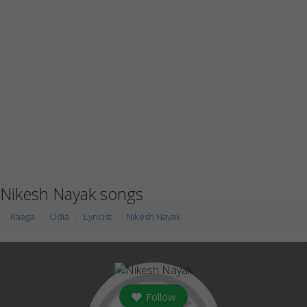
Nikesh Nayak songs
Raaga
Odia
Lyricist
Nikesh Nayak
Follow