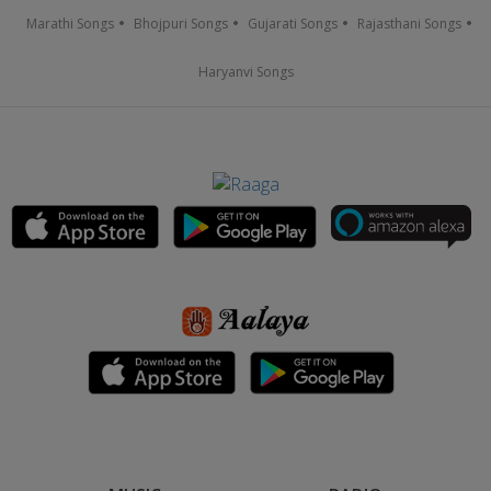
Marathi Songs
Bhojpuri Songs
Gujarati Songs
Rajasthani Songs
Haryanvi Songs