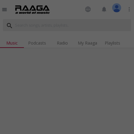
language
notifications
more_vert
menu
search
Music
Podcasts
Radio
My Raaga
Playlists