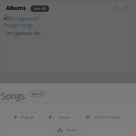
Albums
See All
Shri Jagannath Bhajan
Songs
See All
Play All
Queue
Add to Playlist
Share