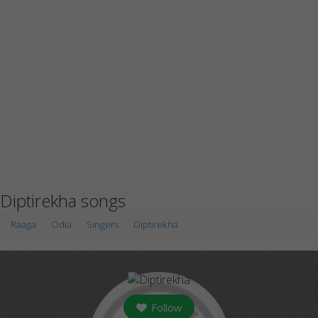
Diptirekha songs
Raaga
Odia
Singers
Diptirekha
Follow