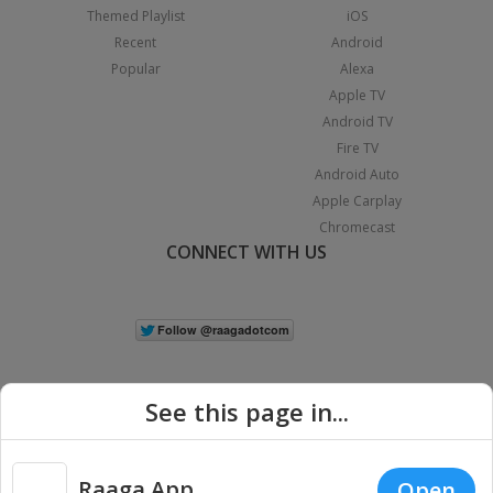
Themed Playlist
iOS
Recent
Android
Popular
Alexa
Apple TV
Android TV
Fire TV
Android Auto
Apple Carplay
Chromecast
CONNECT WITH US
See this page in...
Raaga App
Open