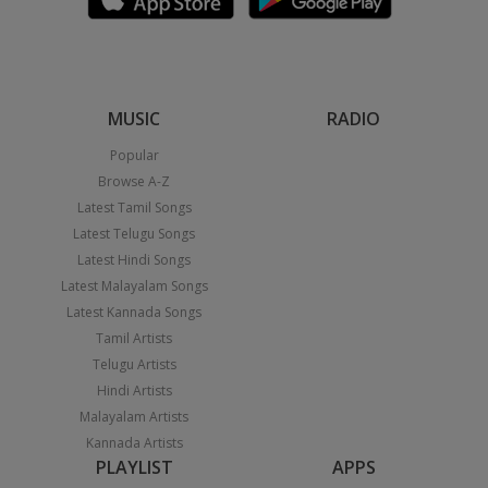
MUSIC
RADIO
Popular
Browse A-Z
Latest Tamil Songs
Latest Telugu Songs
Latest Hindi Songs
Latest Malayalam Songs
Latest Kannada Songs
Tamil Artists
Telugu Artists
Hindi Artists
Malayalam Artists
Kannada Artists
PLAYLIST
APPS