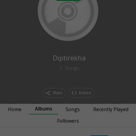
0
followers
Diptirekha
1
Songs
Share
Embed
Albums
Home
Songs
Recently Played
Followers