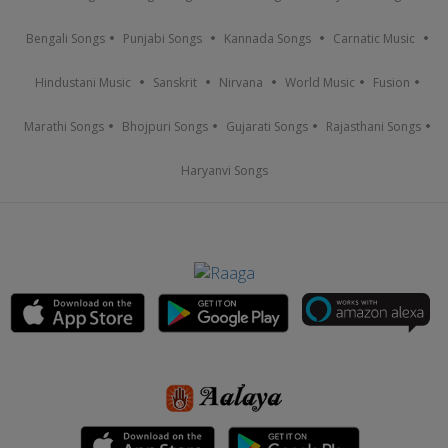
Bengali Songs
Punjabi Songs
Kannada Songs
Carnatic Music
Hindustani Music
Sanskrit
Nirvana
World Music
Fusion
Marathi Songs
Bhojpuri Songs
Gujarati Songs
Rajasthani Songs
Haryanvi Songs