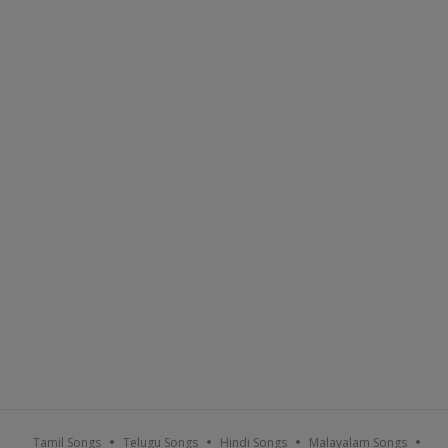
Tamil Songs
Telugu Songs
Hindi Songs
Malayalam Songs