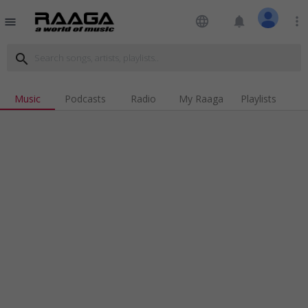
language
notifications
more_vert
menu
search
Music
Podcasts
Radio
My Raaga
Playlists