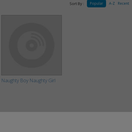
Sort By :
Popular
A-Z
Recent
Naughty Boy Naughty Girl