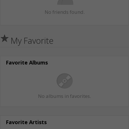
No friends found.
My Favorite
Favorite Albums
No albums in favorites.
Favorite Artists