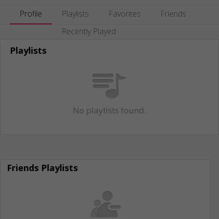
Profile
Playlists
Favorites
Friends
Recently Played
Playlists
No playlists found.
Friends Playlists