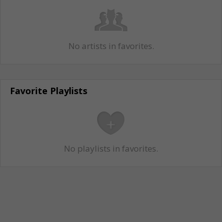
No artists in favorites.
Favorite Playlists
No playlists in favorites.