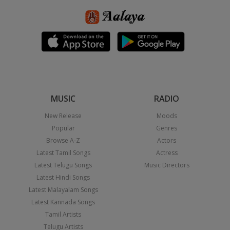
MUSIC
RADIO
New Release
Moods
Popular
Genres
Browse A-Z
Actors
Latest Tamil Songs
Actress
Latest Telugu Songs
Music Directors
Latest Hindi Songs
Latest Malayalam Songs
Latest Kannada Songs
Tamil Artists
Telugu Artists