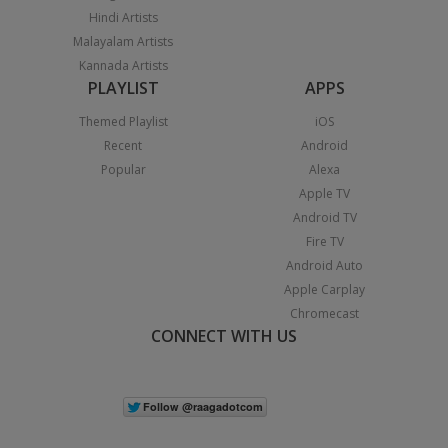
Hindi Artists
Malayalam Artists
Kannada Artists
PLAYLIST
APPS
Themed Playlist
iOS
Recent
Android
Popular
Alexa
Apple TV
Android TV
Fire TV
Android Auto
Apple Carplay
Chromecast
CONNECT WITH US