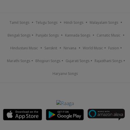
Tamil Songs
Telugu Songs
Hindi Songs
Malayalam Songs
Bengali Songs
Punjabi Songs
Kannada Songs
Carnatic Music
Hindustani Music
Sanskrit
Nirvana
World Music
Fusion
Marathi Songs
Bhojpuri Songs
Gujarati Songs
Rajasthani Songs
Haryanvi Songs