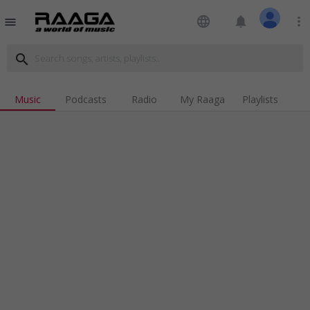
language
notifications
more_vert
menu
search
Music
Podcasts
Radio
My Raaga
Playlists