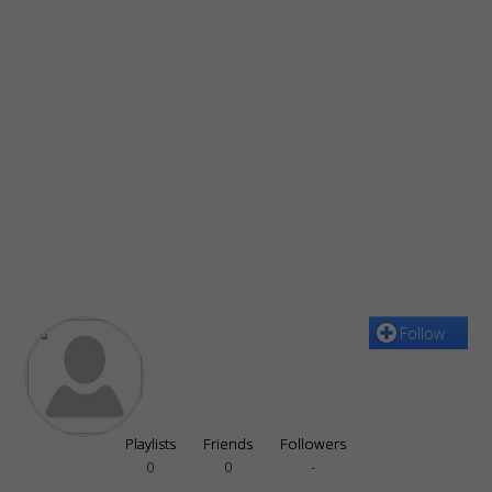
Follow
Playlists
Friends
Followers
0
0
-