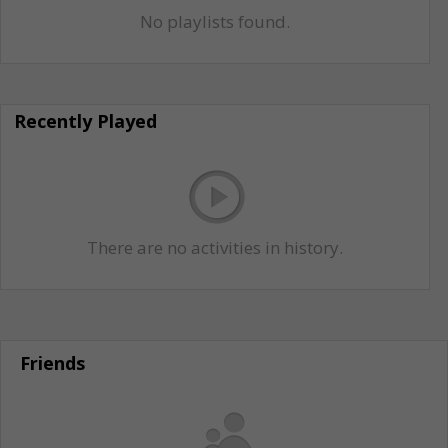
No playlists found.
Recently Played
There are no activities in history.
Friends