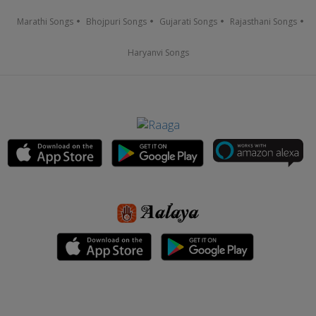
Marathi Songs
Bhojpuri Songs
Gujarati Songs
Rajasthani Songs
Haryanvi Songs