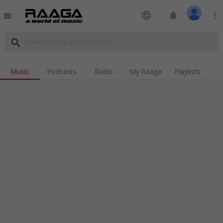
language
notifications
more_vert
menu
search
Music
Podcasts
Radio
My Raaga
Playlists