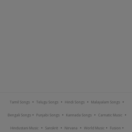
Tamil Songs
Telugu Songs
Hindi Songs
Malayalam Songs
Bengali Songs
Punjabi Songs
Kannada Songs
Carnatic Music
Hindustani Music
Sanskrit
Nirvana
World Music
Fusion