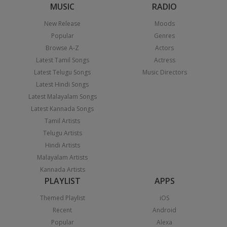
MUSIC
RADIO
New Release
Moods
Popular
Genres
Browse A-Z
Actors
Latest Tamil Songs
Actress
Latest Telugu Songs
Music Directors
Latest Hindi Songs
Latest Malayalam Songs
Latest Kannada Songs
Tamil Artists
Telugu Artists
Hindi Artists
Malayalam Artists
Kannada Artists
PLAYLIST
APPS
Themed Playlist
iOS
Recent
Android
Popular
Alexa