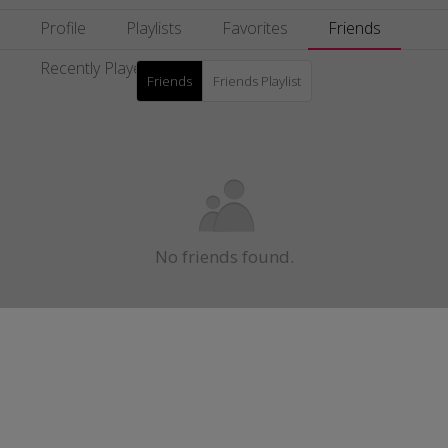
Profile
Playlists
Favorites
Friends
Recently Played
Friends
Friends Playlist
No friends found.