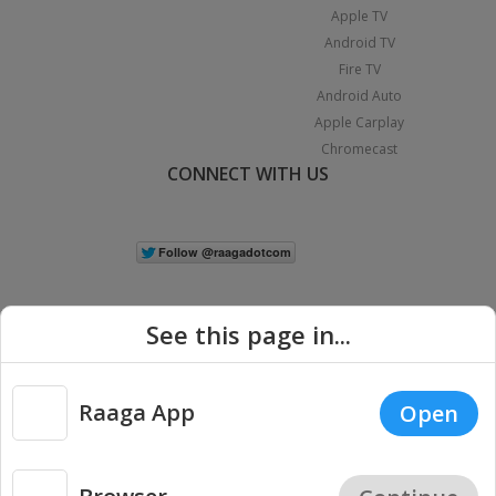
Apple TV
Android TV
Fire TV
Android Auto
Apple Carplay
Chromecast
CONNECT WITH US
See this page in...
Raaga App
Open
|
Copyright © 2026 Raaga.com. All Rights Reserved.
Terms
Privacy
Policy