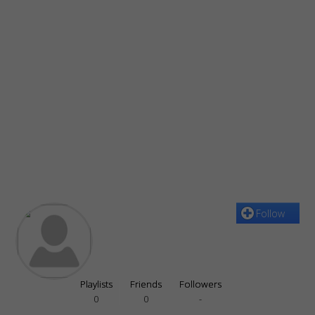
Follow
Playlists
Friends
Followers
0
0
-