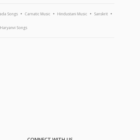
ada Songs
Carnatic Music
Hindustani Music
Sanskrit
Haryanvi Songs
CONNECT WITH US