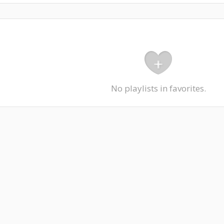
No playlists in favorites.