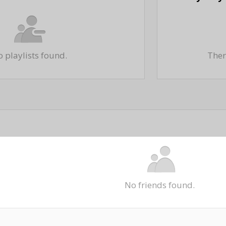
 playlists found.
There
No friends found.