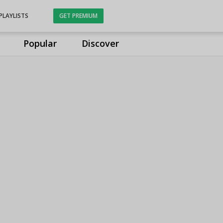
PLAYLISTS
GET PREMIUM
Popular
Discover