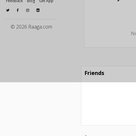
Feedback
Blog
Get App
© 2026 Raaga.com
No
Friends