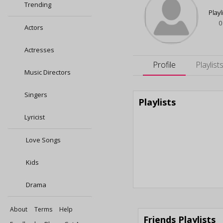
Trending
Playl
0
Actors
Actresses
Profile
Playlist
Music Directors
Singers
Playlists
Lyricist
Love Songs
Kids
Drama
About
Terms
Help
Friends Playlists