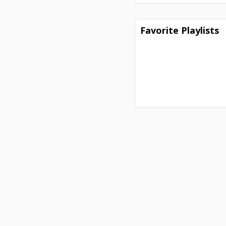
Favorite Playlists