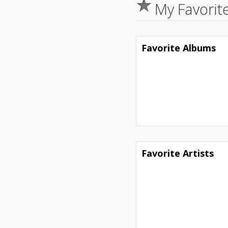
My Favorit
Favorite Albums
Favorite Artists