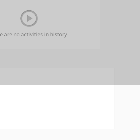
 are no activities in history.