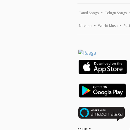
Tamil Songs
Telugu Songs
Nirvana
World Music
Fus
MUSIC