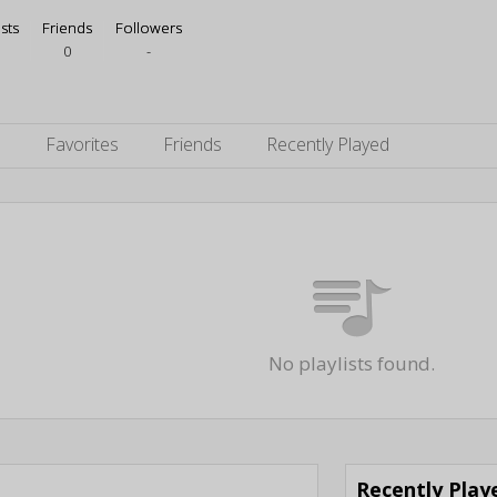
ists
Friends
Followers
0
-
s
Favorites
Friends
Recently Played
No playlists found.
Recently Pla