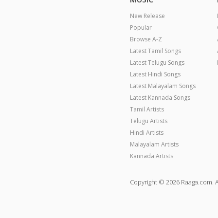
New Release
Popular
Browse A-Z
Latest Tamil Songs
Latest Telugu Songs
Latest Hindi Songs
Latest Malayalam Songs
Latest Kannada Songs
Tamil Artists
Telugu Artists
Hindi Artists
Malayalam Artists
Kannada Artists
Copyright © 2026 Raaga.com. A