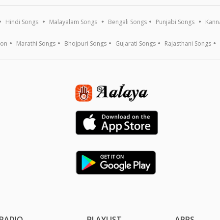
Hindi Songs
Malayalam Songs
Bengali Songs
Punjabi Songs
Kann
ion
Marathi Songs
Bhojpuri Songs
Gujarati Songs
Rajasthani Songs
RADIO
PLAYLIST
APPS