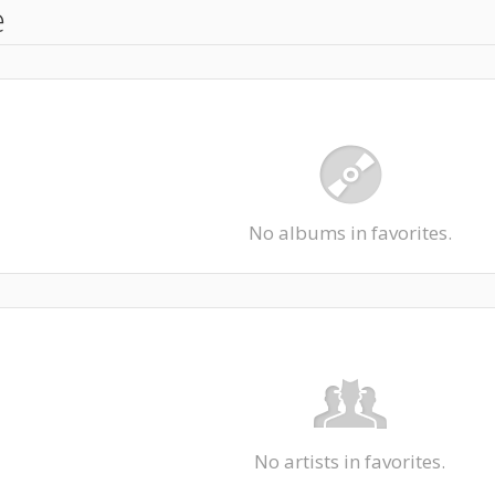
e
No albums in favorites.
No artists in favorites.