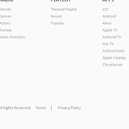
Moods
Themed Playlist
iOS
Genres
Recent
Android
Actors
Popular
Alexa
Actress
Apple TV
Music Directors
Android TV
Fire TV
Android Auto
Apple Carplay
Chromecast
|
ll Rights Reserved.
Terms
Privacy Policy