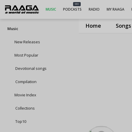
NEW
MUSIC
PODCASTS
RADIO
MY RAAGA
Home
Songs
Music
New Releases
Most Popular
Devotional songs
Compilation
Movie Index
Collections
Top10