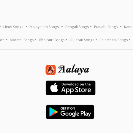
Hindi Songs
Malayalam Songs
Bengali Songs
Punjabi Songs
Kann
ion
Marathi Songs
Bhojpuri Songs
Gujarati Songs
Rajasthani Songs