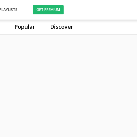
PLAYLISTS
GET PREMIUM
Popular
Discover