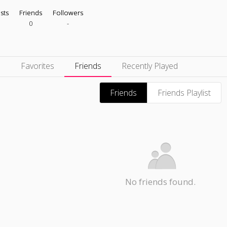
ists
Friends
Followers
0
-
s
Favorites
Friends
Recently Played
Friends
Friends Playlist
No friends found.