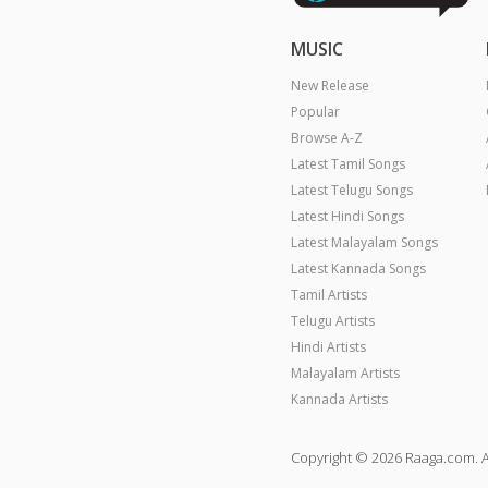
MUSIC
New Release
Popular
Browse A-Z
Latest Tamil Songs
Latest Telugu Songs
Latest Hindi Songs
Latest Malayalam Songs
Latest Kannada Songs
Tamil Artists
Telugu Artists
Hindi Artists
Malayalam Artists
Kannada Artists
Copyright © 2026 Raaga.com. A