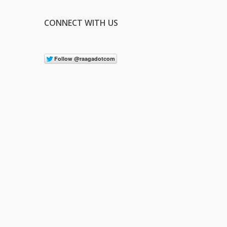
CONNECT WITH US