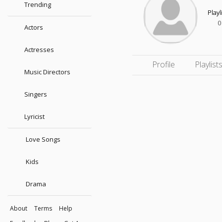
Trending
Playl
0
Actors
Actresses
Profile
Playlist
Music Directors
Singers
Lyricist
Love Songs
Kids
Drama
About
Terms
Help