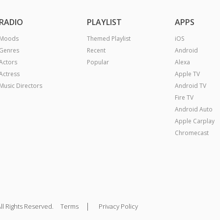
RADIO
PLAYLIST
APPS
Moods
Themed Playlist
iOS
Genres
Recent
Android
Actors
Popular
Alexa
Actress
Apple TV
Music Directors
Android TV
Fire TV
Android Auto
Apple Carplay
Chromecast
|
ll Rights Reserved.
Terms
Privacy Policy