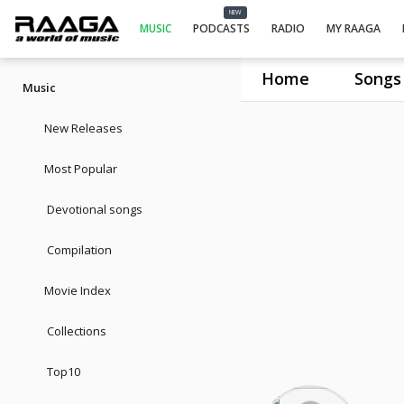
NEW
MUSIC
PODCASTS
RADIO
MY RAAGA
Home
Songs
Music
New Releases
Most Popular
Devotional songs
Compilation
Movie Index
Collections
Top10