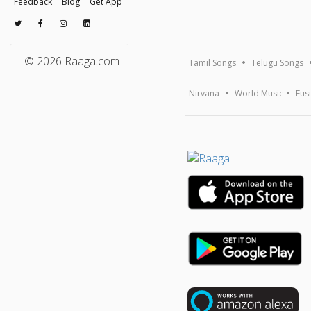
Feedback
Blog
Get App
© 2026 Raaga.com
Tamil Songs
Telugu Songs
Nirvana
World Music
Fus