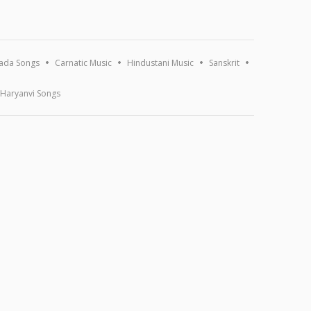
ada Songs
Carnatic Music
Hindustani Music
Sanskrit
Haryanvi Songs