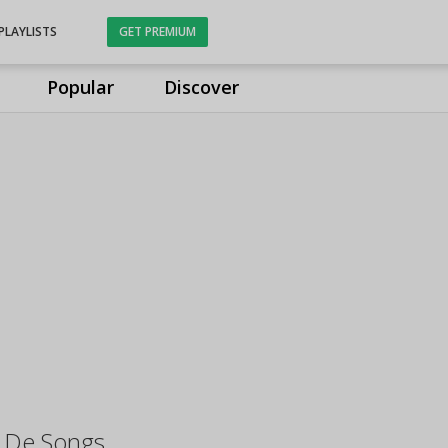
PLAYLISTS
GET PREMIUM
Popular
Discover
 De Songs