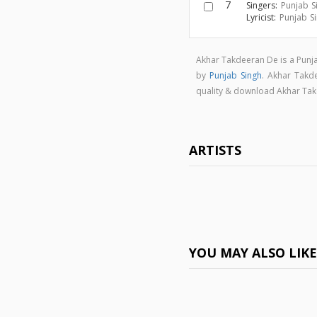
7
Singers:
Punjab S
Lyricist:
Punjab S
Akhar Takdeeran De is a Punj
by
Punjab Singh
. Akhar Tak
quality & download Akhar Ta
ARTISTS
YOU MAY ALSO LIK