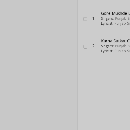
Gore Mukhde D
1
Singers:
Punjab S
Lyricist:
Punjab S
Karna Satkar 
2
Singers:
Punjab S
Lyricist:
Punjab S