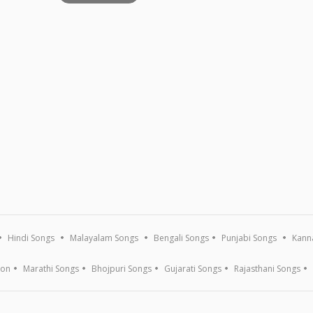
Hindi Songs
Malayalam Songs
Bengali Songs
Punjabi Songs
Kann
ion
Marathi Songs
Bhojpuri Songs
Gujarati Songs
Rajasthani Songs