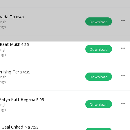
mada To
6:48
more_horiz
Download
ingh
ingh
 Raat Mukh
4:25
more_horiz
Download
ingh
ingh
h Ishq Tera
4:35
more_horiz
Download
ingh
ingh
Patya Putt Begana
5:05
more_horiz
Download
ingh
ingh
i Gaal Chhed Na
7:53