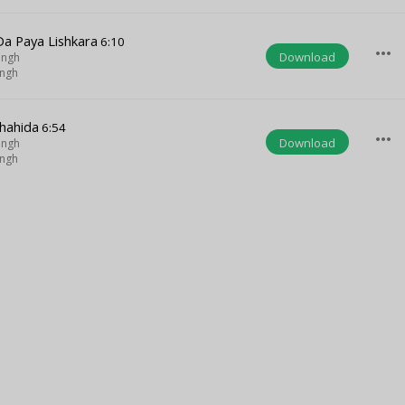
a Paya Lishkara
6:10
more_horiz
Download
ingh
ingh
Chahida
6:54
more_horiz
Download
ingh
ingh