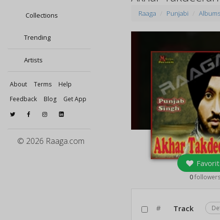
Raaga
Punjabi
Album
Collections
Trending
Artists
About
Terms
Help
Feedback
Blog
Get App
© 2026 Raaga.com
Favorit
0
follower
#
Track
De