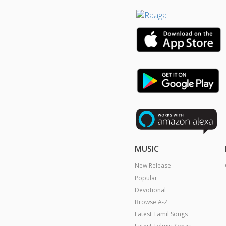
MUSIC
New Release
Popular
Devotional
Browse A-Z
Latest Tamil Songs