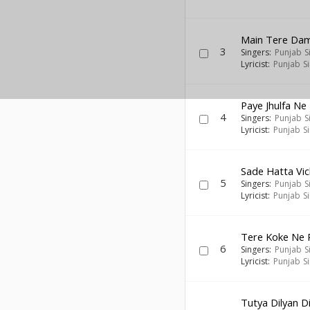
Main Tere Da
3
Singers:
Punjab S
Lyricist:
Punjab S
Paye Jhulfa Ne
4
Singers:
Punjab S
Lyricist:
Punjab S
Sade Hatta Vic
5
Singers:
Punjab S
Lyricist:
Punjab S
Tere Koke Ne 
6
Singers:
Punjab S
Lyricist:
Punjab S
Tutya Dilyan D