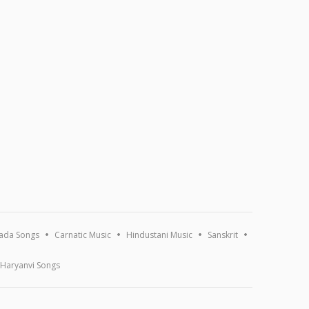
ada Songs
Carnatic Music
Hindustani Music
Sanskrit
Haryanvi Songs