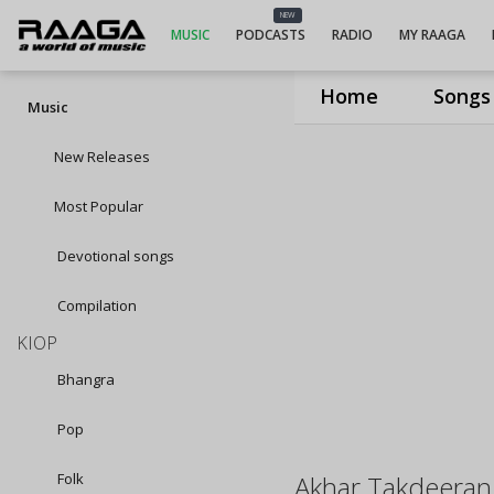
NEW
MUSIC
PODCASTS
RADIO
MY RAAGA
Home
Songs
Music
New Releases
Most Popular
Devotional songs
Compilation
KIOP
Bhangra
Pop
Folk
Akhar Takdeeran