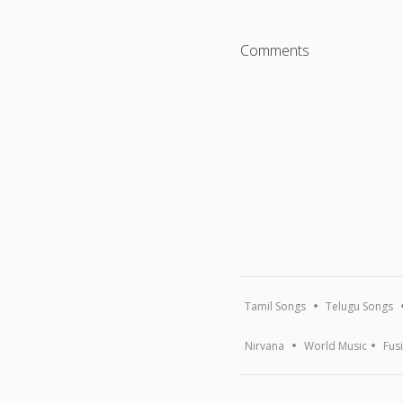
Comments
Tamil Songs
Telugu Songs
Nirvana
World Music
Fus