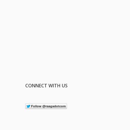
CONNECT WITH US