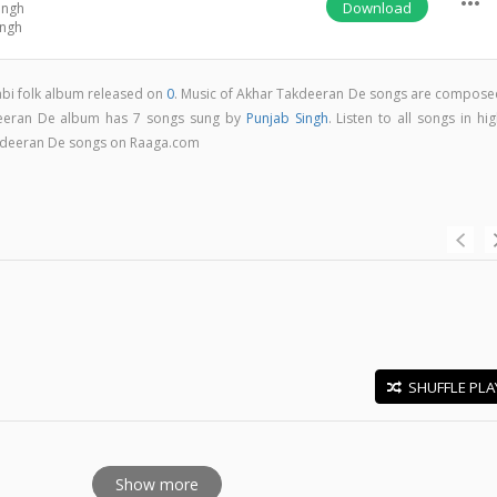
more_horiz
Download
ingh
ingh
abi folk album released on
0
. Music of Akhar Takdeeran De songs are compose
deeran De album has 7 songs sung by
Punjab Singh
. Listen to all songs in hi
kdeeran De songs on Raaga.com
SHUFFLE PLA
E
Show more