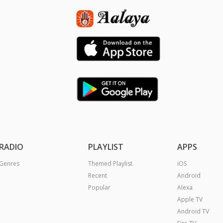
RADIO
PLAYLIST
APPS
Genres
Themed Playlist
iOS
Recent
Android
Popular
Alexa
Apple TV
Android TV