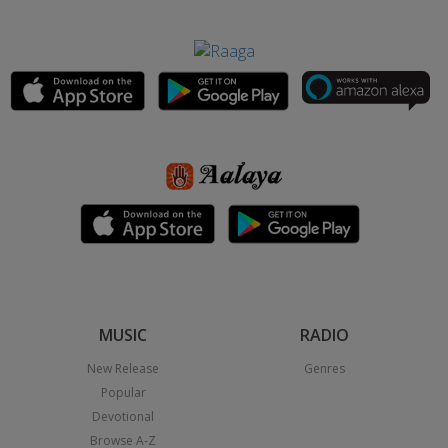
MUSIC
RADIO
New Release
Genres
Popular
Devotional
Browse A-Z