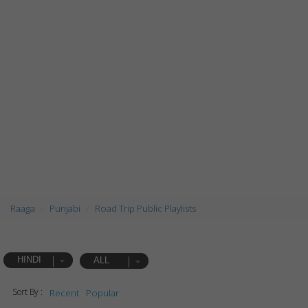
Raaga
Punjabi
Road Trip Public Playlists
HINDI
ALL
Sort By :
Recent
Popular