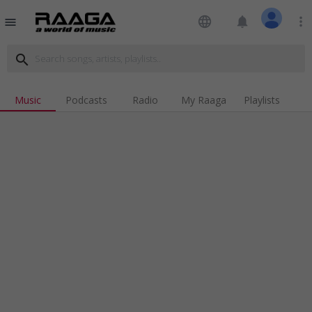
language
notifications
more_vert
menu
search
Music
Podcasts
Radio
My Raaga
Playlists