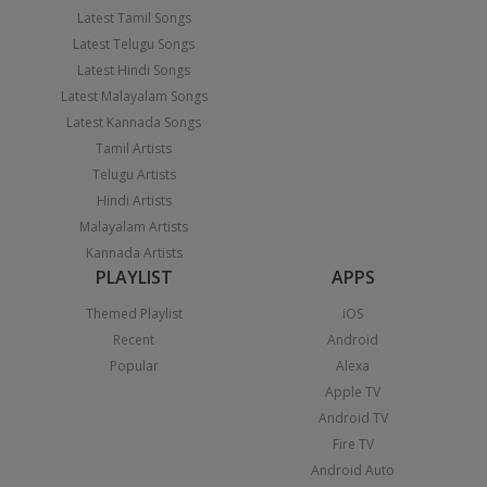
Latest Tamil Songs
Latest Telugu Songs
Latest Hindi Songs
Latest Malayalam Songs
Latest Kannada Songs
Tamil Artists
Telugu Artists
Hindi Artists
Malayalam Artists
Kannada Artists
PLAYLIST
APPS
Themed Playlist
iOS
Recent
Android
Popular
Alexa
Apple TV
Android TV
Fire TV
Android Auto