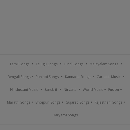
Tamil Songs
Telugu Songs
Hindi Songs
Malayalam Songs
Bengali Songs
Punjabi Songs
Kannada Songs
Carnatic Music
Hindustani Music
Sanskrit
Nirvana
World Music
Fusion
Marathi Songs
Bhojpuri Songs
Gujarati Songs
Rajasthani Songs
Haryanvi Songs