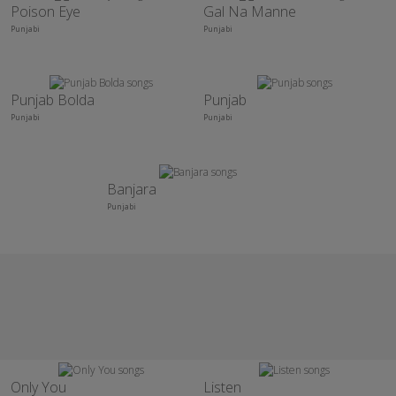
Poison Eye
Gal Na Manne
Punjabi
Punjabi
Punjab Bolda
Punjab
Punjabi
Punjabi
Banjara
Punjabi
Only You
Listen