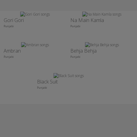
Gori Gori
Na Main Kamla
Punjabi
Punjabi
Ambran
Behja Behja
Punjabi
Punjabi
Black Suit
Punjabi