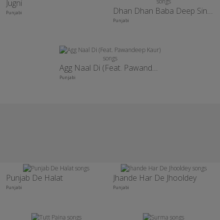
Jugni
Dhan Dhan Baba Deep Singh Ji
Punjabi
Punjabi
Agg Naal Di (Feat. Pawandeep Kaur)
Punjabi
Punjab De Halat
Jhande Har De Jhooldey
Punjabi
Punjabi