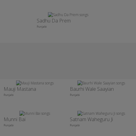
Sadhu Da Prem
Punjabi
Mauji Mastana
Baurhi Wale Saayian
Punjabi
Punjabi
Munni Bai
Satnam Waheguru Ji
Punjabi
Punjabi