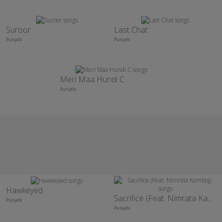
Suroor
Last Chat
Punjabi
Punjabi
Meri Maa Hundi C
Punjabi
Hawkeyed
Sacrifice (Feat. Nimrata Kamboj)
Punjabi
Punjabi