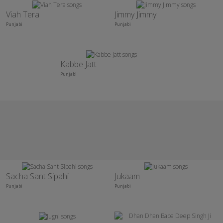
Viah Tera
Jimmy Jimmy
Punjabi
Punjabi
Kabbe Jatt
Punjabi
Sacha Sant Sipahi
Jukaam
Punjabi
Punjabi