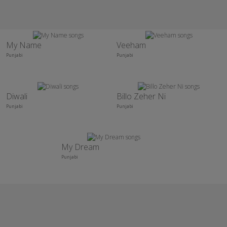
My Name
Veeham
Punjabi
Punjabi
Diwali
Billo Zeher Ni
Punjabi
Punjabi
My Dream
Punjabi