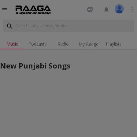
language
notifications
more_vert
menu
search
Music
Podcasts
Radio
My Raaga
Playlists
New Punjabi Songs