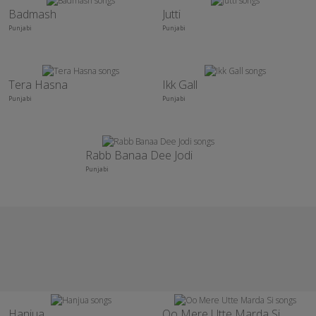
Badmash
Jutti
Punjabi
Punjabi
Tera Hasna
Ikk Gall
Punjabi
Punjabi
Rabb Banaa Dee Jodi
Punjabi
Hanjua
Oo Mere Utte Marda Si