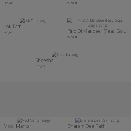
Punjabi
Punjabi
Lok Tath
Pind Di Mandeer (Feat. Gopi Longia)
Punjabi
Punjabi
Sheesha
Punjabi
Mool Mantar
Dharam Dee Rakhi