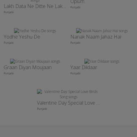
Opium
Lakh Data Ne Ditte Ne Lakhan Taar
Punjabi
Punjabi
Yodhe Yeshu De
Nanak Naam Jahaz Hai
Punjabi
Punjabi
Graan Diyan Moujaan
Yaar Dildaar
Punjabi
Punjabi
Valentine Day Special Love Birds Song
Punjabi