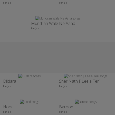
Punjabi
Punjabi
Mundran Wale Ne Aana
Punjabi
Dildara
Sher Nath Ji Leela Teri
Punjabi
Punjabi
Hood
Barood
Punjabi
Punjabi