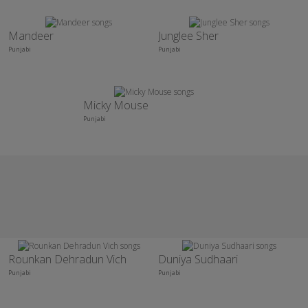
Mandeer
Junglee Sher
Punjabi
Punjabi
Micky Mouse
Punjabi
Rounkan Dehradun Vich
Duniya Sudhaari
Punjabi
Punjabi