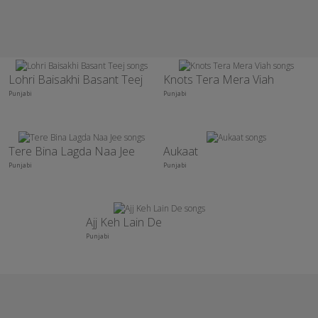
Lohri Baisakhi Basant Teej
Knots Tera Mera Viah
Punjabi
Punjabi
Tere Bina Lagda Naa Jee
Aukaat
Punjabi
Punjabi
Ajj Keh Lain De
Punjabi