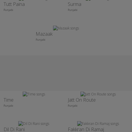
Tutt Paina
Surma
Punjabi
Punjabi
Mazaak
Punjabi
Time
Jatt On Route
Punjabi
Punjabi
Dil Di Rani
Fakkran Di Ramaj