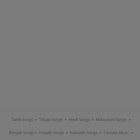
Tamil Songs
Telugu Songs
Hindi Songs
Malayalam Songs
Bengali Songs
Punjabi Songs
Kannada Songs
Carnatic Music