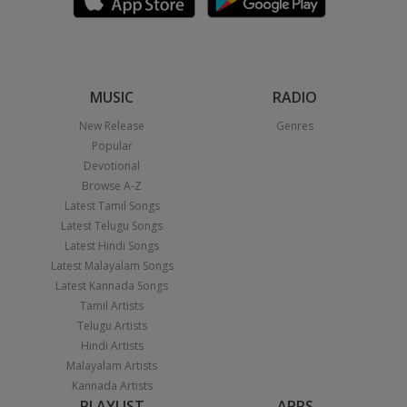
MUSIC
RADIO
New Release
Genres
Popular
Devotional
Browse A-Z
Latest Tamil Songs
Latest Telugu Songs
Latest Hindi Songs
Latest Malayalam Songs
Latest Kannada Songs
Tamil Artists
Telugu Artists
Hindi Artists
Malayalam Artists
Kannada Artists
PLAYLIST
APPS