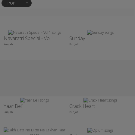
POP
Navaratri Special - Vol 1
Sunday
Punjabi
Punjabi
Yaar Beli
Crack Heart
Punjabi
Punjabi