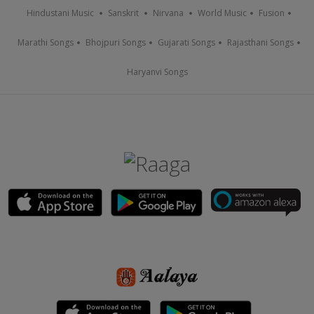
Hindustani Music
Sanskrit
Nirvana
World Music
Fusion
Marathi Songs
Bhojpuri Songs
Gujarati Songs
Rajasthani Songs
Haryanvi Songs