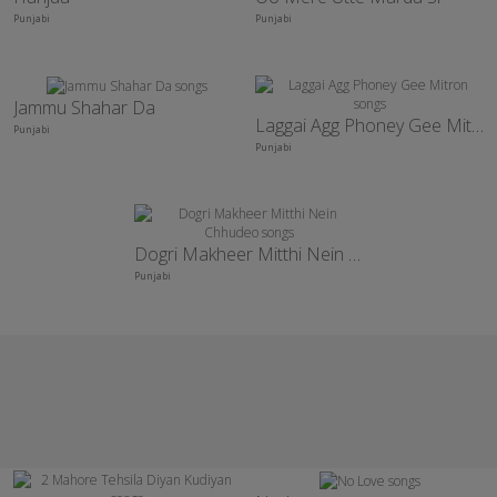
Punjabi
Punjabi
Jammu Shahar Da
Laggai Agg Phoney Gee Mitron
Punjabi
Punjabi
Dogri Makheer Mitthi Nein Chhudeo
Punjabi