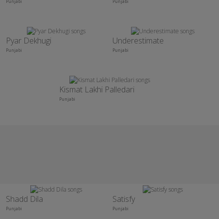
Punjabi
Punjabi
Pyar Dekhugi
Underestimate
Punjabi
Punjabi
Kismat Lakhi Palledari
Punjabi
Shadd Dila
Satisfy
Punjabi
Punjabi