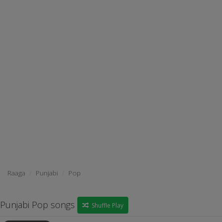
Raaga
Punjabi
Pop
Punjabi Pop songs
Shuffle Play