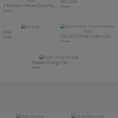
No Love
2 Mahore Tehsila Diyan Kudiyan
Punjabi
Punjabi
Asla
Gal Dil Di (Feat. Charu Choudhary)
Punjabi
Punjabi
Maade Change Din
Punjabi