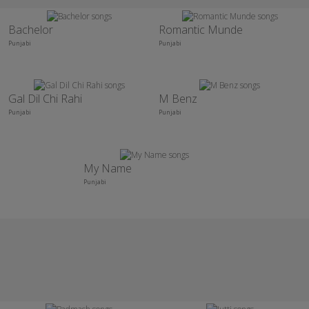
Bachelor
Romantic Munde
Punjabi
Punjabi
Gal Dil Chi Rahi
M Benz
Punjabi
Punjabi
My Name
Punjabi