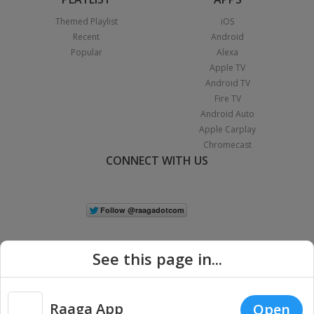
Themed Playlist
iOS
Recent
Android
Popular
Alexa
Apple TV
Android TV
Fire TV
Android Auto
Apple Carplay
Chromecast
CONNECT WITH US
See this page in...
Raaga App
Open