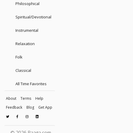
Philosophical
Spiritual/Devotional
Instrumental
Relaxation
Folk
Classical
All Time Favorites
About
Terms
Help
Feedback
Blog
Get App
© 2026 Raaga.com