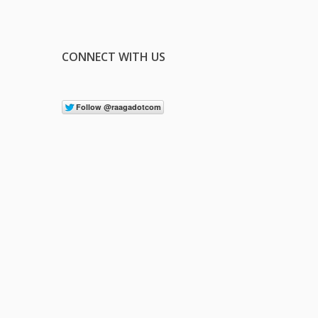
CONNECT WITH US