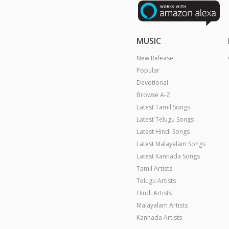
MUSIC
New Release
Popular
Devotional
Browse A-Z
Latest Tamil Songs
Latest Telugu Songs
Latest Hindi Songs
Latest Malayalam Songs
Latest Kannada Songs
Tamil Artists
Telugu Artists
Hindi Artists
Malayalam Artists
Kannada Artists