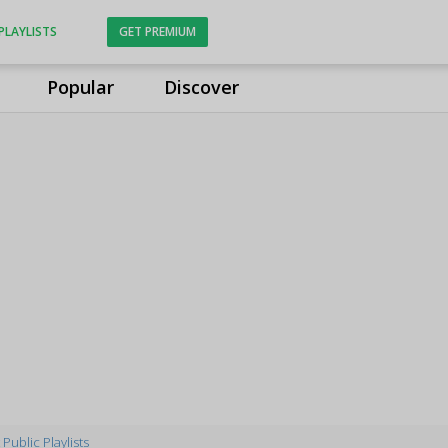
PLAYLISTS
GET PREMIUM
Popular
Discover
Public Playlists