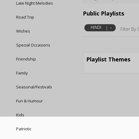
Late Night Melodies
Public Playlists
Road Trip
HINDI
Filter By 
Wishes
Special Occasions
Playlist Themes
Friendship
Family
Seasonal/Festivals
Fun & Humour
Kids
Patriotic