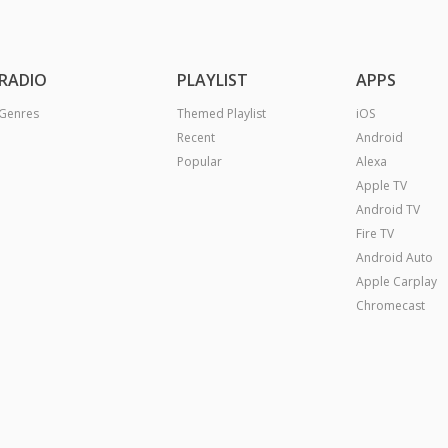
RADIO
PLAYLIST
APPS
Genres
Themed Playlist
iOS
Recent
Android
Popular
Alexa
Apple TV
Android TV
Fire TV
Android Auto
Apple Carplay
Chromecast