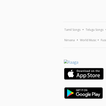
Tamil Songs
Telugu Songs
Nirvana
World Music
Fus