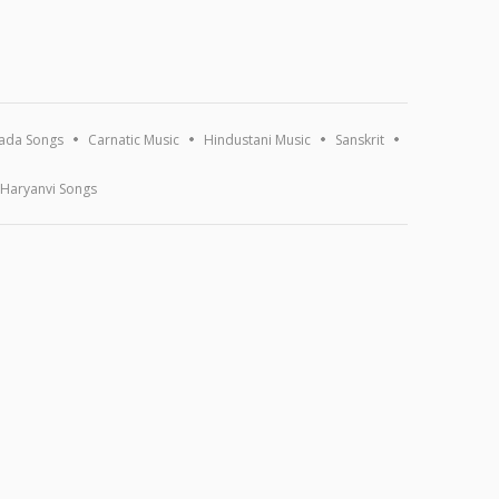
ada Songs
Carnatic Music
Hindustani Music
Sanskrit
Haryanvi Songs