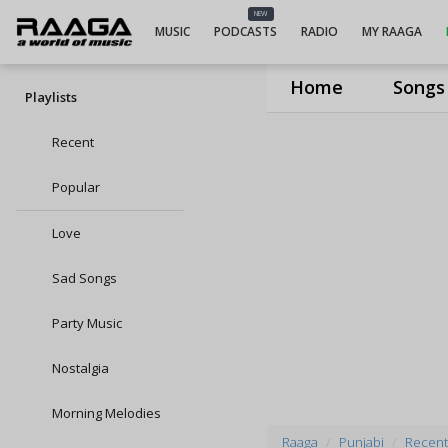
NEW
MUSIC
PODCASTS
RADIO
MY RAAGA
Home
Songs
Playlists
Recent
Popular
Love
Sad Songs
Party Music
Nostalgia
Morning Melodies
Raaga
Punjabi
Recent 