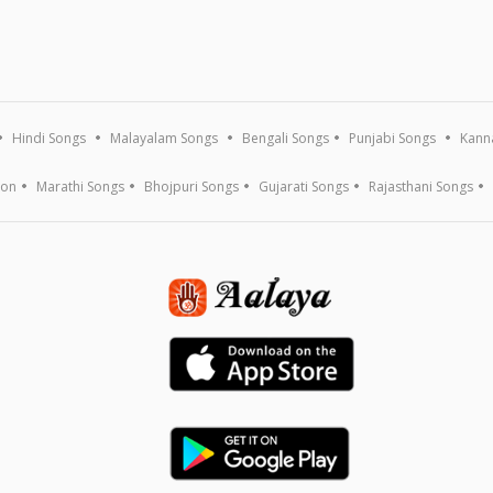
Hindi Songs
Malayalam Songs
Bengali Songs
Punjabi Songs
Kann
ion
Marathi Songs
Bhojpuri Songs
Gujarati Songs
Rajasthani Songs