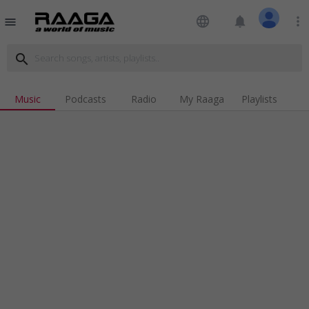
language
notifications
more_vert
menu
search
Music
Podcasts
Radio
My Raaga
Playlists