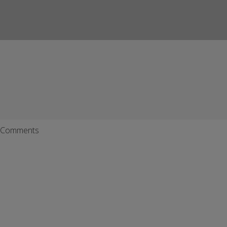
Comments