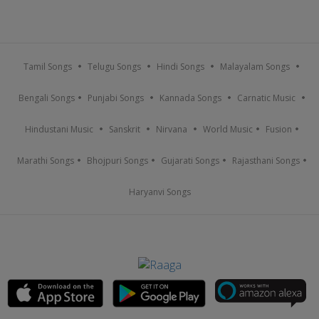
Tamil Songs
Telugu Songs
Hindi Songs
Malayalam Songs
Bengali Songs
Punjabi Songs
Kannada Songs
Carnatic Music
Hindustani Music
Sanskrit
Nirvana
World Music
Fusion
Marathi Songs
Bhojpuri Songs
Gujarati Songs
Rajasthani Songs
Haryanvi Songs