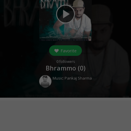
play_arrow
Favorite
0
followers
Bhrammo (
0
)
Music:
Pankaj Sharma