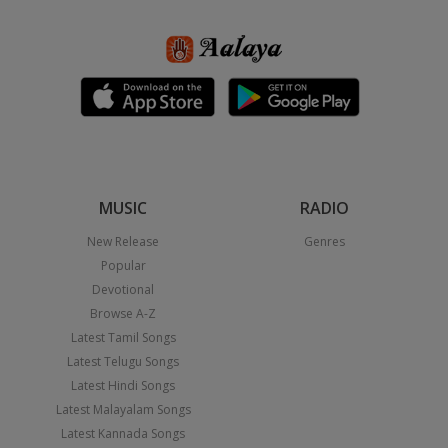
MUSIC
RADIO
New Release
Genres
Popular
Devotional
Browse A-Z
Latest Tamil Songs
Latest Telugu Songs
Latest Hindi Songs
Latest Malayalam Songs
Latest Kannada Songs