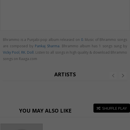
Bhrammo is a Punjabi pop album released on
0
. Music of Bhrammo songs
are composed by
Pankaj Sharma
. Bhrammo album has 1 songs sung by
Vicky Pool
,
RK. Doll
. Listen to all songs in high quality & download Bhrammo
songs on Raaga.com
ARTISTS
SHUFFLE PLAY
YOU MAY ALSO LIKE