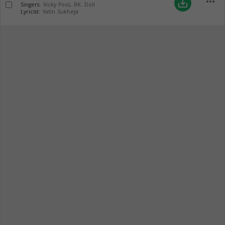
more_horiz
save_alt
Singers:
Vicky Pool
,
RK. Doll
Lyricist:
Yatin Sukheja