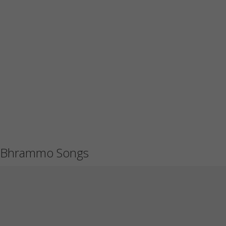
Bhrammo Songs