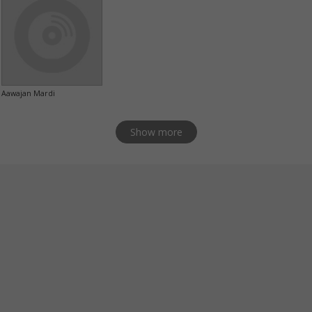
Aawajan Mardi
Show more