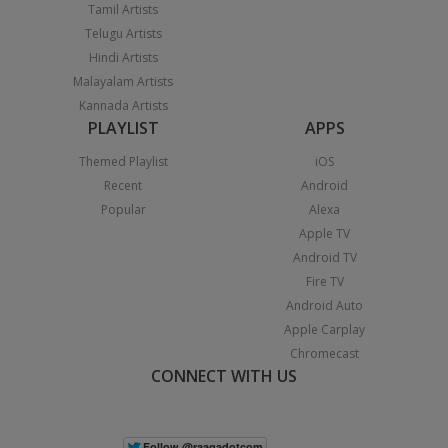
Tamil Artists
Telugu Artists
Hindi Artists
Malayalam Artists
Kannada Artists
PLAYLIST
APPS
Themed Playlist
iOS
Recent
Android
Popular
Alexa
Apple TV
Android TV
Fire TV
Android Auto
Apple Carplay
Chromecast
CONNECT WITH US