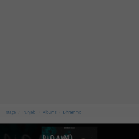
Raaga
Punjabi
Albums
Bhrammo