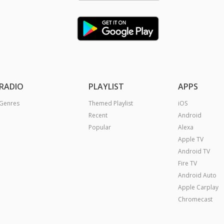
RADIO
PLAYLIST
APPS
Genres
Themed Playlist
iOS
Recent
Android
Popular
Alexa
Apple TV
Android TV
Fire TV
Android Auto
Apple Carplay
Chromecast