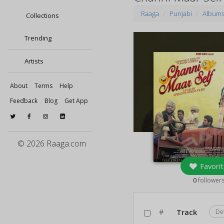
Raaga
Punjabi
Album
Collections
Trending
Artists
About
Terms
Help
Feedback
Blog
Get App
© 2026 Raaga.com
Favorit
0
follower
#
Track
De