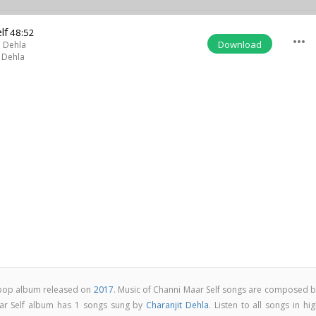
lf
48:52
more_horiz
Download
t Dehla
 Dehla
i pop album released on
2017
. Music of Channi Maar Self songs are composed b
ar Self album has 1 songs sung by
Charanjit Dehla
. Listen to all songs in hi