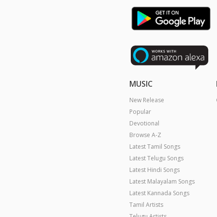
MUSIC
New Release
Popular
Devotional
Browse A-Z
Latest Tamil Songs
Latest Telugu Songs
Latest Hindi Songs
Latest Malayalam Songs
Latest Kannada Songs
Tamil Artists
Telugu Artists