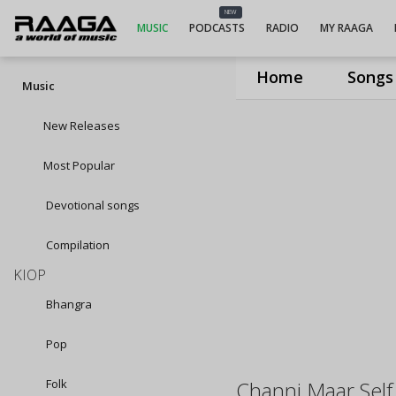
NEW
MUSIC
PODCASTS
RADIO
MY RAAGA
Home
Songs
Music
New Releases
Most Popular
Devotional songs
Compilation
KIOP
Bhangra
Pop
Folk
Channi Maar Self