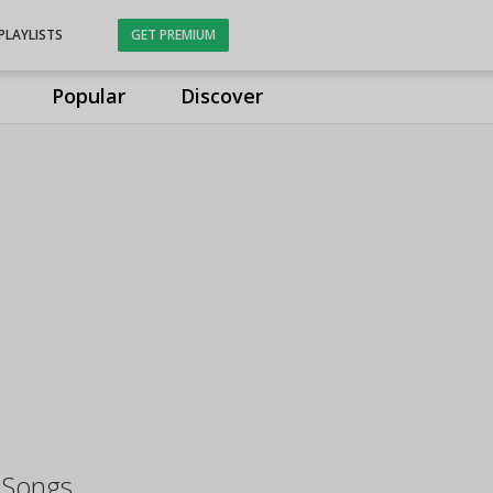
PLAYLISTS
GET PREMIUM
Popular
Discover
 Songs