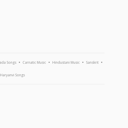
ada Songs
Carnatic Music
Hindustani Music
Sanskrit
Haryanvi Songs