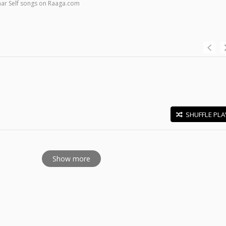
ar Self songs on Raaga.com
SHUFFLE PLA
E
Show more