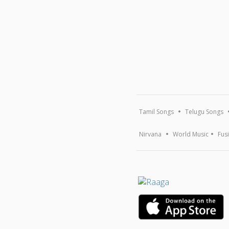
Tamil Songs
Telugu Songs
Nirvana
World Music
Fus