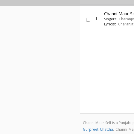
Channi Maar Se
1
Singers:
Charanji
Lyricist:
Charanjit
Channi Maar Self is a Punjab
Gurpreet Chattha
. Channi Ma