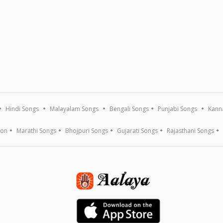
Hindi Songs
Malayalam Songs
Bengali Songs
Punjabi Songs
Kann
ion
Marathi Songs
Bhojpuri Songs
Gujarati Songs
Rajasthani Songs