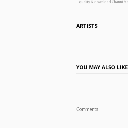
quality & download Channi Ma
ARTISTS
YOU MAY ALSO LIK
Comments