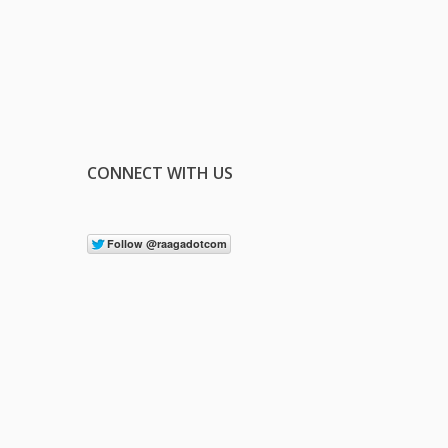
CONNECT WITH US