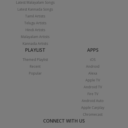
Latest Malayalam Songs
Latest Kannada Songs
Tamil Artists
Telugu Artists
Hindi Artists
Malayalam Artists
Kannada Artists
PLAYLIST
APPS
Themed Playlist
iOS
Recent
Android
Popular
Alexa
Apple TV
Android TV
Fire TV
Android Auto
Apple Carplay
Chromecast
CONNECT WITH US