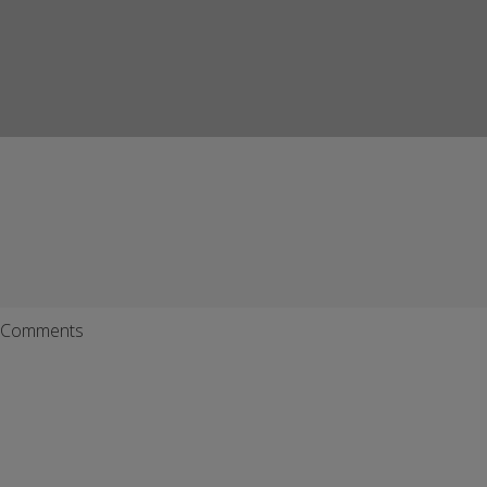
Comments