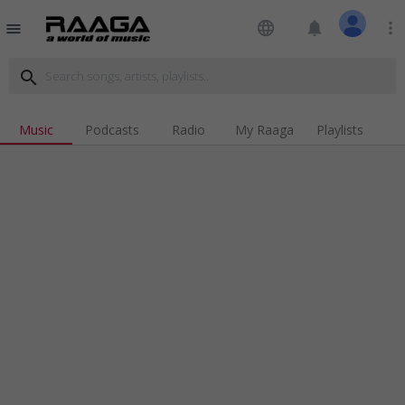
language
notifications
more_vert
menu
search
Music
Podcasts
Radio
My Raaga
Playlists