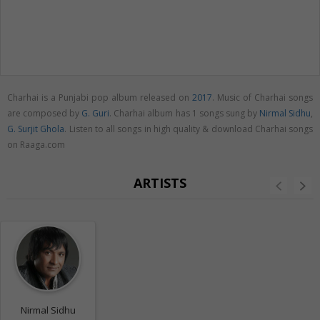
Charhai is a Punjabi pop album released on
2017
. Music of Charhai songs
are composed by
G. Guri
. Charhai album has 1 songs sung by
Nirmal Sidhu
,
G. Surjit Ghola
. Listen to all songs in high quality & download Charhai songs
on Raaga.com
ARTISTS
Nirmal Sidhu