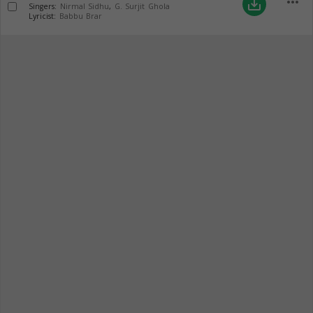
more_horiz
save_alt
Singers:
Nirmal Sidhu
,
G. Surjit Ghola
Lyricist:
Babbu Brar