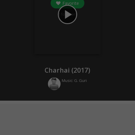
Favorite
play_arrow
1
followers
Charhai (
2017
)
Music:
G. Guri