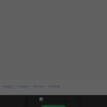
Raaga
Punjabi
Albums
Charhai