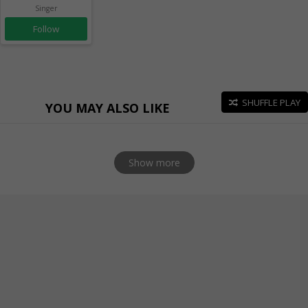
Singer
Follow
SHUFFLE PLAY
YOU MAY ALSO LIKE
Show more