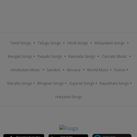
Tamil Songs
Telugu Songs
Hindi Songs
Malayalam Songs
Bengali Songs
Punjabi Songs
Kannada Songs
Carnatic Music
Hindustani Music
Sanskrit
Nirvana
World Music
Fusion
Marathi Songs
Bhojpuri Songs
Gujarati Songs
Rajasthani Songs
Haryanvi Songs