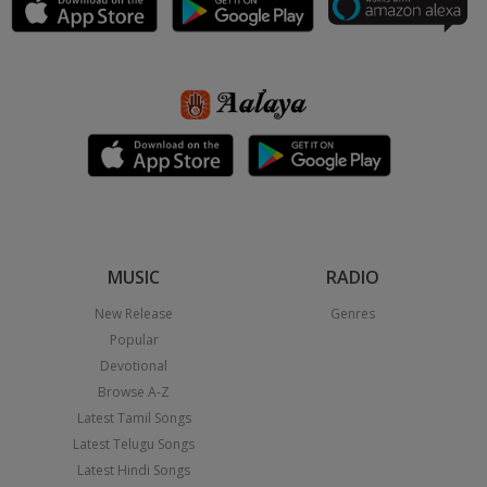
MUSIC
RADIO
New Release
Genres
Popular
Devotional
Browse A-Z
Latest Tamil Songs
Latest Telugu Songs
Latest Hindi Songs