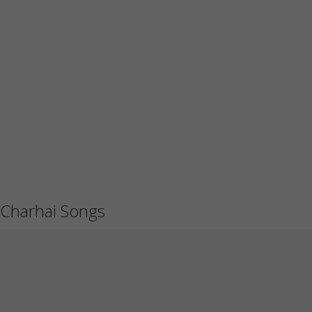
Charhai Songs