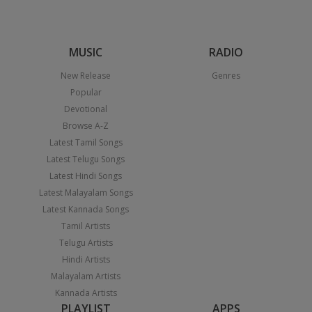
MUSIC
RADIO
New Release
Genres
Popular
Devotional
Browse A-Z
Latest Tamil Songs
Latest Telugu Songs
Latest Hindi Songs
Latest Malayalam Songs
Latest Kannada Songs
Tamil Artists
Telugu Artists
Hindi Artists
Malayalam Artists
Kannada Artists
PLAYLIST
APPS