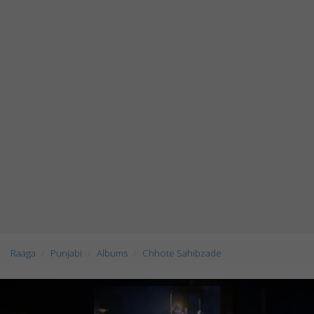
Raaga
Punjabi
Albums
Chhote Sahibzade