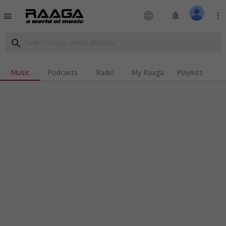
language
notifications
more_vert
menu
search
Music
Podcasts
Radio
My Raaga
Playlists