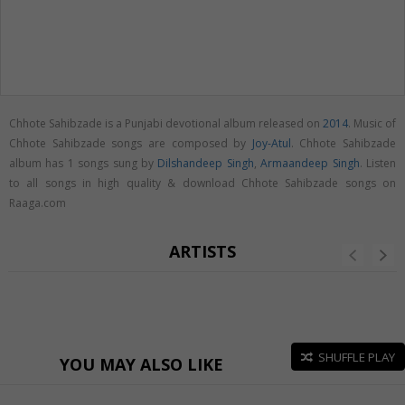
Chhote Sahibzade is a Punjabi devotional album released on
2014
. Music of
Chhote Sahibzade songs are composed by
Joy-Atul
. Chhote Sahibzade
album has 1 songs sung by
Dilshandeep Singh
,
Armaandeep Singh
. Listen
to all songs in high quality & download Chhote Sahibzade songs on
Raaga.com
ARTISTS
SHUFFLE PLAY
YOU MAY ALSO LIKE