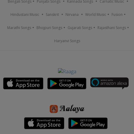
Bengali Songs
Punjabi Songs
Kannada Songs
Carnatic Music
Hindustani Music
Sanskrit
Nirvana
World Music
Fusion
Marathi Songs
Bhojpuri Songs
Gujarati Songs
Rajasthani Songs
Haryanvi Songs