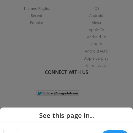
Themed Playlist
iOS
Recent
Android
Popular
Alexa
Apple TV
Android TV
Fire TV
Android Auto
Apple Carplay
Chromecast
CONNECT WITH US
See this page in...