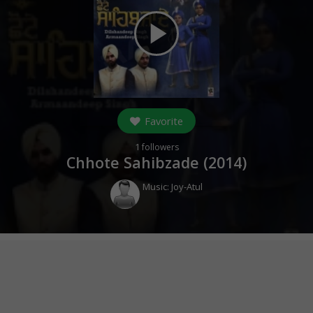
play_arrow
Favorite
1
followers
Chhote Sahibzade (
2014
)
Music:
Joy-Atul