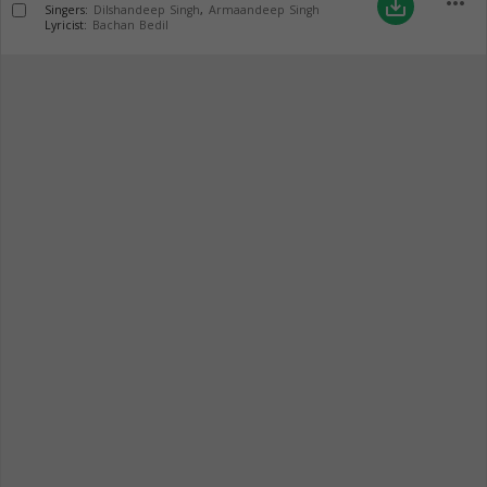
more_horiz
save_alt
Singers:
Dilshandeep Singh
,
Armaandeep Singh
Lyricist:
Bachan Bedil