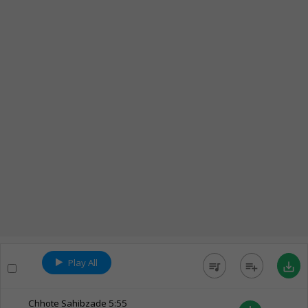
Play All
queue_music
playlist_add
save_alt
Chhote Sahibzade
5:55