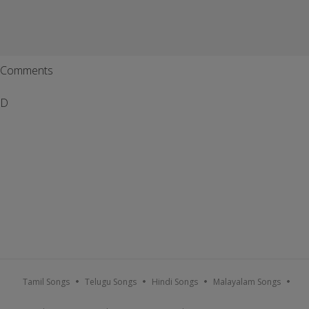
Comments
D
Tamil Songs
Telugu Songs
Hindi Songs
Malayalam Songs