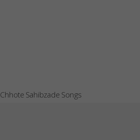
Chhote Sahibzade Songs