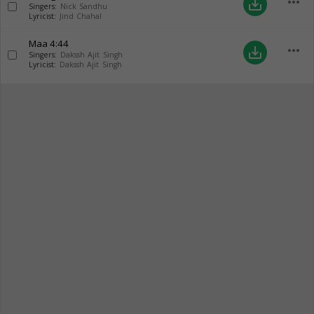
more_horiz
save_alt
Singers:
Nick Sandhu
Lyricist:
Jind Chahal
Maa
4:44
more_horiz
save_alt
Singers:
Dakssh Ajit Singh
Lyricist:
Dakssh Ajit Singh