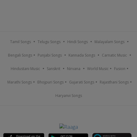
Tamil Songs
Telugu Songs
Hindi Songs
Malayalam Songs
Bengali Songs
Punjabi Songs
Kannada Songs
Carnatic Music
Hindustani Music
Sanskrit
Nirvana
World Music
Fusion
Marathi Songs
Bhojpuri Songs
Gujarati Songs
Rajasthani Songs
Haryanvi Songs