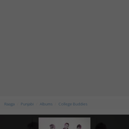
Raaga
Punjabi
Albums
College Buddies