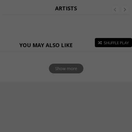
ARTISTS
SHUFFLE PLAY
YOU MAY ALSO LIKE
Show more