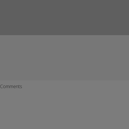
Comments