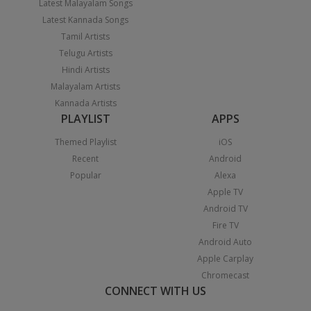
Latest Malayalam Songs
Latest Kannada Songs
Tamil Artists
Telugu Artists
Hindi Artists
Malayalam Artists
Kannada Artists
PLAYLIST
APPS
Themed Playlist
iOS
Recent
Android
Popular
Alexa
Apple TV
Android TV
Fire TV
Android Auto
Apple Carplay
Chromecast
CONNECT WITH US