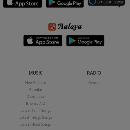
MUSIC
RADIO
New Release
Genres
Popular
Devotional
Browse A-Z
Latest Tamil Songs
Latest Telugu Songs
Latest Hindi Songs