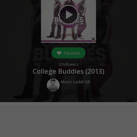
play_arrow
Favorite
0
followers
College Buddies (
2013
)
Music:
Laddi Gill