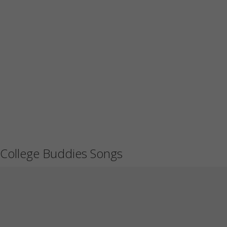
College Buddies Songs