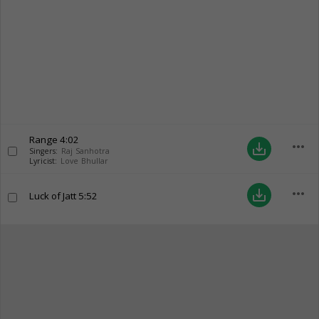
Range
4:02
more_horiz
save_alt
Singers:
Raj Sanhotra
Lyricist:
Love Bhullar
more_horiz
save_alt
Luck of Jatt
5:52