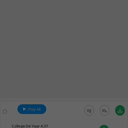
Play All
queue_music
playlist_add
save_alt
College De Yaar
4:37