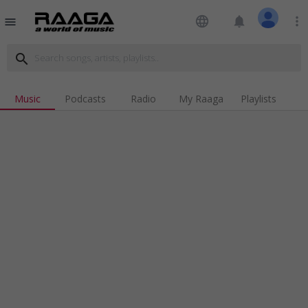
language
notifications
more_vert
menu
search
Music
Podcasts
Radio
My Raaga
Playlists