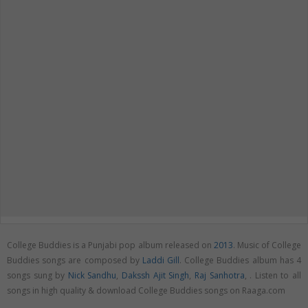
College Buddies is a Punjabi pop album released on
2013
. Music of College
Buddies songs are composed by
Laddi Gill
. College Buddies album has 4
songs sung by
Nick Sandhu
,
Dakssh Ajit Singh
,
Raj Sanhotra
,
. Listen to all
songs in high quality & download College Buddies songs on Raaga.com