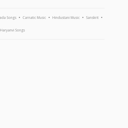
ada Songs
Carnatic Music
Hindustani Music
Sanskrit
Haryanvi Songs