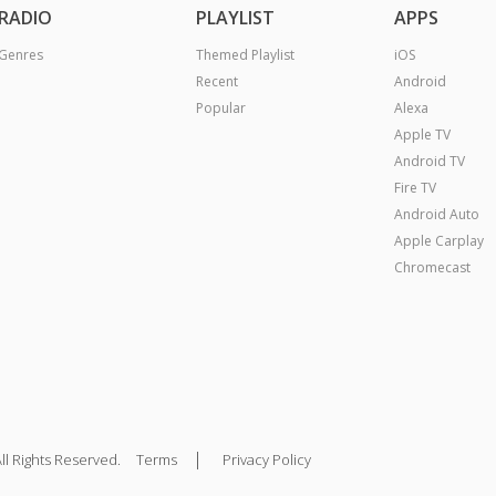
RADIO
PLAYLIST
APPS
Genres
Themed Playlist
iOS
Recent
Android
Popular
Alexa
Apple TV
Android TV
Fire TV
Android Auto
Apple Carplay
Chromecast
|
ll Rights Reserved.
Terms
Privacy Policy