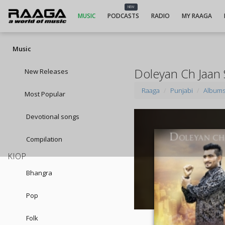
NEW
MUSIC
PODCASTS
RADIO
MY RAAGA
Music
Doleyan Ch Jaan
New Releases
Raaga
Punjabi
Album
Most Popular
Devotional songs
Compilation
KIOP
Bhangra
Pop
Folk