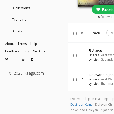
Collections
Favorit
0
follower
Trending
Artists
#
Track
De
About
Terms
Help
B A
3:50
Feedback
Blog
Get App
1
Singers:
Araf War
Lyricist:
Gagande
© 2026 Raaga.com
Doleyan Ch Ja
2
Singers:
Araf War
Lyricist:
Shamma
Doleyan Ch Jaan is a Punjabi
Davinder Kainth
. Doleyan Ch 
download Doleyan Ch Jaan s