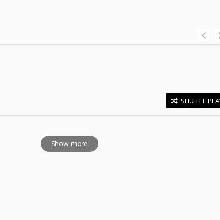
SHUFFLE PLA
E
Show more