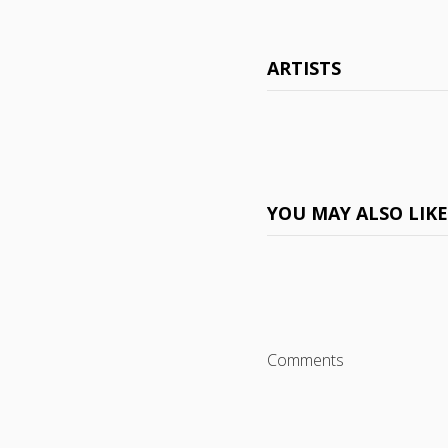
ARTISTS
YOU MAY ALSO LIK
Comments