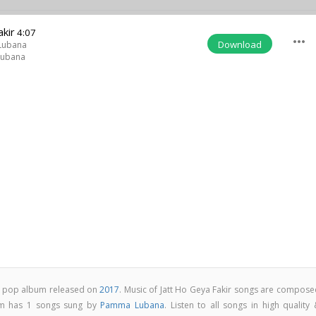
akir
4:07
more_horiz
Download
Lubana
ubana
abi pop album released on
2017
. Music of Jatt Ho Geya Fakir songs are compose
bum has 1 songs sung by
Pamma Lubana
. Listen to all songs in high quality