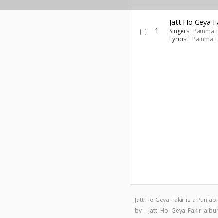
Jatt Ho Geya F
1
Singers:
Pamma 
Lyricist:
Pamma L
Jatt Ho Geya Fakir is a Punj
by . Jatt Ho Geya Fakir al