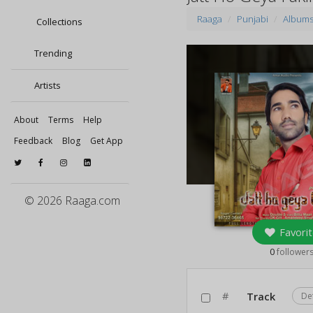
Raaga
Punjabi
Album
Collections
Trending
Artists
About
Terms
Help
Feedback
Blog
Get App
© 2026 Raaga.com
Favorit
0
follower
#
Track
De