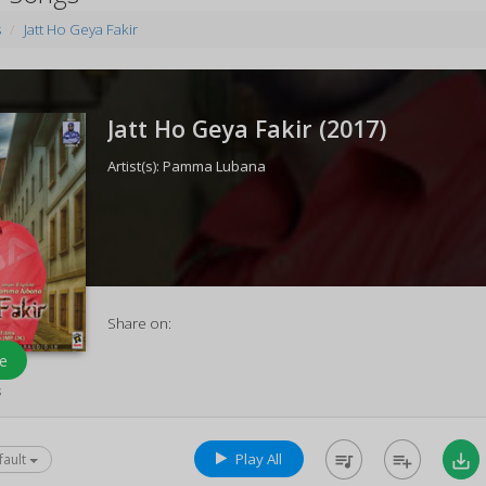
s
Jatt Ho Geya Fakir
Jatt Ho Geya Fakir (
2017
)
Artist(s):
Pamma Lubana
Share on:
e
s
Play All
queue_music
playlist_add
save_alt
fault