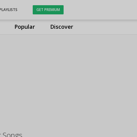
PLAYLISTS
GET PREMIUM
Popular
Discover
r Songs