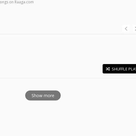
 songs on Raaga.com
SHUFFLE PLA
E
Show more