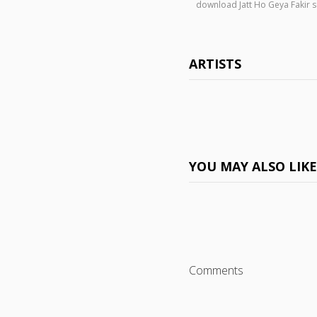
download Jatt Ho Geya Fakir
ARTISTS
YOU MAY ALSO LIK
Comments