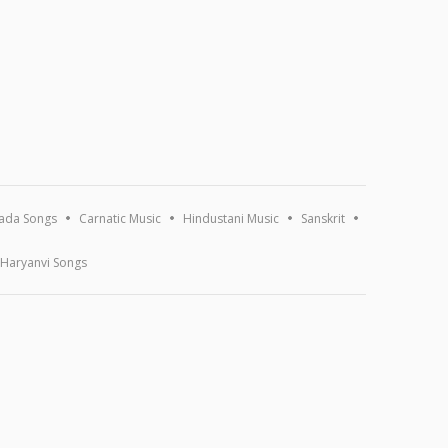
ada Songs
Carnatic Music
Hindustani Music
Sanskrit
Haryanvi Songs