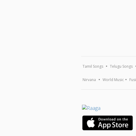
Tamil Songs
Telugu Songs
Nirvana
World Music
Fus