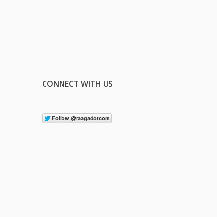
CONNECT WITH US