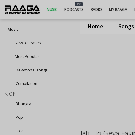
NEW
MUSIC
PODCASTS
RADIO
MY RAAGA
Home
Songs
Music
New Releases
Most Popular
Devotional songs
Compilation
KIOP
Bhangra
Pop
Folk
Jatt Ho Geya Faki