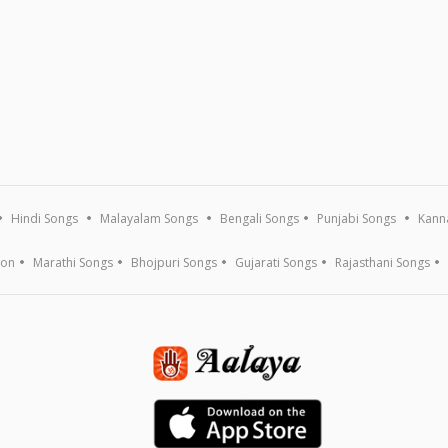
Hindi Songs
Malayalam Songs
Bengali Songs
Punjabi Songs
Kann
ion
Marathi Songs
Bhojpuri Songs
Gujarati Songs
Rajasthani Songs