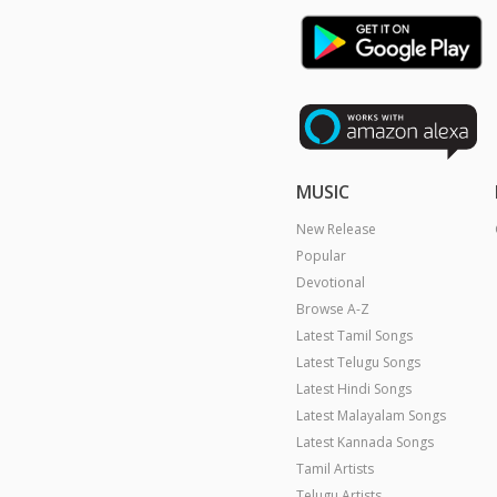
MUSIC
New Release
Popular
Devotional
Browse A-Z
Latest Tamil Songs
Latest Telugu Songs
Latest Hindi Songs
Latest Malayalam Songs
Latest Kannada Songs
Tamil Artists
Telugu Artists