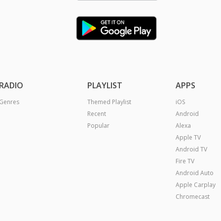
RADIO
PLAYLIST
APPS
Genres
Themed Playlist
iOS
Recent
Android
Popular
Alexa
Apple TV
Android TV
Fire TV
Android Auto
Apple Carplay
Chromecast