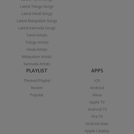
Latest Telugu Songs
Latest Hindi Songs
Latest Malayalam Songs
Latest Kannada Songs
Tamil Artists
Telugu Artists
Hindi Artists
Malayalam Artists
Kannada Artists
PLAYLIST
APPS
Themed Playlist
iOS
Recent
Android
Popular
Alexa
Apple TV
Android TV
Fire TV
Android Auto
Apple Carplay