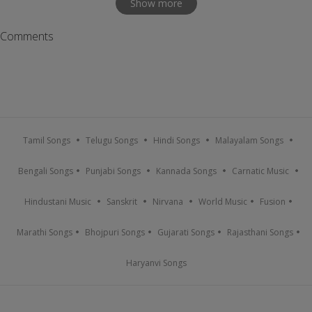
Show more
Comments
Tamil Songs
Telugu Songs
Hindi Songs
Malayalam Songs
Bengali Songs
Punjabi Songs
Kannada Songs
Carnatic Music
Hindustani Music
Sanskrit
Nirvana
World Music
Fusion
Marathi Songs
Bhojpuri Songs
Gujarati Songs
Rajasthani Songs
Haryanvi Songs