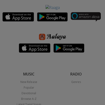
MUSIC
RADIO
New Release
Genres
Popular
Devotional
Browse A-Z
Latest Tamil Songs