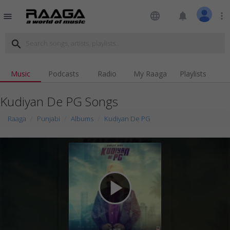
language
notifications
more_vert
menu
search
Music
Podcasts
Radio
My Raaga
Playlists
Kudiyan De PG Songs
Raaga
Punjabi
Albums
Kudiyan De PG
play_arrow