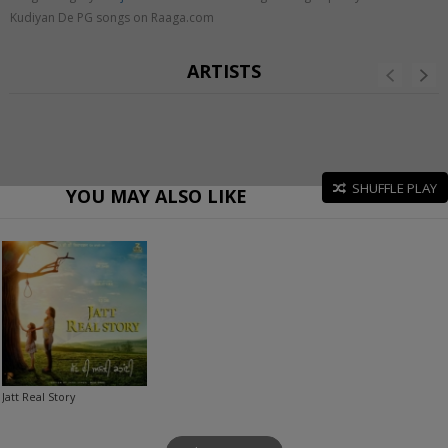
Kudiyan De PG songs on Raaga.com
ARTISTS
SHUFFLE PLAY
YOU MAY ALSO LIKE
Jatt Real Story