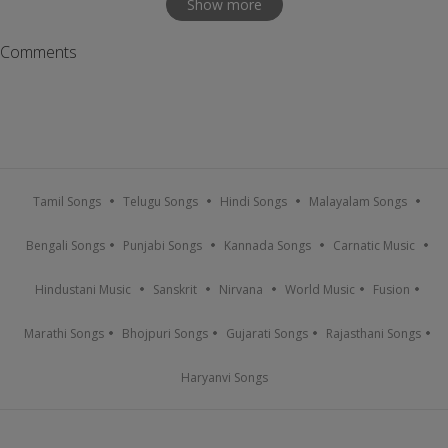
Show more
Comments
Tamil Songs
Telugu Songs
Hindi Songs
Malayalam Songs
Bengali Songs
Punjabi Songs
Kannada Songs
Carnatic Music
Hindustani Music
Sanskrit
Nirvana
World Music
Fusion
Marathi Songs
Bhojpuri Songs
Gujarati Songs
Rajasthani Songs
Haryanvi Songs