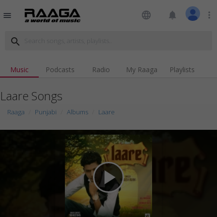
language
notifications
more_vert
menu
search
Music
Podcasts
Radio
My Raaga
Playlists
Laare Songs
Raaga
Punjabi
Albums
Laare
play_arrow