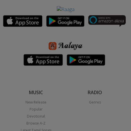
MUSIC
RADIO
New Release
Genres
Popular
Devotional
Browse A-Z
Latest Tamil Songs