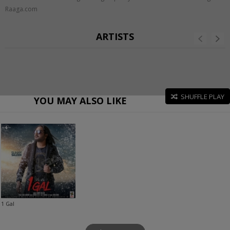
Raaga.com
ARTISTS
SHUFFLE PLAY
YOU MAY ALSO LIKE
1 Gal