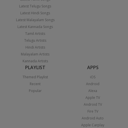
Latest Telugu Songs
Latest Hindi Songs
Latest Malayalam Songs
Latest Kannada Songs
Tamil Artists
Telugu Artists
Hindi Artists
Malayalam Artists
Kannada Artists
PLAYLIST
APPS
Themed Playlist
iOS
Recent
Android
Popular
Alexa
Apple TV
Android TV
Fire TV
Android Auto
Apple Carplay